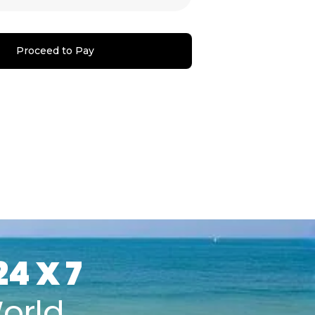
Proceed to Pay
24 X 7
orld