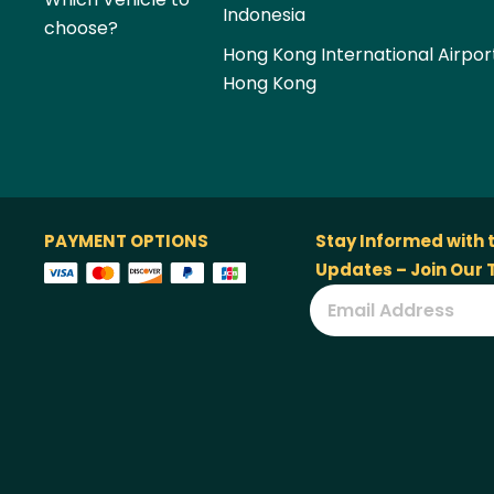
Indonesia
choose?
Hong Kong International Airpor
Hong Kong
PAYMENT OPTIONS
Stay Informed with 
Updates – Join Our