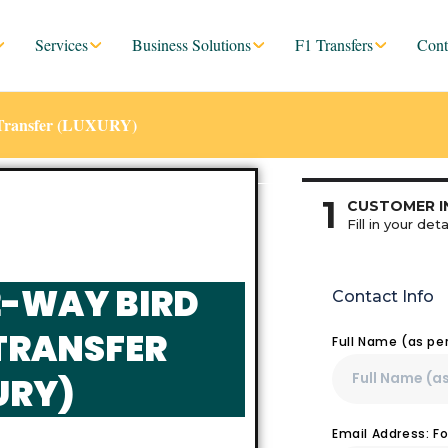
Services
Business Solutions
F1 Transfers
Cont
e Transfer (LUXURY)
1
CUSTOMER I
Fill in your deta
2-WAY BIRD
Contact Info
TRANSFER
Full Name (as pe
URY)
Email Address: F