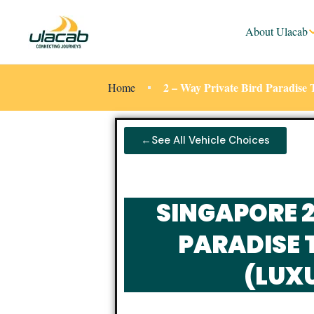
About Ulacab
2 – Way Private Bird Paradis
Home
←See All Vehicle Choices
SINGAPORE 
PARADISE 
(LUX