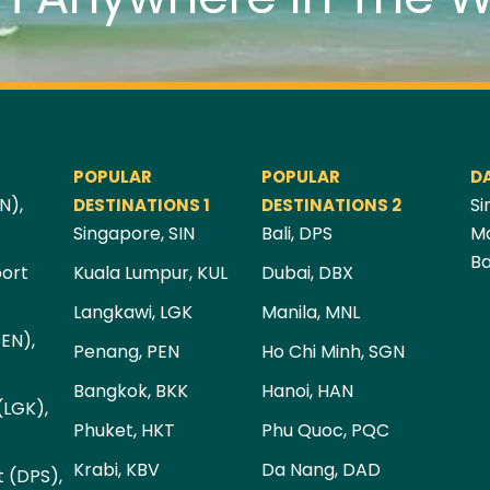
POPULAR
POPULAR
D
N),
Si
DESTINATIONS 1
DESTINATIONS 2
Singapore, SIN
Bali, DPS
Ma
Ba
port
Kuala Lumpur, KUL
Dubai, DBX
Langkawi, LGK
Manila, MNL
PEN),
Penang, PEN
Ho Chi Minh, SGN
Bangkok, BKK
Hanoi, HAN
(LGK),
Phuket, HKT
Phu Quoc, PQC
Krabi, KBV
Da Nang, DAD
t (DPS),