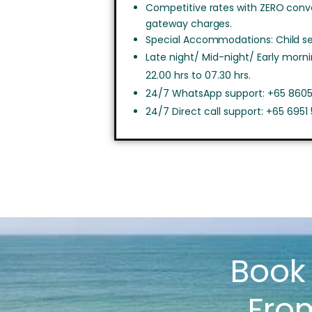
Competitive rates with ZERO con
gateway charges.
Special Accommodations: Child sea
Late night/ Mid-night/ Early morn
22.00 hrs to 07.30 hrs.
24/7 WhatsApp support: +65 8605
24/7 Direct call support: +65 6951
Boo
Fro