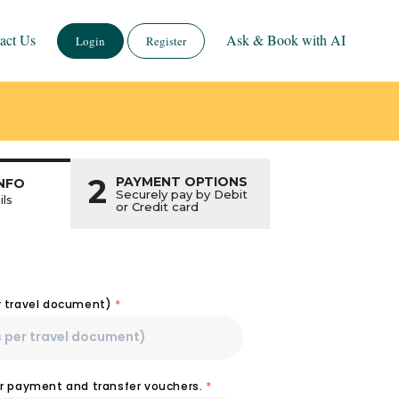
act Us
Ask & Book with AI
Login
Register
2
PAYMENT OPTIONS
NFO
Securely pay by Debit
ils
or Credit card
r travel document)
*
or payment and transfer vouchers.
*