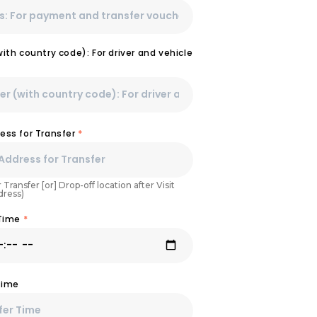
th country code): For driver and vehicle
ess for Transfer
*
 Transfer [or] Drop-off location after Visit
dress)
 Time
*
Time