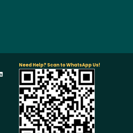
Need Help? Scan to WhatsApp Us!