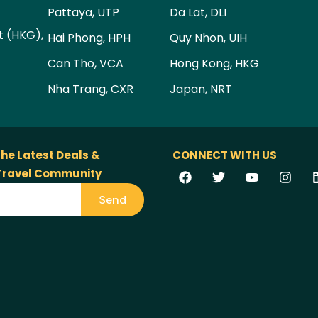
Pattaya, UTP
Da Lat, DLI
t (HKG),
Hai Phong, HPH
Quy Nhon, UIH
Can Tho, VCA
Hong Kong, HKG
Nha Trang, CXR
Japan, NRT
the Latest Deals &
CONNECT WITH US
 Travel Community
Send