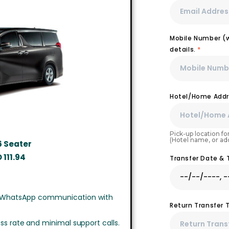
Mobile Number (wi
details.
*
Hotel/Home Addr
Pick-up location for
(Hotel name, or ad
6 Seater
D
111.94
Transfer Date &
 WhatsApp communication with
Return Transfer 
ss rate and minimal support calls.