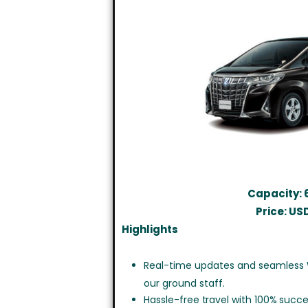
Capacity: 
Price: US
Highlights
Real-time updates and seamless
our ground staff.
Hassle-free travel with 100% succe