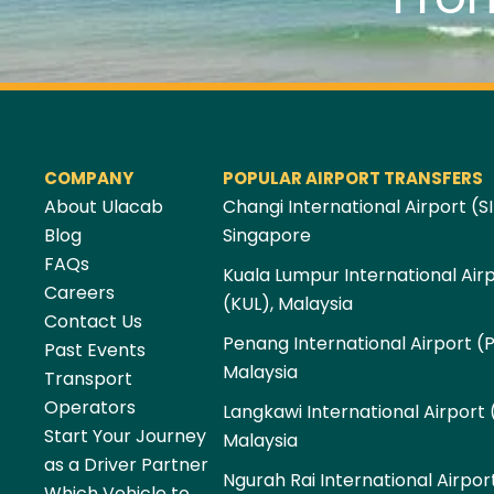
COMPANY
POPULAR AIRPORT TRANSFERS
About Ulacab
Changi International Airport (SI
Blog
Singapore
FAQs
Kuala Lumpur International Air
Careers
(KUL), Malaysia
Contact Us
Penang International Airport (
Past Events
Malaysia
Transport
Operators
Langkawi International Airport 
Start Your Journey
Malaysia
as a Driver Partner
Ngurah Rai International Airpor
Which Vehicle to