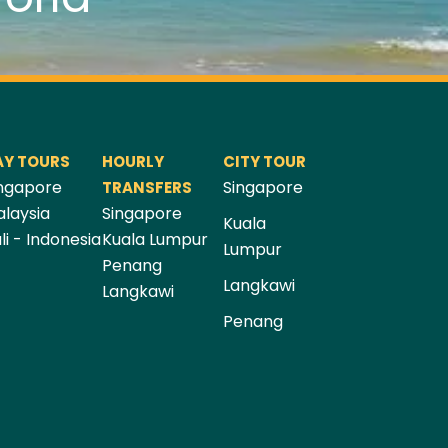
AY TOURS
HOURLY
CITY TOUR
ngapore
Singapore
TRANSFERS
laysia
Singapore
Kuala
li - Indonesia
Kuala Lumpur
Lumpur
Penang
Langkawi
Langkawi
Penang