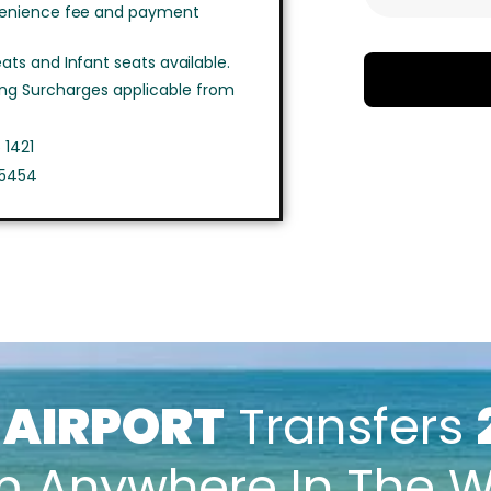
venience fee and payment
ts and Infant seats available.
ing Surcharges applicable from
 1421
 5454
k
AIRPORT
Transfers
m Anywhere In The W