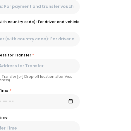
th country code): For driver and vehicle
ess for Transfer
*
 Transfer [or] Drop-off location after Visit
dress)
 Time
*
Time