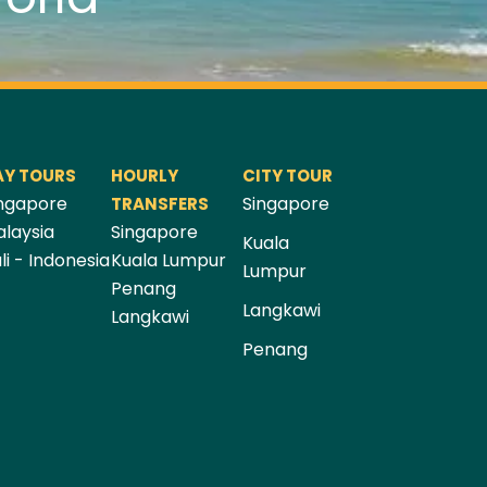
AY TOURS
HOURLY
CITY TOUR
ngapore
Singapore
TRANSFERS
laysia
Singapore
Kuala
li - Indonesia
Kuala Lumpur
Lumpur
Penang
Langkawi
Langkawi
Penang