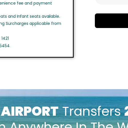
venience fee and payment
ts and Infant seats available.
ing Surcharges applicable from
 1421
 5454
k
AIRPORT
Transfers
m Anywhere In The W