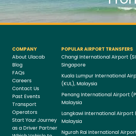
COMPANY
POPULAR AIRPORT TRANSFERS
About Ulacab
Changi International Airport (SI
Blog
Singapore
FAQs
Kuala Lumpur International Air
Careers
(KUL), Malaysia
Contact Us
Penang International Airport (
Past Events
Malaysia
Transport
Operators
Langkawi International Airport 
Start Your Journey
Malaysia
as a Driver Partner
Ngurah Rai International Airpor
Which Vehicle to