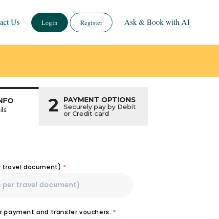
act Us
Ask & Book with AI
Login
Register
2
PAYMENT OPTIONS
NFO
Securely pay by Debit
ils
or Credit card
r travel document)
*
or payment and transfer vouchers.
*