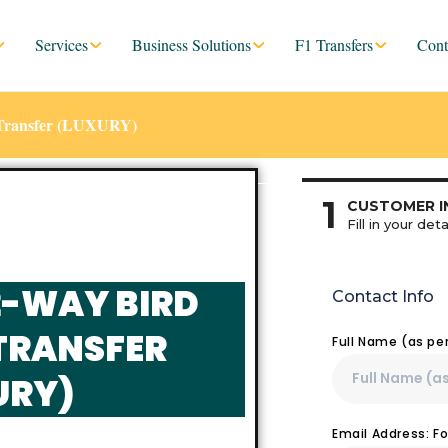
Services
Business Solutions
F1 Transfers
Cont
e Transfer (LUXURY)
1
CUSTOMER I
Fill in your deta
2-WAY BIRD
Contact Info
TRANSFER
Full Name (as pe
URY)
Email Address: F