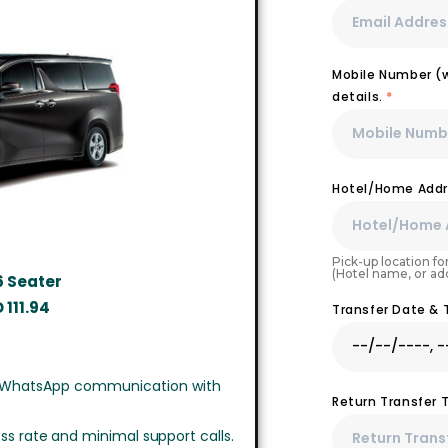
Mobile Number (wi
details.
*
Hotel/Home Addr
Pick-up location for
(Hotel name, or ad
6 Seater
D
111.94
Transfer Date &
 WhatsApp communication with
Return Transfer 
ss rate and minimal support calls.