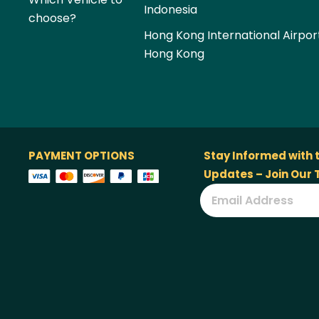
Indonesia
choose?
Hong Kong International Airpor
Hong Kong
PAYMENT OPTIONS
Stay Informed with 
Updates – Join Our