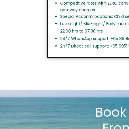
Competitive rates with ZERO con
gateway charges.
Special Accommodations: Child sea
Late night/ Mid-night/ Early morn
22.00 hrs to 07.30 hrs.
24/7 WhatsApp support: +65 8605
24/7 Direct call support: +65 6951
Boo
Fro