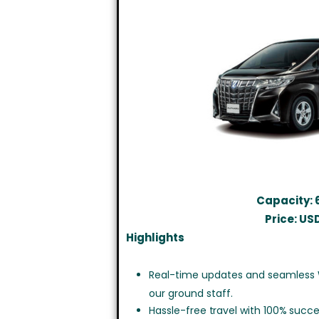
Capacity: 
Price: US
Highlights
Real-time updates and seamless
our ground staff.
Hassle-free travel with 100% succe