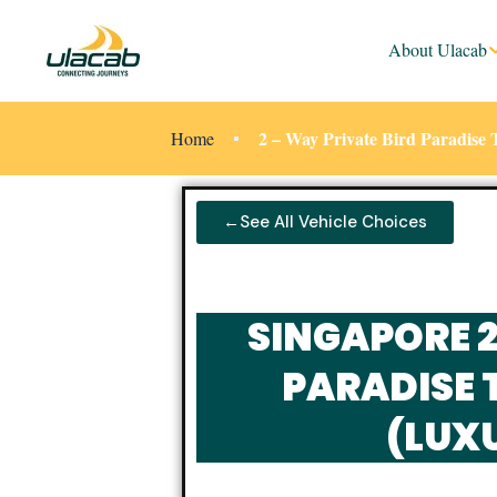
About Ulacab
2 – Way Private Bird Paradis
Home
←See All Vehicle Choices
SINGAPORE 
PARADISE 
(LUX