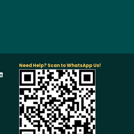
Need Help? Scan to WhatsApp Us!