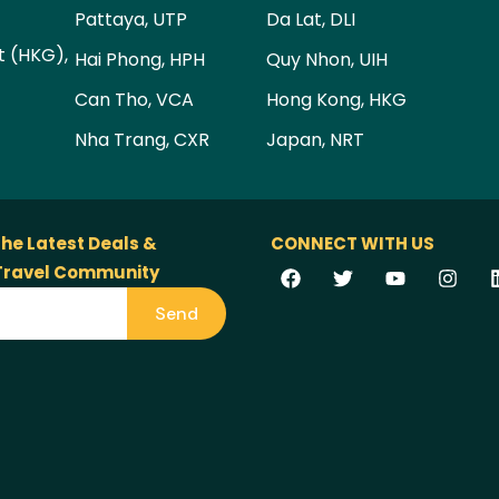
Pattaya, UTP
Da Lat, DLI
t (HKG),
Hai Phong, HPH
Quy Nhon, UIH
Can Tho, VCA
Hong Kong, HKG
Nha Trang, CXR
Japan, NRT
the Latest Deals &
CONNECT WITH US
 Travel Community
Send