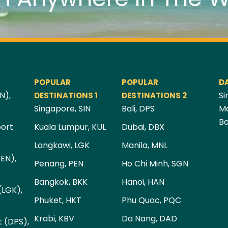
POPULAR
POPULAR
D
N),
Si
DESTINATIONS 1
DESTINATIONS 2
Singapore, SIN
Bali, DPS
Ma
Ba
port
Kuala Lumpur, KUL
Dubai, DBX
Langkawi, LGK
Manila, MNL
PEN),
Penang, PEN
Ho Chi Minh, SGN
Bangkok, BKK
Hanoi, HAN
(LGK),
Phuket, HKT
Phu Quoc, PQC
Krabi, KBV
Da Nang, DAD
t (DPS),