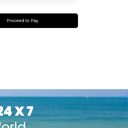
Proceed to Pay
24 X 7
orld