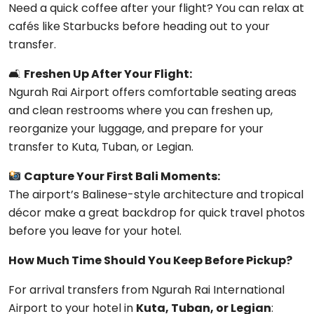
Need a quick coffee after your flight? You can relax at
cafés like Starbucks before heading out to your
transfer.
🛋
Freshen Up After Your Flight:
Ngurah Rai Airport offers comfortable seating areas
and clean restrooms where you can freshen up,
reorganize your luggage, and prepare for your
transfer to Kuta, Tuban, or Legian.
Capture Your First Bali Moments:
The airport’s Balinese-style architecture and tropical
décor make a great backdrop for quick travel photos
before you leave for your hotel.
How Much Time Should You Keep Before Pickup?
For arrival transfers from
Ngurah Rai International
Airport
to your hotel in
Kuta, Tuban, or Legian
: