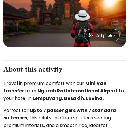
All photos
About this activity
Travel in premium comfort with our
Mini Van
transfer
from
Ngurah Rai International Airport
to
your hotel in
Lempuyang, Besakih, Lovina.
Perfect for
up to 7 passengers with 7 standard
suitcases
, this mini van offers spacious seating,
premium interiors, and a smooth ride, ideal for