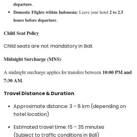
departure
.
Domestic Flights within Indonesia:
2 to 2.5
Leave your hotel
hours before departure
.
Child Seat Policy
Child seats are not mandatory in Bali.
Midnight Surcharge (MNS)
10:00 PM and
A midnight surcharge applies for transfers between
7:30 AM
.
Travel Distance & Duration
Approximate distance: 3 – 8 km (depending on
hotel location)
Estimated travel time: 15 – 35 minutes
(Subject to traffic conditions in Bali)