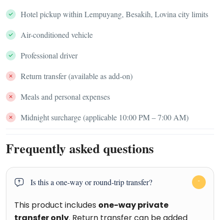
Hotel pickup within Lempuyang, Besakih, Lovina city limits
Air-conditioned vehicle
Professional driver
Return transfer (available as add-on)
Meals and personal expenses
Midnight surcharge (applicable 10:00 PM – 7:00 AM)
Frequently asked questions
Is this a one-way or round-trip transfer?
This product includes
one-way private
transfer only
. Return transfer can be added