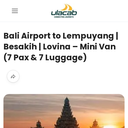
Bali Airport to Lempuyang |
Besakih | Lovina – Mini Van
(7 Pax & 7 Luggage)