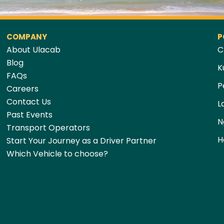
COMPANY
P
About Ulacab
C
Blog
K
FAQs
P
Careers
Contact Us
L
Past Events
N
Transport Operators
H
Start Your Journey as a Driver Partner
Which Vehicle to choose?