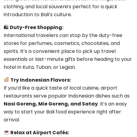
clothing, and local souvenirs perfect for a quick
introduction to Bali’s culture.
🛍
Duty-Free Shopping:
International travelers can stop by the duty-free
stores for perfumes, cosmetics, chocolates, and
spirits. It’s a convenient place to pick up travel
essentials or last-minute gifts before heading to your
hotel in Kuta, Tuban, or Legian.
Try Indonesian Flavors:
If you’d like a quick taste of local cuisine, airport
restaurants serve popular Indonesian dishes such as
Nasi Goreng, Mie Goreng, and Satay
. It’s an easy
way to start your Bali food experience right after
arrival.
Relax at Airport Cafés: