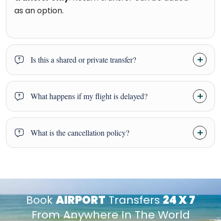
as an option.
Is this a shared or private transfer?
What happens if my flight is delayed?
What is the cancellation policy?
Book
AIRPORT
Transfers
24 X 7
From Anywhere In The World