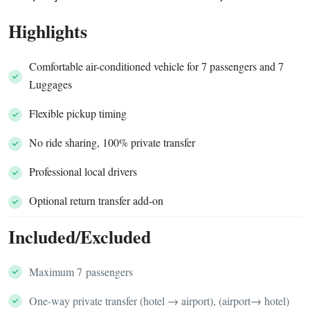
Highlights
Comfortable air-conditioned vehicle for 7 passengers and 7
Luggages
Flexible pickup timing
No ride sharing, 100% private transfer
Professional local drivers
Optional return transfer add-on
Included/Excluded
Maximum 7 passengers
One-way private transfer (hotel → airport), (airport→ hotel)