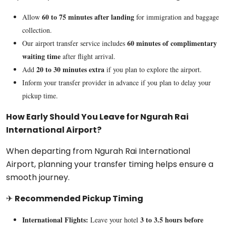
60 to 75 minutes after landing
Allow
for immigration and baggage
collection.
60 minutes of complimentary
Our airport transfer service includes
waiting time
after flight arrival.
20 to 30 minutes extra
Add
if you plan to explore the airport.
Inform your transfer provider in advance if you plan to delay your
pickup time.
How Early Should You Leave for Ngurah Rai
International Airport?
When departing from
Ngurah Rai International
Airport
, planning your transfer timing helps ensure a
smooth journey.
✈
Recommended Pickup Timing
International Flights:
3 to 3.5 hours before
Leave your hotel