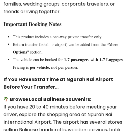
families, wedding groups, corporate travelers, or
friends arriving together.
Important Booking Notes
This product includes a one-way private transfer only.
“More
Return transfer (hotel → airport) can be added from the
Options”
section.
1-7 passengers with 1-7 Luggages
The vehicle can be booked for
.
per vehicle, not per person
Pricing is
.
If You Have Extra Time at Ngurah Rai Airport
Before Your Transfer…
Browse Local Balinese Souvenirs:
If you have 20 to 40 minutes before meeting your
driver, explore the shopping area at
Ngurah Rai
International Airport
. The airport has several stores
selling Balinese handicrafts, wooden carvings, batik