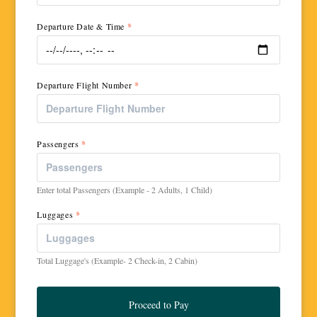
Departure Date & Time
*
Departure Flight Number
*
Passengers
*
Enter total Passengers (Example - 2 Adults, 1 Child)
Luggages
*
Total Luggage's (Example- 2 Check-in, 2 Cabin)
Proceed to Pay