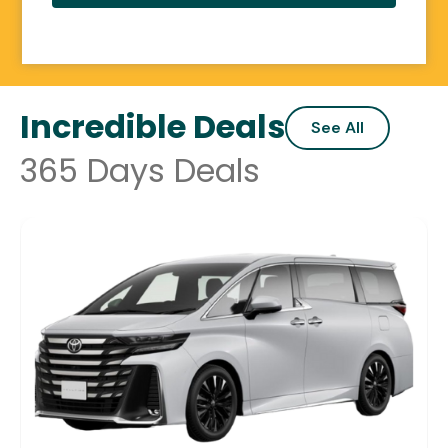
Incredible Deals
See All
365 Days Deals