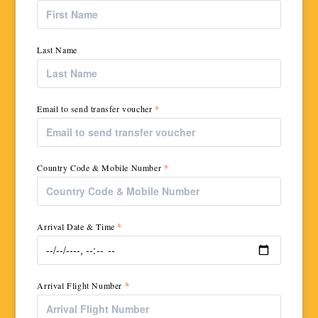
Last Name
Email to send transfer voucher
*
Country Code & Mobile Number
*
Arrival Date & Time
*
Arrival Flight Number
*