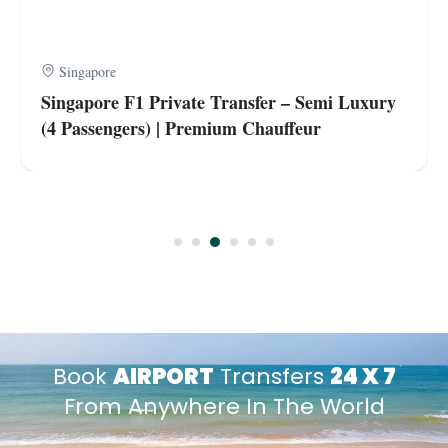
Singapore
Singapore F1 Private Transfer – Semi Luxury
(4 Passengers) | Premium Chauffeur
Book
AIRPORT
Transfers
24 X 7
From Anywhere In The World