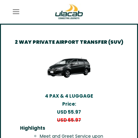
2 WAY PRIVATE AIRPORT TRANSFER (SUV)
4 PAX & 4 LUGGAGE
Price:
USD 55.97
USD 65.97
Highlights
Meet and Greet Service upon