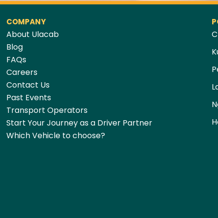
COMPANY
P
About Ulacab
C
Blog
K
FAQs
P
Careers
Contact Us
L
Past Events
N
Transport Operators
H
Start Your Journey as a Driver Partner
Which Vehicle to choose?