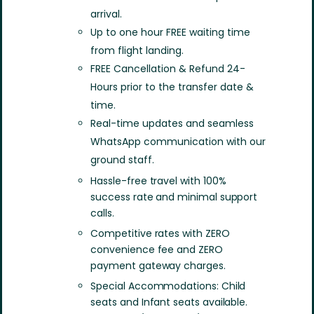
arrival.
Up to one hour FREE waiting time
from flight landing.
FREE Cancellation & Refund 24-
Hours prior to the transfer date &
time.
Real-time updates and seamless
WhatsApp communication with our
ground staff.
Hassle-free travel with 100%
success rate and minimal support
calls.
Competitive rates with ZERO
convenience fee and ZERO
payment gateway charges.
Special Accommodations: Child
seats and Infant seats available.