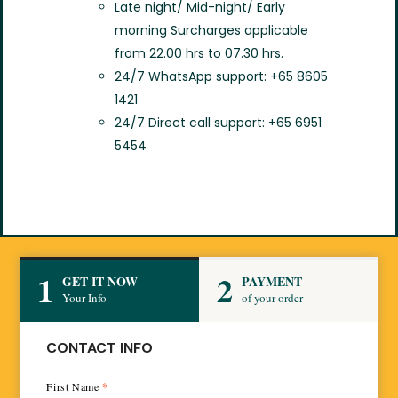
Late night/ Mid-night/ Early
morning Surcharges applicable
from 22.00 hrs to 07.30 hrs.
24/7 WhatsApp support: +65 8605
1421
24/7 Direct call support: +65 6951
5454
1
2
GET IT NOW
PAYMENT
Your Info
of your order
CONTACT INFO
First Name
*