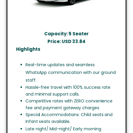
Capacity: 5 Seater
Price: USD
33.84
Highlights
Real-time updates and seamless
WhatsApp communication with our ground
staff.
Hassle-free travel with 100% success rate
and minimal support calls.
Competitive rates with ZERO convenience
fee and payment gateway charges.
Special Accommodations: Child seats and
Infant seats available.
Late night/ Mid-night/ Early morning