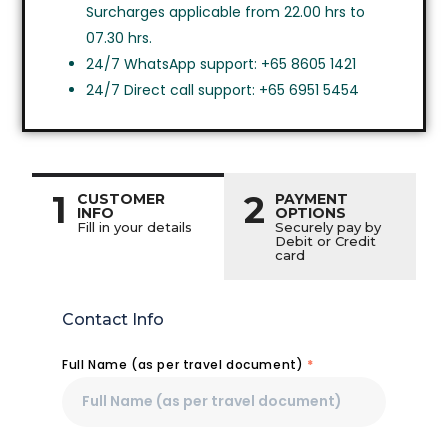
Surcharges applicable from 22.00 hrs to
07.30 hrs.
24/7 WhatsApp support: +65 8605 1421
24/7 Direct call support: +65 6951 5454
1
2
CUSTOMER
PAYMENT
INFO
OPTIONS
Fill in your details
Securely pay by
Debit or Credit
card
Contact Info
Full Name (as per travel document)
*