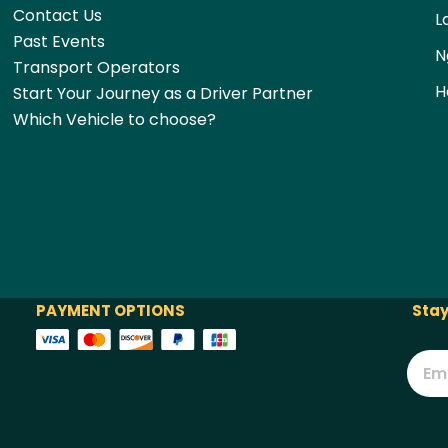
Contact Us
L
Past Events
N
Transport Operators
H
Start Your Journey as a Driver Partner
Which Vehicle to choose?
PAYMENT OPTIONS
Stay