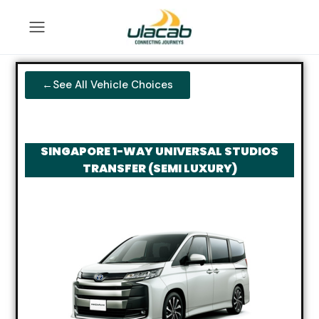
←See All Vehicle Choices
SINGAPORE 1-WAY UNIVERSAL STUDIOS
TRANSFER (SEMI LUXURY)