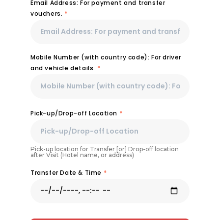
Email Address: For payment and transfer
vouchers.
*
Mobile Number (with country code): For driver
and vehicle details.
*
Pick-up/Drop-off Location
*
Pick-up location for Transfer [or] Drop-off location
after Visit (Hotel name, or address)
Transfer Date & Time
*