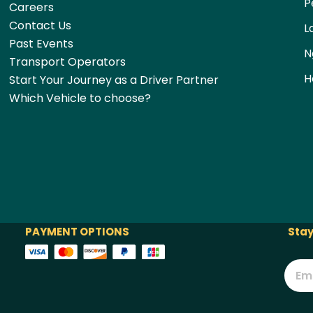
P
Careers
Contact Us
L
Past Events
N
Transport Operators
H
Start Your Journey as a Driver Partner
Which Vehicle to choose?
PAYMENT OPTIONS
Stay