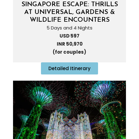
SINGAPORE ESCAPE: THRILLS
AT UNIVERSAL, GARDENS &
WILDLIFE ENCOUNTERS
5 Days and 4 Nights
USD 597
INR 50,970
(for couples)
Detailed Itinerary