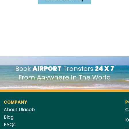
Book
AIRPORT
Transfers
24 X 7
From Anywhere In The World
COMPANY
P
About Ulacab
C
Blog
K
FAQs