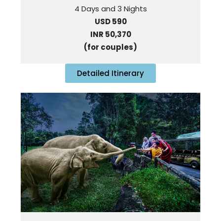
4 Days and 3 Nights
USD 590
INR 50,370
(for couples)
Detailed Itinerary