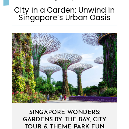
City in a Garden: Unwind in
Singapore’s Urban Oasis
SINGAPORE WONDERS:
GARDENS BY THE BAY, CITY
TOUR & THEME PARK FUN