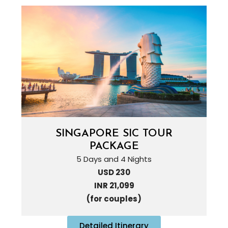
SINGAPORE SIC TOUR
PACKAGE
5 Days and 4 Nights
USD 230
INR 21,099
(for couples)
Detailed Itinerary