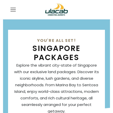
YOU'RE ALL SET!
SINGAPORE
PACKAGES
Explore the vibrant city-state of Singapore
with our exclusive land packages. Discover its
iconic skyline, lush gardens, and diverse
neighborhoods. From Marina Bay to Sentosa
Island, enjoy world-class attractions, modern
comforts, and rich cultural heritage, all
seamlessly arranged for your perfect
getaway.