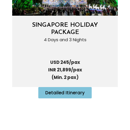
SINGAPORE HOLIDAY
PACKAGE
4 Days and 3 Nights
USD 245/pax
INR 21,899/pax
(Min. 2 pax)
Detailed Itinerary