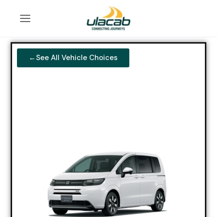
←See All Vehicle Choices