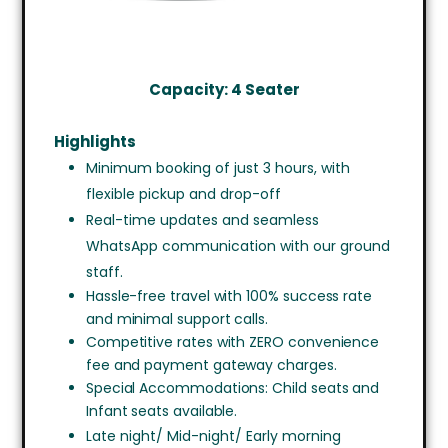
Capacity: 4 Seater
Highlights
Minimum booking of just 3 hours, with
flexible pickup and drop-off
Real-time updates and seamless
WhatsApp communication with our ground
staff.
Hassle-free travel with 100% success rate
and minimal support calls.
Competitive rates with ZERO convenience
fee and payment gateway charges.
Special Accommodations: Child seats and
Infant seats available.
Late night/ Mid-night/ Early morning