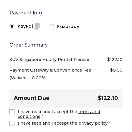
Payment Info
PayPal
Razorpay
Order Summary
SUV Singapore Hourly Rental Transfer
$
122.10
Payment Gateway & Convenience Fee
$
0.00
(Waived) - 0.00%
Amount Due
$122.10
I have read and I accept the
terms and
conditions
*
I have read and I accept the
privacy policy
*