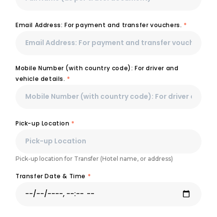
Email Address: For payment and transfer vouchers.
*
Mobile Number (with country code): For driver and
vehicle details.
*
Pick-up Location
*
Pick-up location for Transfer (Hotel name, or address)
Transfer Date & Time
*