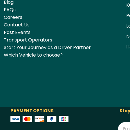
Blog
K
FAQs
P
Careers
Contact Us
L
Past Events
N
Transport Operators
H
Start Your Journey as a Driver Partner
Which Vehicle to choose?
PAYMENT OPTIONS
Stay