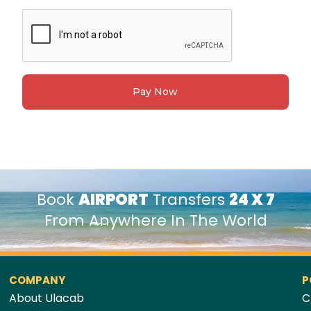
Pay Now
Book
AIRPORT
Transfers
24 X 7
From Anywhere In The World
COMPANY
P
About Ulacab
C