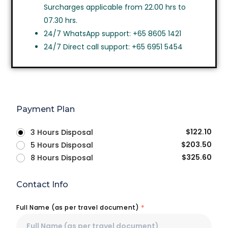
Surcharges applicable from 22.00 hrs to
07.30 hrs.
24/7 WhatsApp support: +65 8605 1421
24/7 Direct call support: +65 6951 5454
Payment Plan
$
122.10
3 Hours Disposal
$
203.50
5 Hours Disposal
$
325.60
8 Hours Disposal
Contact Info
Full Name (as per travel document)
*