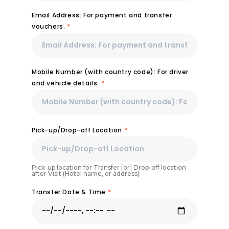
Email Address: For payment and transfer
vouchers.
*
Mobile Number (with country code): For driver
and vehicle details.
*
Pick-up/Drop-off Location
*
Pick-up location for Transfer [or] Drop-off location
after Visit (Hotel name, or address)
Transfer Date & Time
*