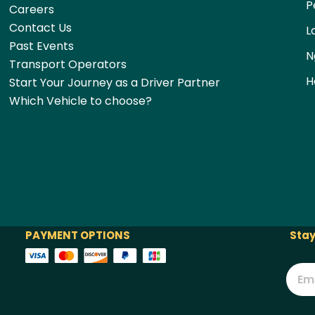
P
Careers
Contact Us
L
Past Events
N
Transport Operators
H
Start Your Journey as a Driver Partner
Which Vehicle to choose?
PAYMENT OPTIONS
Stay