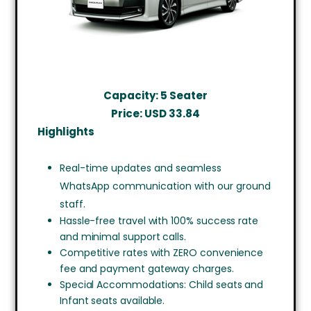
Capacity: 5 Seater
Price: USD
33.84
Highlights
Real-time updates and seamless
WhatsApp communication with our ground
staff.
Hassle-free travel with 100% success rate
and minimal support calls.
Competitive rates with ZERO convenience
fee and payment gateway charges.
Special Accommodations: Child seats and
Infant seats available.