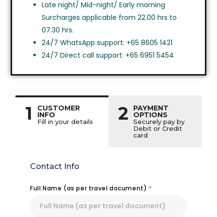
Late night/ Mid-night/ Early morning
Surcharges applicable from 22.00 hrs to
07.30 hrs.
24/7 WhatsApp support: +65 8605 1421
24/7 Direct call support: +65 6951 5454
1
2
CUSTOMER
PAYMENT
INFO
OPTIONS
Fill in your details
Securely pay by
Debit or Credit
card
Contact Info
Full Name (as per travel document)
*