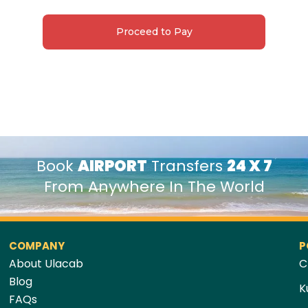
Proceed to Pay
Book
AIRPORT
Transfers
24 X 7
From Anywhere In The World
COMPANY
P
About Ulacab
C
Blog
K
FAQs