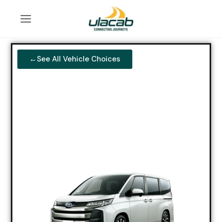
←See All Vehicle Choices