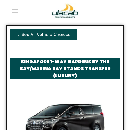
←See All Vehicle Choices
SINGAPORE 1-WAY GARDENS BY THE
BAY/MARINA BAY STANDS TRANSFER
(LUXURY)