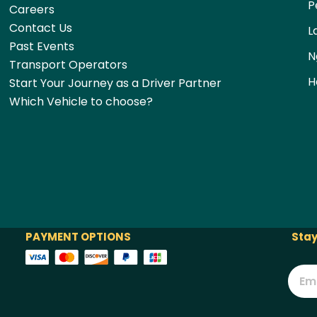
P
Careers
Contact Us
L
Past Events
N
Transport Operators
H
Start Your Journey as a Driver Partner
Which Vehicle to choose?
PAYMENT OPTIONS
Stay