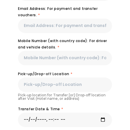
Email Address: For payment and transfer
vouchers.
*
Mobile Number (with country code): For driver
and vehicle details.
*
Pick-up/Drop-off Location
*
Pick-up location for Transfer [or] Drop-off location
after Visit (Hotel name, or address)
Transfer Date & Time
*