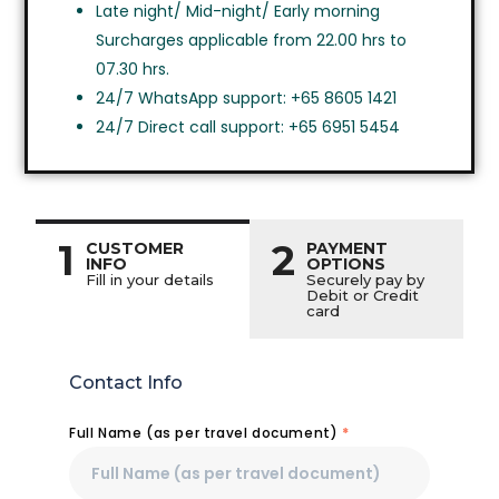
Late night/ Mid-night/ Early morning
Surcharges applicable from 22.00 hrs to
07.30 hrs.
24/7 WhatsApp support: +65 8605 1421
24/7 Direct call support: +65 6951 5454
1
2
CUSTOMER
PAYMENT
INFO
OPTIONS
Fill in your details
Securely pay by
Debit or Credit
card
Contact Info
Full Name (as per travel document)
*