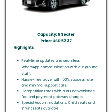
Capacity: 6 Seater
Price: USD
52.37
Highlights
Real-time updates and seamless
WhatsApp communication with our ground
staff.
Hassle-free travel with 100% success rate
and minimal support calls.
Competitive rates with ZERO convenience
fee and payment gateway charges.
Special Accommodations: Child seats and
Infant seats available.