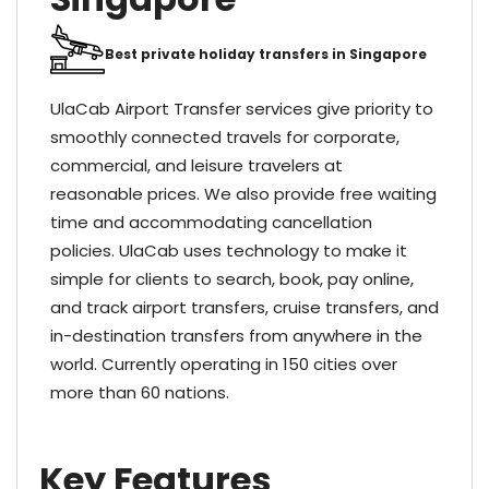
Best private holiday transfers in Singapore
UlaCab Airport Transfer services give priority to
smoothly connected travels for corporate,
commercial, and leisure travelers at
reasonable prices. We also provide free waiting
time and accommodating cancellation
policies. UlaCab uses technology to make it
simple for clients to search, book, pay online,
and track airport transfers, cruise transfers, and
in-destination transfers from anywhere in the
world. Currently operating in 150 cities over
more than 60 nations.
Key Features