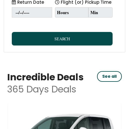
Return Date
Flight (or) Pickup Time
SEARCH
Incredible Deals
See all
365 Days Deals