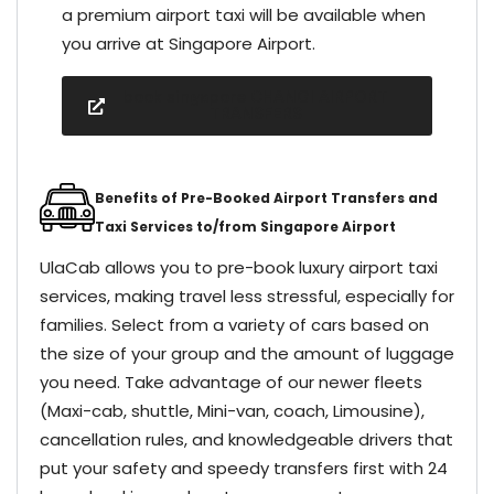
a premium airport taxi will be available when
you arrive at Singapore Airport.
book singapore CHANGI AIRPORT
TRANSFERS
Benefits of Pre-Booked Airport Transfers and
Taxi Services to/from Singapore Airport
UlaCab allows you to pre-book luxury airport taxi
services, making travel less stressful, especially for
families. Select from a variety of cars based on
the size of your group and the amount of luggage
you need. Take advantage of our newer fleets
(Maxi-cab, shuttle, Mini-van, coach, Limousine),
cancellation rules, and knowledgeable drivers that
put your safety and speedy transfers first with 24