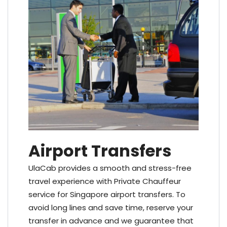
Airport Transfers
UlaCab provides a smooth and stress-free
travel experience with Private Chauffeur
service for Singapore airport transfers. To
avoid long lines and save time, reserve your
transfer in advance and we guarantee that