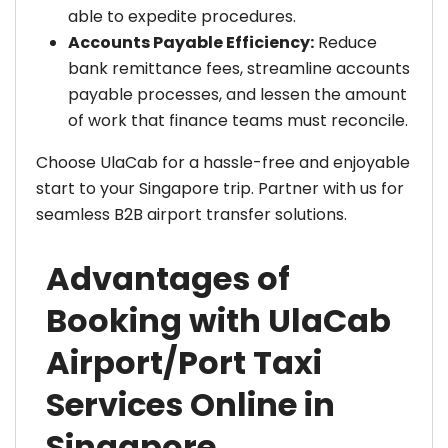
able to expedite procedures.
Accounts Payable Efficiency:
Reduce
bank remittance fees, streamline accounts
payable processes, and lessen the amount
of work that finance teams must reconcile.
Choose UlaCab for a hassle-free and enjoyable
start to your Singapore trip. Partner with us for
seamless B2B airport transfer solutions.
Advantages of
Booking with UlaCab
Airport/Port Taxi
Services Online in
Singapore