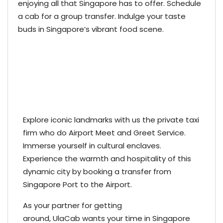
enjoying all that Singapore has to offer. Schedule
a cab for a group transfer. Indulge your taste
buds in Singapore’s vibrant food scene.
Explore iconic landmarks with us the private taxi
firm who do Airport Meet and Greet Service.
Immerse yourself in cultural enclaves.
Experience the warmth and hospitality of this
dynamic city by booking a transfer from
Singapore Port to the Airport.
As your partner for getting
around,
UlaCab
wants your time in Singapore