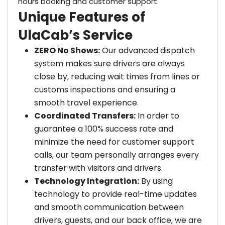
hours booking and customer support.
Unique Features of
UlaCab’s Service
ZERO No Shows:
Our advanced dispatch
system makes sure drivers are always
close by, reducing wait times from lines or
customs inspections and ensuring a
smooth travel experience.
Coordinated Transfers:
In order to
guarantee a 100% success rate and
minimize the need for customer support
calls, our team personally arranges every
transfer with visitors and drivers.
Technology Integration:
By using
technology to provide real-time updates
and smooth communication between
drivers, guests, and our back office, we are