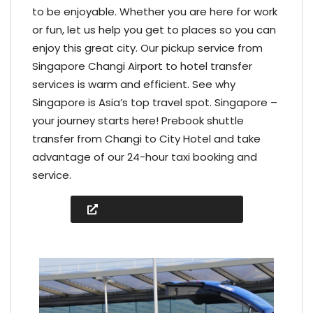
to be enjoyable. Whether you are here for work
or fun, let us help you get to places so you can
enjoy this great city. Our pickup service from
Singapore Changi Airport to hotel transfer
services is warm and efficient. See why
Singapore is Asia’s top travel spot. Singapore –
your journey starts here! Prebook shuttle
transfer from Changi to City Hotel and take
advantage of our 24-hour taxi booking and
service.
Book Singapore City Tour