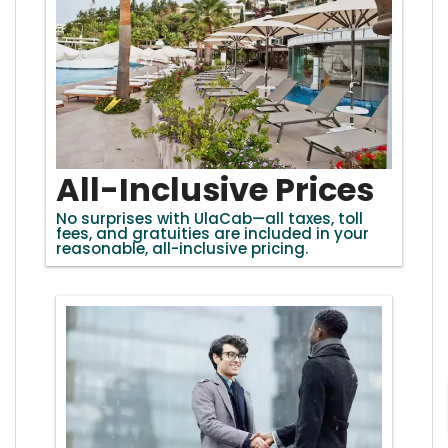
All-Inclusive Prices
No surprises with UlaCab—all taxes, toll
fees, and gratuities are included in your
reasonable, all-inclusive pricing.