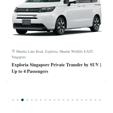
Mandai Lake Road, Exploria, Mandai Wildlife EAST,
Singapore
Exploria Singapore Private Transfer by Van |
Up to 9 Passengers