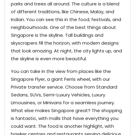
parks and trees all around. The culture is a blend
of different traditions, like Chinese, Malay, and
Indian. You can see this in the food, festivals, and
neighbourhoods. One of the best things about
Singapore is the skyline. Tall buildings and
skyscrapers fill the horizon, with modern designs
that look amazing. At night, the city lights up, and
the skyline is even more beautiful.
You can take in the view from places like the
Singapore Flyer, a giant Ferris wheel, with our
Private transfer service. Choose from Standard
Sedans, SUVs, Semi-Luxury Vehicles, Luxury
Limousines, or Minivans for a seamless journey.
What else makes Singapore great? The shopping
is fantastic, with malls that have everything you
could want. The food is another highlight, with
hawker centres and restaurants serving delicious