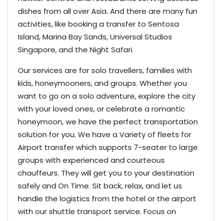
dishes from all over Asia. And there are many fun
activities, like booking a transfer to Sentosa
Island, Marina Bay Sands, Universal Studios
Singapore, and the Night Safari.
Our services are for solo travellers, families with
kids, honeymooners, and groups. Whether you
want to go on a solo adventure, explore the city
with your loved ones, or celebrate a romantic
honeymoon, we have the perfect transportation
solution for you. We have a Variety of fleets for
Airport transfer which supports 7-seater to large
groups with experienced and courteous
chauffeurs.
They will get you to your destination
safely and On Time. Sit back, relax, and let us
handle the logistics from the hotel or the airport
with our shuttle transport service. Focus on