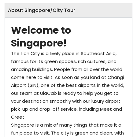
About Singapore/City Tour
Welcome­ to
Singapore!
The Lion City is a lively place in Southeast Asia,
famous for its green spaces, rich cultures, and
amazing buildings. People from all over the world
come here to visit. As soon as you land at Changi
Airport (SIN), one of the best airports in the world,
our team at UlaCab is ready to help you get to
your destination smoothly with our luxury airport
pick-up and drop-off service, including Meet and
Greet.
Singapore is a mix of many things that make it a
fun place to visit. The city is green and clean, with