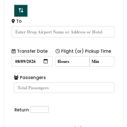
To
Transfer Date
Flight (or) Pickup Time
Passengers
Return