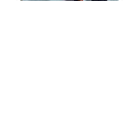
Meet and Greet
Services
UlaCab offers complimentary Meet &
Greet services for airport arrivals.
Drivers will be waiting at the arrival
terminal with name boards customised
to greet you and lead you to your taxi.