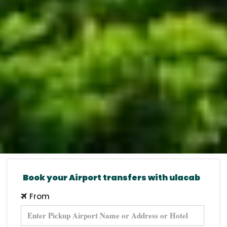
Book your Airport transfers with ulacab
From