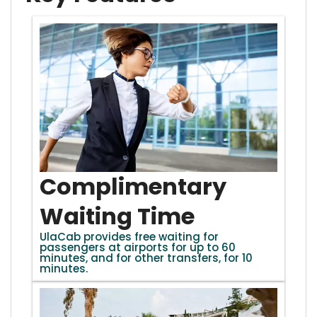
Complimentary
Waiting Time
UlaCab provides free waiting for
passengers at airports for up to 60
minutes, and for other transfers, for 10
minutes.