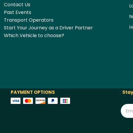
Contact Us
L
Past Events
N
Transport Operators
H
Start Your Journey as a Driver Partner
Which Vehicle to choose?
PAYMENT OPTIONS
Stay