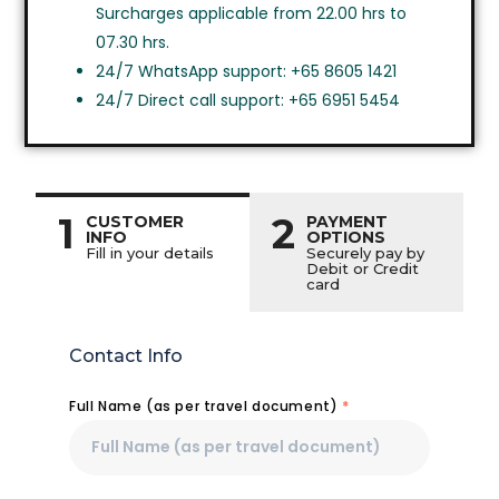
Surcharges applicable from 22.00 hrs to
07.30 hrs.
24/7 WhatsApp support: +65 8605 1421
24/7 Direct call support: +65 6951 5454
1
2
CUSTOMER
PAYMENT
INFO
OPTIONS
Fill in your details
Securely pay by
Debit or Credit
card
Contact Info
Full Name (as per travel document)
*