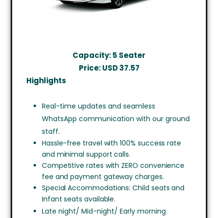
Capacity: 5 Seater
Price: USD
37.57
Highlights
Real-time updates and seamless
WhatsApp communication with our ground
staff.
Hassle-free travel with 100% success rate
and minimal support calls.
Competitive rates with ZERO convenience
fee and payment gateway charges.
Special Accommodations: Child seats and
Infant seats available.
Late night/ Mid-night/ Early morning