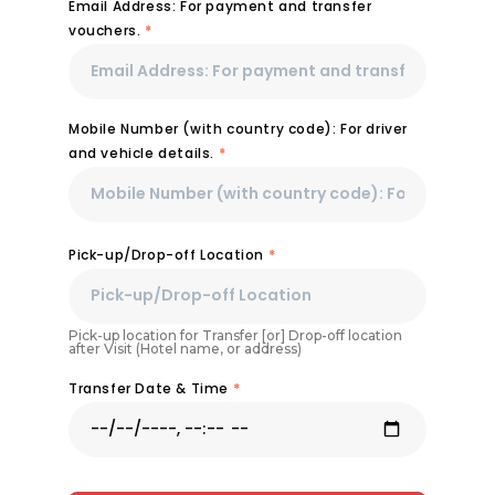
Email Address: For payment and transfer
vouchers.
*
Mobile Number (with country code): For driver
and vehicle details.
*
Pick-up/Drop-off Location
*
Pick-up location for Transfer [or] Drop-off location
after Visit (Hotel name, or address)
Transfer Date & Time
*