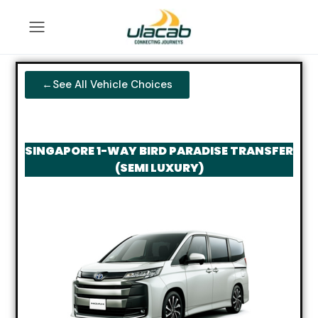
←See All Vehicle Choices
SINGAPORE 1-WAY BIRD PARADISE TRANSFER
(SEMI LUXURY)