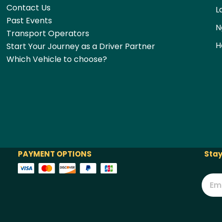
Contact Us
L
Past Events
N
Transport Operators
H
Start Your Journey as a Driver Partner
Which Vehicle to choose?
PAYMENT OPTIONS
Stay