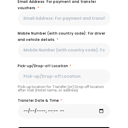
Email Address: For payment and transfer
vouchers.
*
Mobile Number (with country code): For driver
and vehicle details.
*
Pick-up/Drop-off Location
*
Pick-up location for Transfer [or] Drop-off location
after Visit (Hotel name, or address)
Transfer Date & Time
*