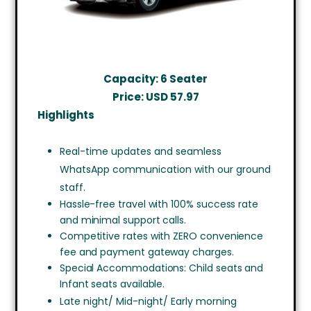
Capacity: 6 Seater
Price: USD
57.97
Highlights
Real-time updates and seamless
WhatsApp communication with our ground
staff.
Hassle-free travel with 100% success rate
and minimal support calls.
Competitive rates with ZERO convenience
fee and payment gateway charges.
Special Accommodations: Child seats and
Infant seats available.
Late night/ Mid-night/ Early morning