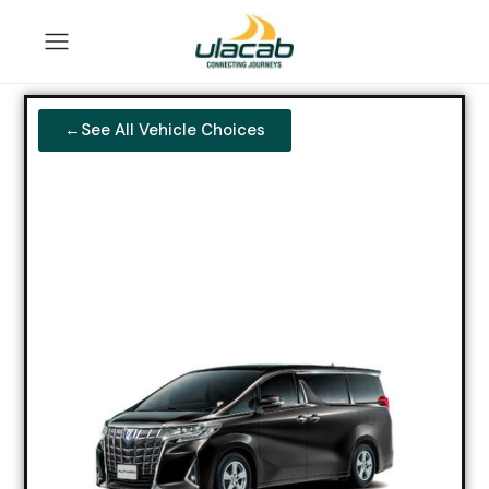
←See All Vehicle Choices