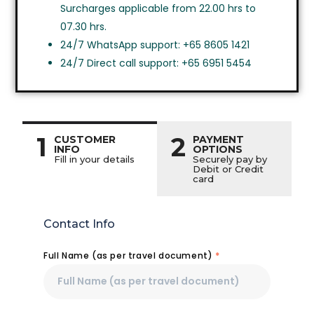
Surcharges applicable from 22.00 hrs to
07.30 hrs.
24/7 WhatsApp support: +65 8605 1421
24/7 Direct call support: +65 6951 5454
1
2
CUSTOMER
PAYMENT
INFO
OPTIONS
Fill in your details
Securely pay by
Debit or Credit
card
Contact Info
Full Name (as per travel document)
*