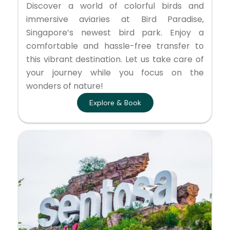
Discover a world of colorful birds and
immersive aviaries at Bird Paradise,
Singapore’s newest bird park. Enjoy a
comfortable and hassle-free transfer to
this vibrant destination. Let us take care of
your journey while you focus on the
wonders of nature!
Explore & Book