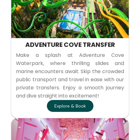
ADVENTURE COVE TRANSFER
Make a splash at Adventure Cove
Waterpark, where thrilling slides and
marine encounters await. Skip the crowded
public transport and travel in ease with our
private transfers. Enjoy a smooth journey
and dive straight into excitement!
Explore & Book