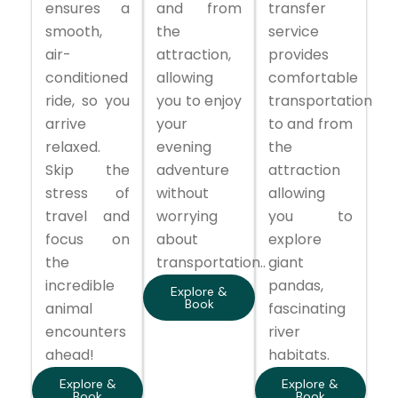
ensures a
and from
transfer
smooth,
the
service
air-
attraction,
provides
conditioned
allowing
comfortable
ride, so you
you to enjoy
transportation
arrive
your
to and from
relaxed.
evening
the
Skip the
adventure
attraction
stress of
without
allowing
travel and
worrying
you to
focus on
about
explore
the
transportation..
giant
incredible
pandas,
Explore &
Book
animal
fascinating
encounters
river
ahead!
habitats.
Explore &
Explore &
Book
Book