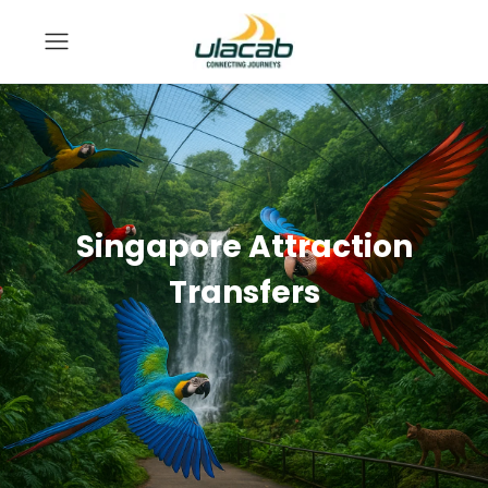
Singapore Attraction
Transfers