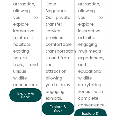
attraction,
Cove
attraction,
allowing
Singapore.
allowing
you to
Our private
you to
explore
transfer
explore
immersive
service
interactive
rainforest
provides
exhibits,
habitats,
comfortable
engaging
exciting
transportation
multimedia
nature
to and from
experiences,
trails, and
the
and
unique
attraction,
educational
wildlife
allowing
wildlife
encounters.
you to enjoy
storytelling
engaging
zones with
Explore &
Book
exhibits.
complete
convenience.
Explore &
Book
Explore &