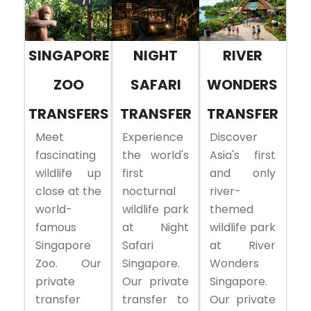
SINGAPORE
NIGHT
RIVER
ZOO
SAFARI
WONDERS
TRANSFERS
TRANSFER
TRANSFER
Meet
Experience
Discover
fascinating
the world's
Asia's first
wildlife up
first
and only
close at the
nocturnal
river-
world-
wildlife park
themed
famous
at Night
wildlife park
Singapore
Safari
at River
Zoo. Our
Singapore.
Wonders
private
Our private
Singapore.
transfer
transfer to
Our private