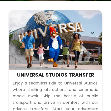
UNIVERSAL STUDIOS TRANSFER
Enjoy a seamless ride to Universal Studios,
where thrilling attractions and cinematic
magic await. Skip the hassle of public
transport and arrive in comfort with our
private transfers. Start your adventure