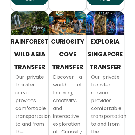
RAINFOREST
CURIOSITY
EXPLORIA
WILD ASIA
COVE
SINGAPORE
TRANSFER
TRANSFER
TRANSFER
Our private
Discover a
Our private
transfer
world of
transfer
service
learning,
service
provides
creativity,
provides
comfortable
and
comfortable
transportation
interactive
transportation
to and from
exploration
to and from
the
at Curiosity
the