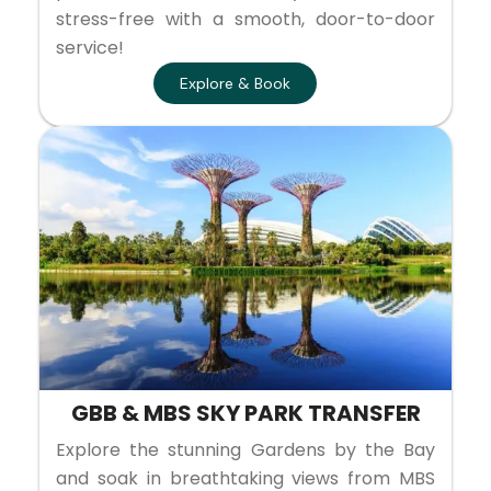
stress-free with a smooth, door-to-door
service!
Explore & Book
GBB & MBS SKY PARK TRANSFER
Explore the stunning Gardens by the Bay
and soak in breathtaking views from MBS