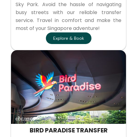
Sky Park. Avoid the hassle of navigating
busy streets with our reliable transfer
service. Travel in comfort and make the
most of your Singapore adventure!
Explore & Book
BIRD PARADISE TRANSFER