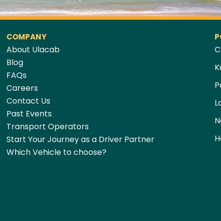
COMPANY
P
About Ulacab
C
Blog
K
FAQs
P
Careers
Contact Us
L
Past Events
N
Transport Operators
H
Start Your Journey as a Driver Partner
Which Vehicle to choose?