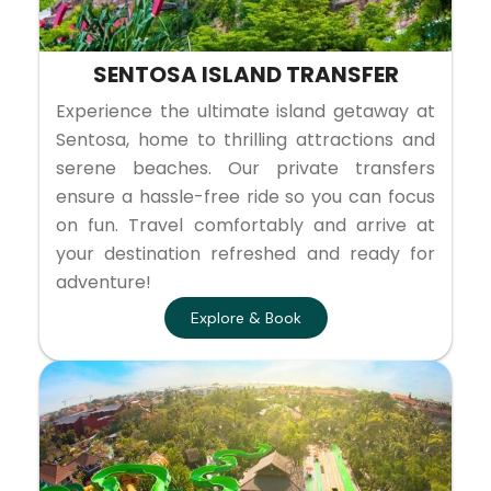
SENTOSA ISLAND TRANSFER
Experience the ultimate island getaway at
Sentosa, home to thrilling attractions and
serene beaches. Our private transfers
ensure a hassle-free ride so you can focus
on fun. Travel comfortably and arrive at
your destination refreshed and ready for
adventure!
Explore & Book