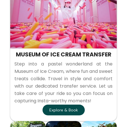
MUSEUM OF ICE CREAM TRANSFER
Step into a pastel wonderland at the
Museum of Ice Cream, where fun and sweet
treats collide. Travel in style and comfort
with our dedicated transfer service. Let us
take care of your ride so you can focus on
capturing Insta-worthy moments!
Explore & Book