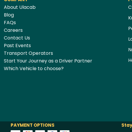
About Ulacab
C
Blog
K
FAQs
P
Careers
Contact Us
L
Past Events
N
Transport Operators
H
Start Your Journey as a Driver Partner
Which Vehicle to choose?
PAYMENT OPTIONS
Stay