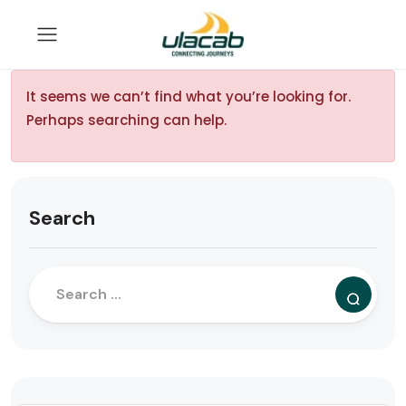
It seems we can’t find what you’re looking for.
Perhaps searching can help.
Search