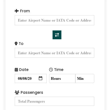
From
To
Date
Time
Passengers