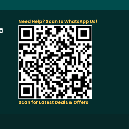
Need Help? Scan to WhatsApp Us!
Scan for Latest Deals & Offers