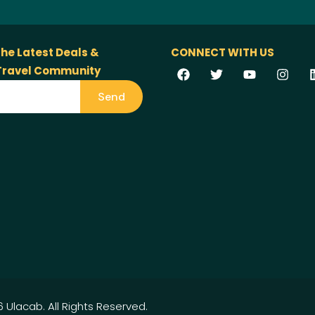
the Latest Deals &
CONNECT WITH US
 Travel Community
Send
 Ulacab. All Rights Reserved.