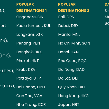
POPULAR
POPULAR
D
N),
Si
DESTINATIONS 1
DESTINATIONS 2
Singapore, SIN
Bali, DPS
Ma
Ba
port
Kuala Lumpur, KUL
Dubai, DBX
Langkawi, LGK
Manila, MNL
PEN),
Penang, PEN
Ho Chi Minh, SGN
Bangkok, BKK
Hanoi, HAN
(LGK),
Phuket, HKT
Phu Quoc, PQC
Krabi, KBV
Da Nang, DAD
t (DPS),
Pattaya, UTP
Da Lat, DLI
t (HKG),
Hai Phong, HPH
Quy Nhon, UIH
Can Tho, VCA
Hong Kong, HKG
Nha Trang, CXR
Japan, NRT