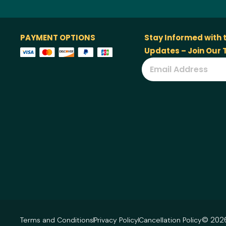
PAYMENT OPTIONS
Stay Informed with 
Updates – Join Our
© 2026
Terms and Conditions
Privacy Policy
Cancellation Policy