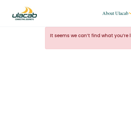
About Ulacab
It seems we can’t find what you’re 