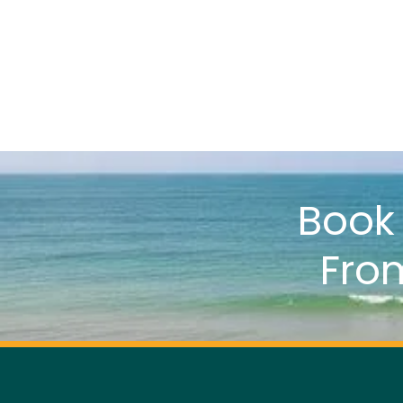
Boo
Fro