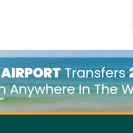
k
AIRPORT
Transfers
m Anywhere In The W