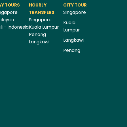
AY TOURS
HOURLY
CITY TOUR
ngapore
Singapore
TRANSFERS
laysia
Singapore
Kuala
li - Indonesia
Kuala Lumpur
Lumpur
Penang
Langkawi
Langkawi
Penang