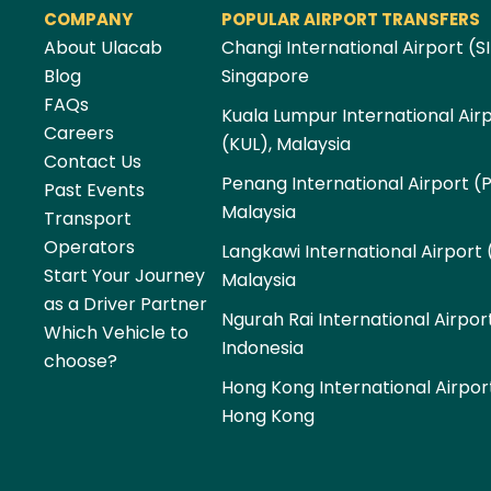
COMPANY
POPULAR AIRPORT TRANSFERS
About Ulacab
Changi International Airport (SI
Blog
Singapore
FAQs
Kuala Lumpur International Air
Careers
(KUL), Malaysia
Contact Us
Penang International Airport (
Past Events
Malaysia
Transport
Operators
Langkawi International Airport 
Start Your Journey
Malaysia
as a Driver Partner
Ngurah Rai International Airpor
Which Vehicle to
Indonesia
choose?
Hong Kong International Airpor
Hong Kong