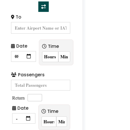
To
Date
Time
Passengers
Return
Date
Time