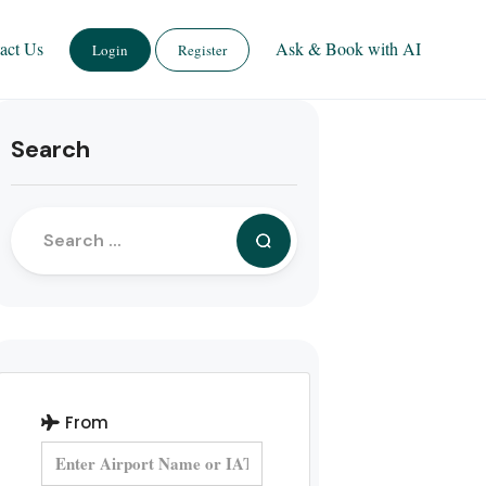
act Us
Ask & Book with AI
Login
Register
Search
From