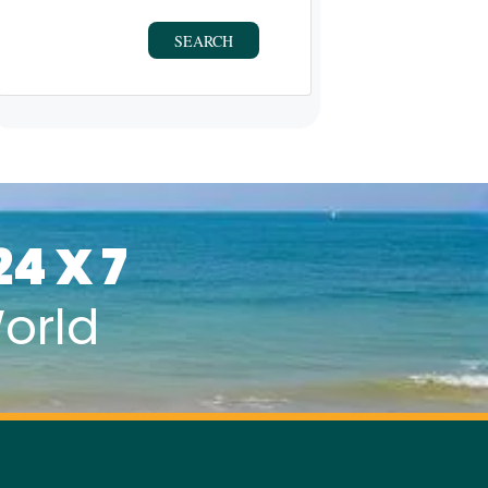
SEARCH
24 X 7
orld