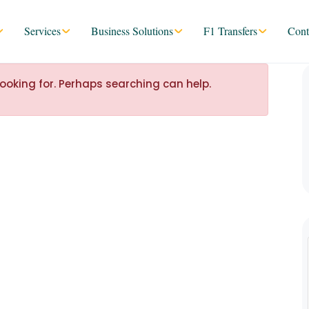
Services
Business Solutions
F1 Transfers
Cont
looking for. Perhaps searching can help.