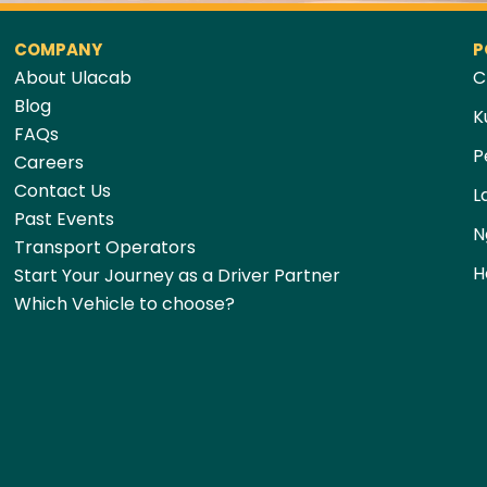
COMPANY
P
About Ulacab
C
Blog
K
FAQs
P
Careers
Contact Us
L
Past Events
N
Transport Operators
H
Start Your Journey as a Driver Partner
Which Vehicle to choose?