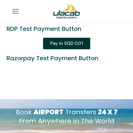
RDP Test Payment Button
Pay in SGD 0.01
Razorpay Test Payment Button
Book
AIRPORT
Transfers
24 X 7
From Anywhere In The World