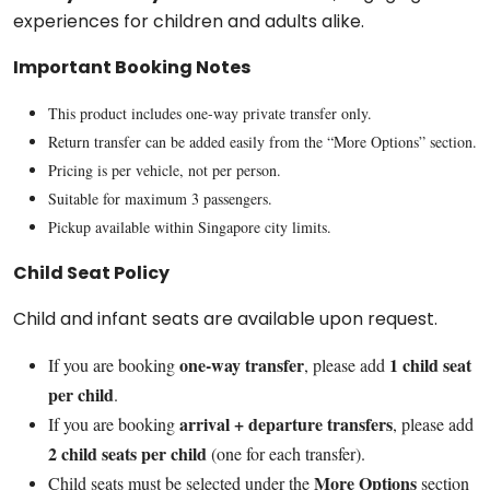
experiences for children and adults alike.
Important Booking Notes
This product includes one-way private transfer only.
Return transfer can be added easily from the “More Options” section.
Pricing is per vehicle, not per person.
Suitable for maximum 3 passengers.
Pickup available within Singapore city limits.
Child Seat Policy
Child and infant seats are available upon request.
one-way transfer
1 child seat
If you are booking
, please add
per child
.
arrival + departure transfers
If you are booking
, please add
2 child seats per child
(one for each transfer).
More Options
Child seats must be selected under the
section