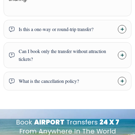
Is this a one-way or round-trip transfer?
Can I book only the transfer without attraction
tickets?
What is the cancellation policy?
Book
AIRPORT
Transfers
24 X 7
From Anywhere In The World