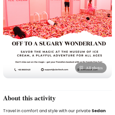
All photos
About this activity
Travel in comfort and style with our private
Sedan