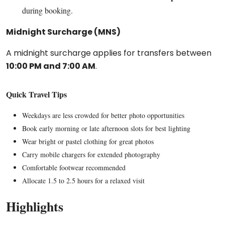
during booking.
Midnight Surcharge (MNS)
A midnight surcharge applies for transfers between
10:00 PM and 7:00 AM
.
Quick Travel Tips
Weekdays are less crowded for better photo opportunities
Book early morning or late afternoon slots for best lighting
Wear bright or pastel clothing for great photos
Carry mobile chargers for extended photography
Comfortable footwear recommended
Allocate 1.5 to 2.5 hours for a relaxed visit
Highlights