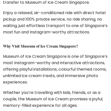
transfer to Museum of Ice Cream Singapore.
Enjoy a relaxed, air-conditioned ride with direct hotel
pickup and 100% private service, no ride sharing, no
waiting, just effortless transport to one of Singapore’s
most fun and Instagram-worthy attractions.
Why Visit Museum of Ice Cream Singapore?
Museum of Ice Cream Singapore
is one of Singapore’s
most Instagram-worthy and interactive attractions,
offering playful installations, colourful themed rooms,
unlimited ice cream treats, and immersive photo
experiences.
Whether you’re travelling with kids, friends, or as a
couple, the Museum of Ice Cream promises a joyful,
memory-filled experience for all ages.