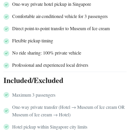
One-way private hotel pickup in Singapore
Comfortable air-conditioned vehicle for 3 passengers
Direct point-to-point transfer to Museum of Ice cream
Flexible pickup timing
No ride sharing: 100% private vehicle
Professional and experienced local drivers
Included/Excluded
Maximum 3 passengers
One-way private transfer (Hotel → Museum of Ice cream OR
Museum of Ice cream → Hotel)
Hotel pickup within Singapore city limits