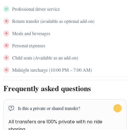
Professional driver service
Return transfer (available as optional add-on)
Meals and beverages
Personal expenses
Child seats (Available as an add-on)
Midnight surcharge (10:00 PM – 7:00 AM)
Frequently asked questions
Is this a private or shared transfer?
All transfers are 100% private with no ride
sharing.