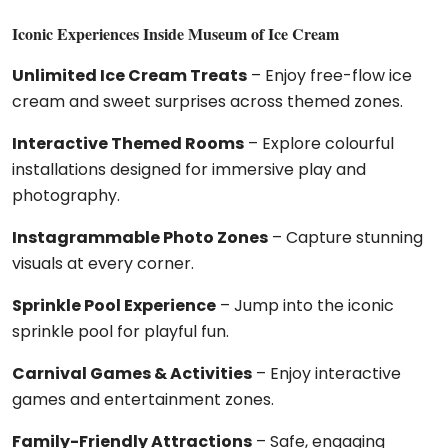
Iconic Experiences Inside Museum of Ice Cream
Unlimited Ice Cream Treats
– Enjoy free-flow ice
cream and sweet surprises across themed zones.
Interactive Themed Rooms
– Explore colourful
installations designed for immersive play and
photography.
Instagrammable Photo Zones
– Capture stunning
visuals at every corner.
Sprinkle Pool Experience
– Jump into the iconic
sprinkle pool for playful fun.
Carnival Games & Activities
– Enjoy interactive
games and entertainment zones.
Family-Friendly Attractions
– Safe, engaging