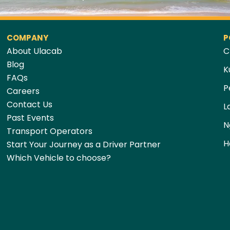
COMPANY
P
About Ulacab
C
Blog
K
FAQs
P
Careers
Contact Us
L
Past Events
N
Transport Operators
H
Start Your Journey as a Driver Partner
Which Vehicle to choose?