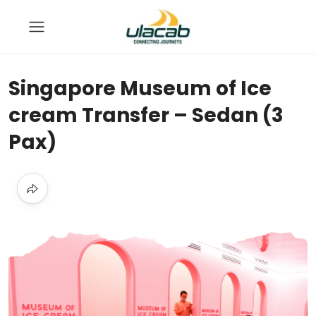
Singapore Museum of Ice
cream Transfer – Sedan (3
Pax)