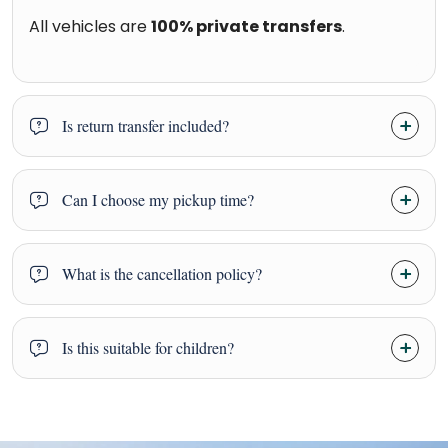
All vehicles are
100% private transfers
.
Is return transfer included?
Can I choose my pickup time?
What is the cancellation policy?
Is this suitable for children?