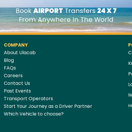
Book
AIRPORT
Transfers
24 X 7
From Anywhere In The World
COMPANY
P
About Ulacab
C
Blog
K
FAQs
P
Careers
Contact Us
L
Past Events
N
Transport Operators
H
Start Your Journey as a Driver Partner
Which Vehicle to choose?