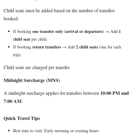
Child seats must be added based on the number of transfers
booked:
one transfer only (arrival or departure)
1
If booking
→ Add
child seat
per child.
return transfers
2 child seats
If booking
→ Add
(one for each
trip).
Child seats are charged per transfer.
Midnight Surcharge (MNS)
10:00 PM and
A midnight surcharge applies for transfers between
7:00 AM
.
Quick Travel Tips
Best time to visit: Early morning or evening hours