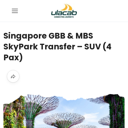
Singapore GBB & MBS
SkyPark Transfer – SUV (4
Pax)