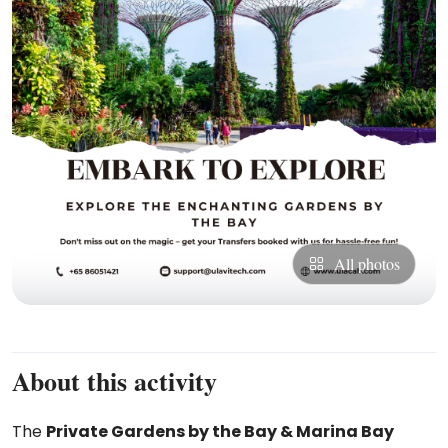
All photos
About this activity
The
Private Gardens by the Bay & Marina Bay