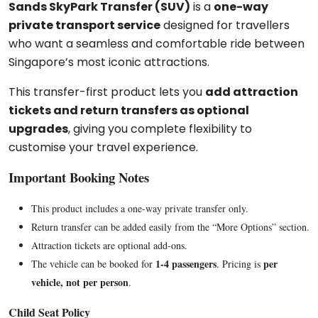
Sands SkyPark Transfer (SUV)
is a
one-way
private transport service
designed for travellers
who want a seamless and comfortable ride between
Singapore’s most iconic attractions.
This transfer-first product lets you
add attraction
tickets and return transfers as optional
upgrades
, giving you complete flexibility to
customise your travel experience.
Important Booking Notes
This product includes a one-way private transfer only.
Return transfer can be added easily from the “More Options” section.
Attraction tickets are optional add-ons.
1-4 passengers
per
The vehicle can be booked for
. Pricing is
vehicle, not per person
.
Child Seat Policy