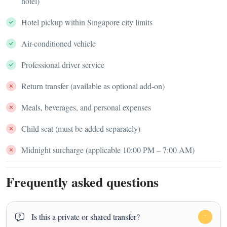
hotel)
Hotel pickup within Singapore city limits
Air-conditioned vehicle
Professional driver service
Return transfer (available as optional add-on)
Meals, beverages, and personal expenses
Child seat (must be added separately)
Midnight surcharge (applicable 10:00 PM – 7:00 AM)
Frequently asked questions
Is this a private or shared transfer?