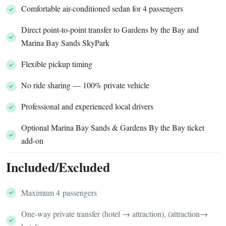
Comfortable air-conditioned sedan for 4 passengers
Direct point-to-point transfer to Gardens by the Bay and
Marina Bay Sands SkyPark
Flexible pickup timing
No ride sharing — 100% private vehicle
Professional and experienced local drivers
Optional Marina Bay Sands & Gardens By the Bay ticket
add-on
Included/Excluded
Maximum 4 passengers
One-way private transfer (hotel → attraction), (attraction→