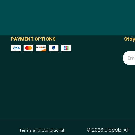
PAYMENT OPTIONS
Stay
© 2026 Ulacab. All
Terms and Conditions