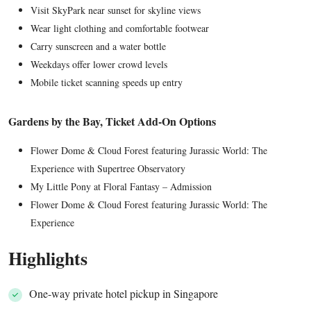
Visit SkyPark near sunset for skyline views
Wear light clothing and comfortable footwear
Carry sunscreen and a water bottle
Weekdays offer lower crowd levels
Mobile ticket scanning speeds up entry
Gardens by the Bay, Ticket Add-On Options
Flower Dome & Cloud Forest featuring Jurassic World: The
Experience with Supertree Observatory
My Little Pony at Floral Fantasy – Admission
Flower Dome & Cloud Forest featuring Jurassic World: The
Experience
Highlights
One-way private hotel pickup in Singapore