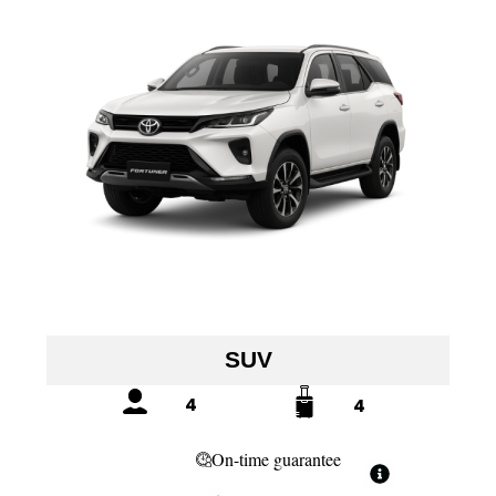
SUV
4
4
On-time guarantee