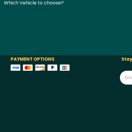
Which Vehicle to choose?
PAYMENT OPTIONS
Stay