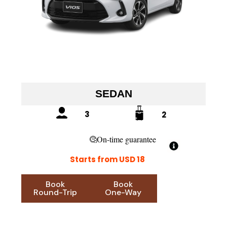
SEDAN
3
2
On-time guarantee
Starts from USD 18
Book
Book
Round-Trip
One-Way