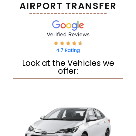
AIRPORT TRANSFER
4.7 Rating
Look at the Vehicles we
offer: