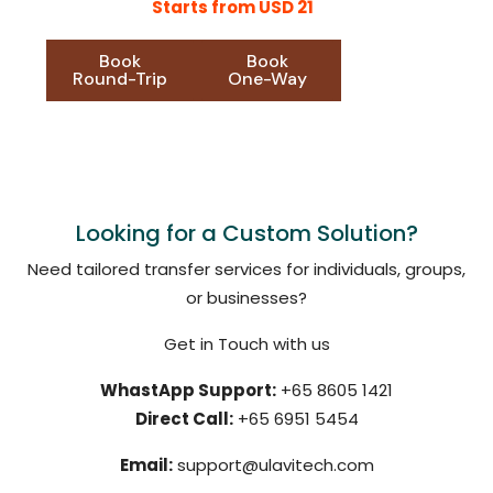
Starts from USD 21
Book
Book
Round-Trip
One-Way
Looking for a Custom Solution?
Need tailored transfer services for individuals, groups,
or businesses?
Get in Touch with us
WhastApp Support:
+65 8605 1421
Direct Call:
+65 6951 5454
Email:
support@ulavitech.com