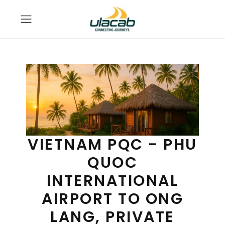
VIETNAM PQC - PHU
QUOC
INTERNATIONAL
AIRPORT TO ONG
LANG, PRIVATE