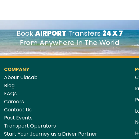
Book
AIRPORT
Transfers
24 X 7
From Anywhere In The World
COMPANY
P
About Ulacab
C
Blog
K
FAQs
P
Careers
Contact Us
L
Past Events
N
Transport Operators
H
Start Your Journey as a Driver Partner