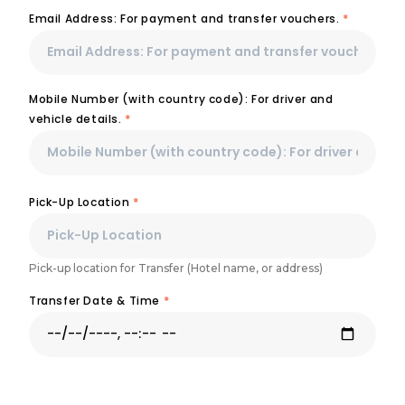
Email Address: For payment and transfer vouchers.
*
Mobile Number (with country code): For driver and
vehicle details.
*
Pick-Up Location
*
Pick-up location for Transfer (Hotel name, or address)
Transfer Date & Time
*