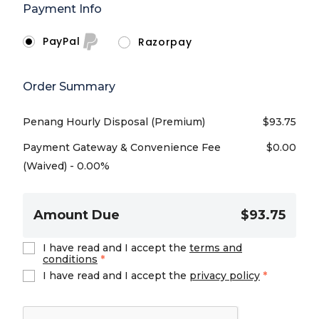
Payment Info
PayPal
Razorpay
Order Summary
Penang Hourly Disposal (Premium)
$
93.75
Payment Gateway & Convenience Fee
$
0.00
(Waived) - 0.00%
Amount Due
$93.75
I have read and I accept the
terms and
conditions
*
I have read and I accept the
privacy policy
*