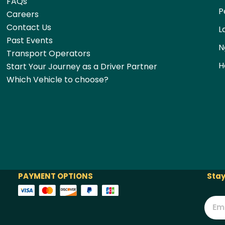
FAQs
P
Careers
Contact Us
L
Past Events
N
Transport Operators
H
Start Your Journey as a Driver Partner
Which Vehicle to choose?
PAYMENT OPTIONS
Stay