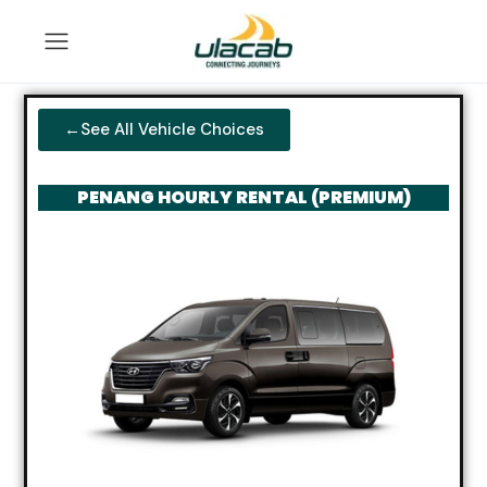
←See All Vehicle Choices
PENANG HOURLY RENTAL (PREMIUM)