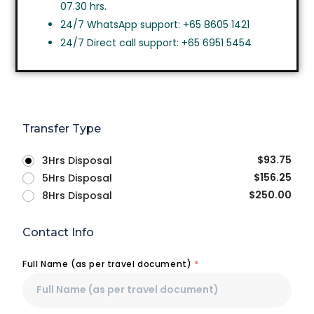
07.30 hrs.
24/7 WhatsApp support: +65 8605 1421
24/7 Direct call support: +65 6951 5454
Transfer Type
$
93.75
3Hrs Disposal
$
156.25
5Hrs Disposal
$
250.00
8Hrs Disposal
Contact Info
Full Name (as per travel document)
*