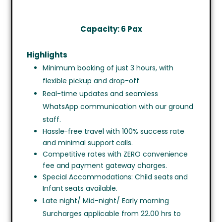
Capacity: 6 Pax
Highlights
Minimum booking of just 3 hours, with
flexible pickup and drop-off
Real-time updates and seamless
WhatsApp communication with our ground
staff.
Hassle-free travel with 100% success rate
and minimal support calls.
Competitive rates with ZERO convenience
fee and payment gateway charges.
Special Accommodations: Child seats and
Infant seats available.
Late night/ Mid-night/ Early morning
Surcharges applicable from 22.00 hrs to