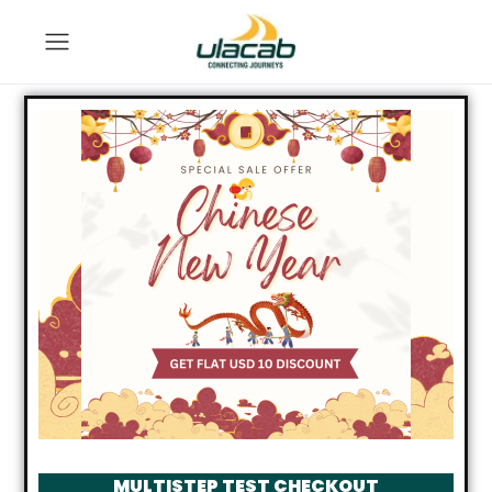
MULTISTEP TEST CHECKOUT