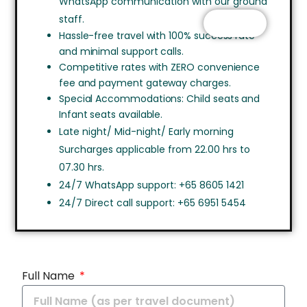
WhatsApp communication with our ground
staff.
CHAT
Hassle-free travel with 100% success rate
and minimal support calls.
Competitive rates with ZERO convenience
fee and payment gateway charges.
Special Accommodations: Child seats and
Infant seats available.
Late night/ Mid-night/ Early morning
Surcharges applicable from 22.00 hrs to
07.30 hrs.
24/7 WhatsApp support: +65 8605 1421
24/7 Direct call support: +65 6951 5454
Full Name