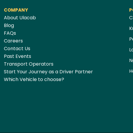
COMPANY
P
About Ulacab
C
Blog
K
FAQs
P
Careers
Contact Us
L
Past Events
N
Transport Operators
H
Start Your Journey as a Driver Partner
Which Vehicle to choose?