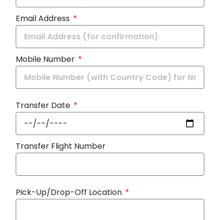
Email Address
Mobile Number
Transfer Date
Transfer Flight Number
Pick-Up/Drop-Off Location