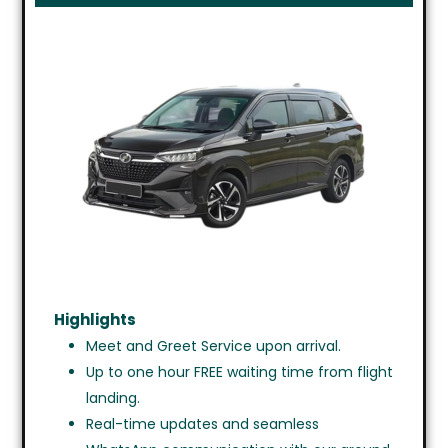
Highlights
Meet and Greet Service upon arrival.
Up to one hour FREE waiting time from flight
landing.
Real-time updates and seamless