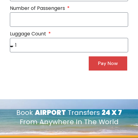
Number of Passengers
Luggage Count
Pay Now
Book
AIRPORT
Transfers
24 X 7
From Anywhere In The World