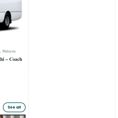
 Malaysia
hi – Coach
See all