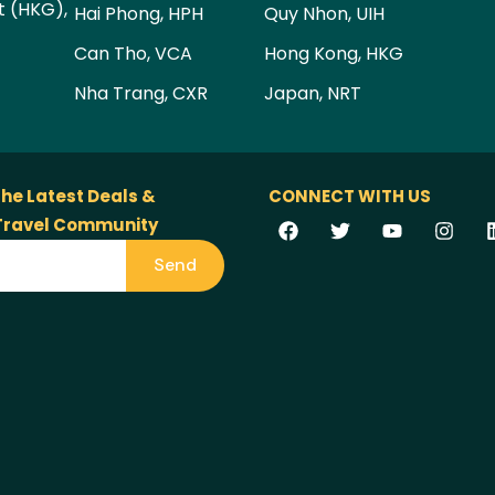
t (HKG),
Hai Phong, HPH
Quy Nhon, UIH
Can Tho, VCA
Hong Kong, HKG
Nha Trang, CXR
Japan, NRT
the Latest Deals &
CONNECT WITH US
 Travel Community
Send