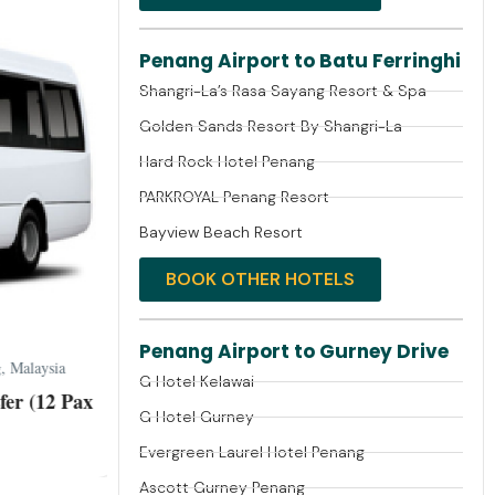
Penang Airport to Batu Ferringhi
Shangri-La’s Rasa Sayang Resort & Spa
Golden Sands Resort By Shangri-La
Hard Rock Hotel Penang
PARKROYAL Penang Resort
Bayview Beach Resort
BOOK OTHER HOTELS
Penang Airport to Gurney Drive
 Malaysia
G Hotel Kelawai
er (12 Pax
G Hotel Gurney
Evergreen Laurel Hotel Penang
Ascott Gurney Penang