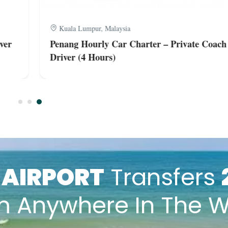
Kuala Lumpur, Malaysia
er
Penang Hourly Car Charter – Private Coach 
Driver (4 Hours)
k
AIRPORT
Transfers
m Anywhere In The W