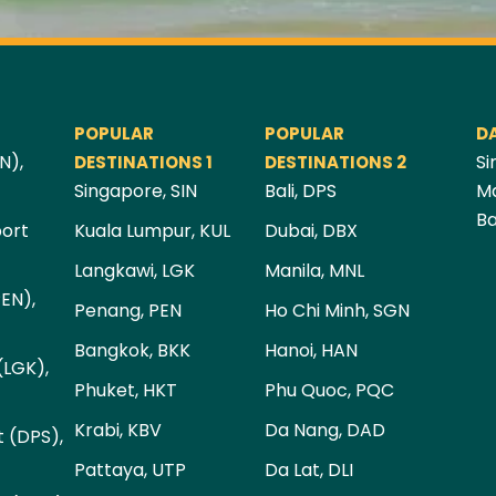
POPULAR
POPULAR
D
N),
Si
DESTINATIONS 1
DESTINATIONS 2
Singapore, SIN
Bali, DPS
Ma
Ba
port
Kuala Lumpur, KUL
Dubai, DBX
Langkawi, LGK
Manila, MNL
PEN),
Penang, PEN
Ho Chi Minh, SGN
Bangkok, BKK
Hanoi, HAN
(LGK),
Phuket, HKT
Phu Quoc, PQC
Krabi, KBV
Da Nang, DAD
t (DPS),
Pattaya, UTP
Da Lat, DLI