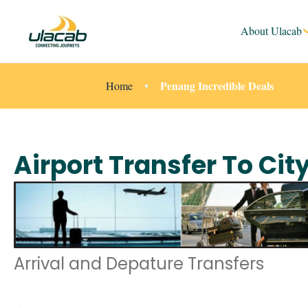
About Ulacab
Penang Incredible Deals
Home
Airport Transfer To Cit
Arrival and Depature Transfers