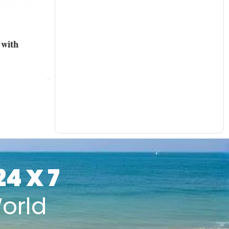
with
24 X 7
orld