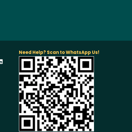
Need Help? Scan to WhatsApp Us!