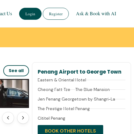
act Us
Ask & Book with AI
Login
Register
See all
Penang Airport to George Town
Eastern & Oriental Hotel
Cheong Fatt Tze – The Blue Mansion
Jen Penang Georgetown by Shangri-La
The Prestige Hotel Penang
Cititel Penang
BOOK OTHER HOTELS