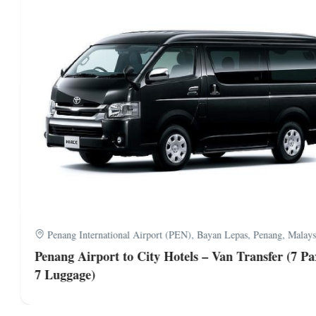
Penang International Airport (PEN), Bayan Lepas, Penang, Malaysi
Penang Airport to City Hotels – Van Transfer (7 Pa
7 Luggage)