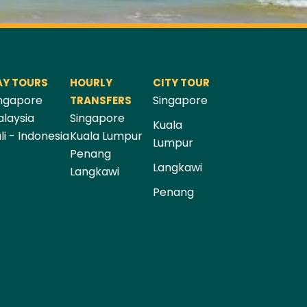
AY TOURS
HOURLY
CITY TOUR
ngapore
Singapore
TRANSFERS
laysia
Singapore
Kuala
li - Indonesia
Kuala Lumpur
Lumpur
Penang
Langkawi
Langkawi
Penang