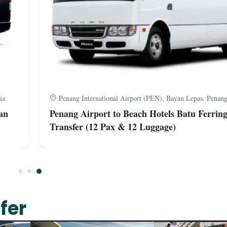
a
Penang International Airport (PEN), Bayan Lepas, Penang,
n
Penang Airport to Beach Hotels Batu Ferring
Transfer (12 Pax & 12 Luggage)
fer