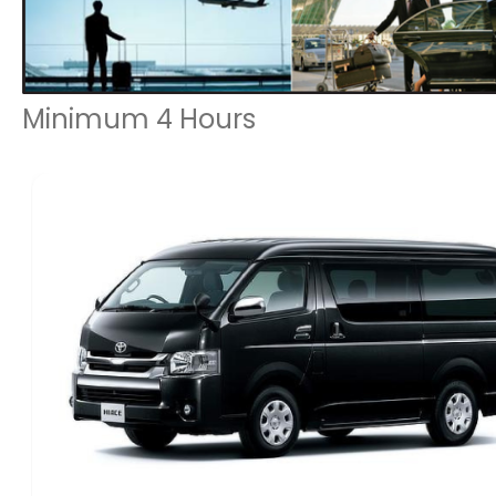
Minimum 4 Hours