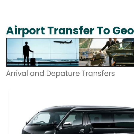
Airport Transfer To Ge
Arrival and Depature Transfers