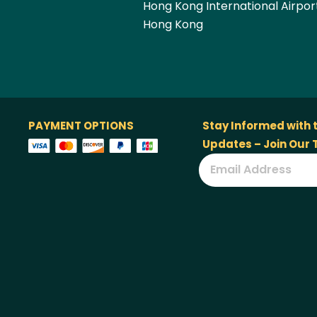
Hong Kong International Airpor
Hong Kong
PAYMENT OPTIONS
Stay Informed with 
Updates – Join Our