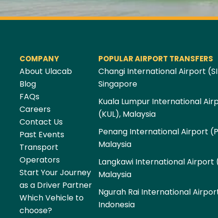
COMPANY
POPULAR AIRPORT TRANSFERS
About Ulacab
Changi International Airport (SI
Blog
Singapore
FAQs
Kuala Lumpur International Air
Careers
(KUL), Malaysia
Contact Us
Penang International Airport (
Past Events
Malaysia
Transport
Operators
Langkawi International Airport 
Start Your Journey
Malaysia
as a Driver Partner
Ngurah Rai International Airpor
Which Vehicle to
Indonesia
choose?