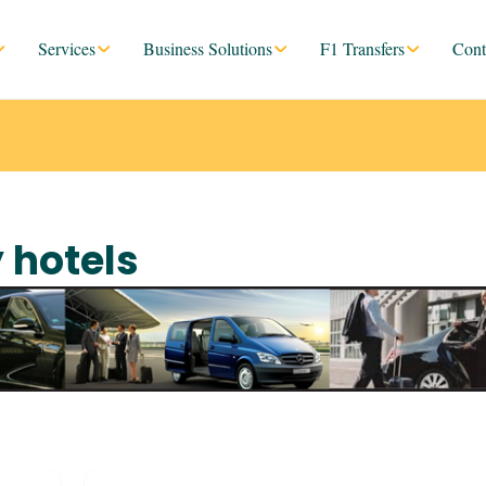
Services
Business Solutions
F1 Transfers
Cont
y hotels