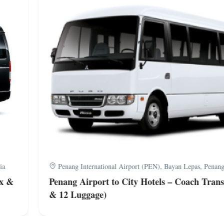
a
Penang International Airport (PEN), Bayan Lepas, Penang,
x &
Penang Airport to City Hotels – Coach Transf
& 12 Luggage)