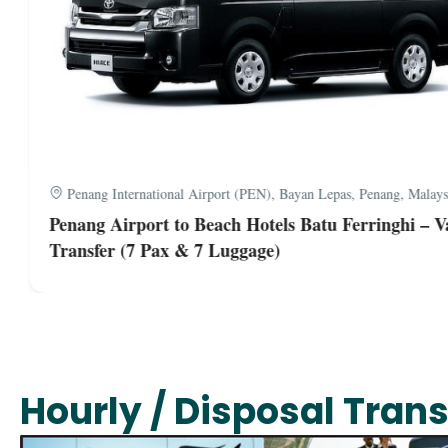
Penang International Airport (PEN), Bayan Lepas, Penang, Malaysi
Penang Airport to Beach Hotels Batu Ferringhi – Va
Transfer (7 Pax & 7 Luggage)
Hourly / Disposal Trans