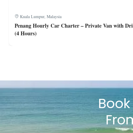
Kuala Lumpur, Malaysia
Penang Hourly Car Charter – Private Van with Driv
(4 Hours)
Boo
Fro