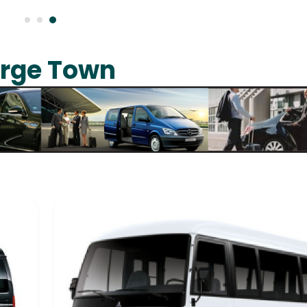
orge Town