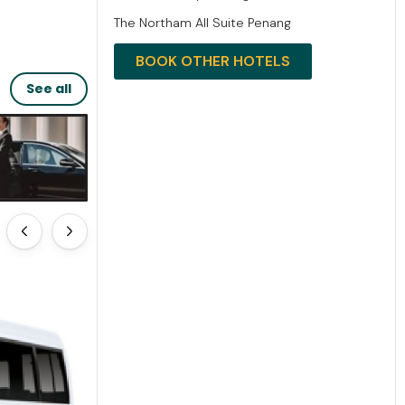
The Northam All Suite Penang
BOOK OTHER HOTELS
See all