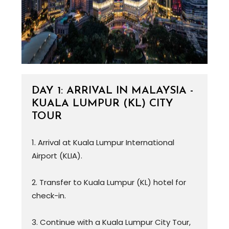
DAY 1: ARRIVAL IN MALAYSIA -
KUALA LUMPUR (KL) CITY
TOUR
1. Arrival at Kuala Lumpur International
Airport (KLIA).
2. Transfer to Kuala Lumpur (KL) hotel for
check-in.
3. Continue with a Kuala Lumpur City Tour,