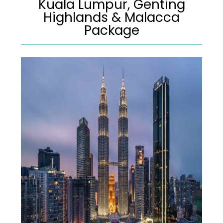
Kuala Lumpur, Genting
Highlands & Malacca
Package