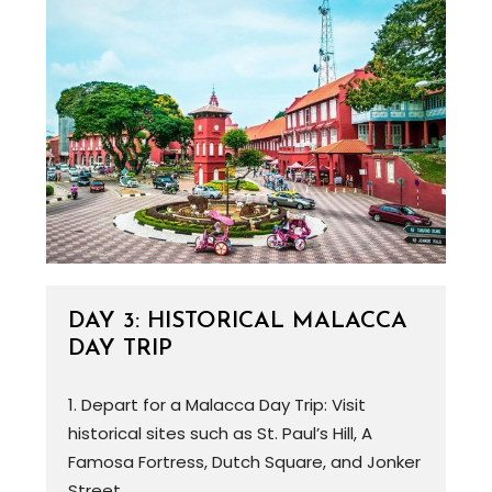
DAY 3: HISTORICAL MALACCA
DAY TRIP
1. Depart for a Malacca Day Trip: Visit
historical sites such as St. Paul’s Hill, A
Famosa Fortress, Dutch Square, and Jonker
Street.