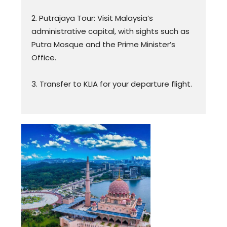
2. Putrajaya Tour: Visit Malaysia’s
administrative capital, with sights such as
Putra Mosque and the Prime Minister’s
Office.
3. Transfer to KLIA for your departure flight.