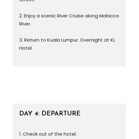
2. Enjoy a scenic River Cruise along Malacca
River.
3. Return to Kuala Lumpur. Overnight at KL
Hotel.
DAY 4: DEPARTURE
1. Check out of the hotel.