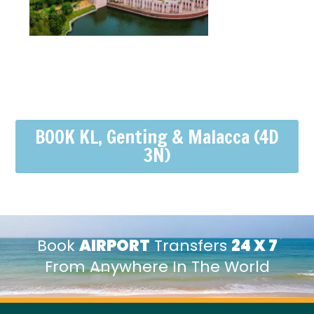
BOOK KL, Genting & Malacca (4D
3N)
Book
AIRPORT
Transfers
24 X 7
From Anywhere In The World