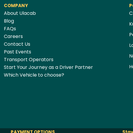
COMPANY
P
About Ulacab
C
Blog
K
FAQs
P
Careers
Contact Us
L
Past Events
N
Transport Operators
H
Start Your Journey as a Driver Partner
Which Vehicle to choose?
PAYMENT OPTIONS
Stay