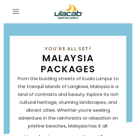
YOU'RE ALL SET!
MALAYSIA
PACKAGES
From the bustling streets of Kuala Lumpur to
the tranquil islands of Langkawi, Malaysia is a
land of contrasts and beauty. Explore its rich
cultural heritage, stunning landscapes, and
vibrant cities. Whether you’re seeking
adventure in the rainforests or relaxation on
pristine beaches, Malaysia has it all.