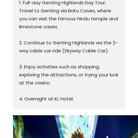
1. Full-day Genting Highlands Day Tour:
Travel to Genting via Batu Caves, where
you can visit the famous Hindu temple and
limestone caves.
2. Continue to Genting Highlands via the 2-
way cable car ride (Skyway Cable Car).
3. Enjoy activities such as shopping,
exploring the attractions, or trying your luck
at the casino.
4. Overnight at KL Hotel.