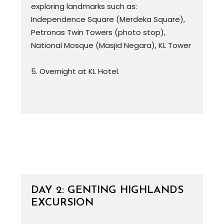
exploring landmarks such as:
Independence Square (Merdeka Square),
Petronas Twin Towers (photo stop),
National Mosque (Masjid Negara), KL Tower
5. Overnight at KL Hotel.
DAY 2: GENTING HIGHLANDS
EXCURSION