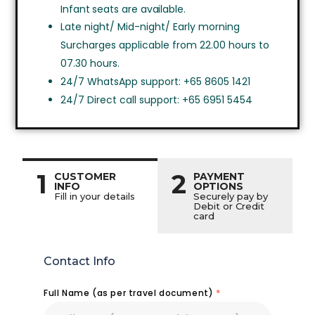
Infant seats are available.
Late night/ Mid-night/ Early morning
Surcharges applicable from 22.00 hours to
07.30 hours.
24/7 WhatsApp support: +65 8605 1421
24/7 Direct call support: +65 6951 5454
1
2
CUSTOMER
PAYMENT
INFO
OPTIONS
Fill in your details
Securely pay by
Debit or Credit
card
Contact Info
Full Name (as per travel document)
*