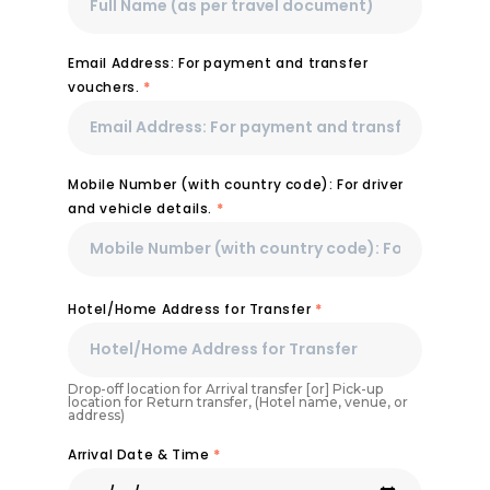
Email Address: For payment and transfer
vouchers.
*
Mobile Number (with country code): For driver
and vehicle details.
*
Hotel/Home Address for Transfer
*
Drop-off location for Arrival transfer [or] Pick-up
location for Return transfer, (Hotel name, venue, or
address)
Arrival Date & Time
*