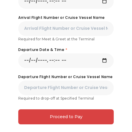
Arrival Flight Number or Cruise Vessel Name
Required for Meet & Greet at the Terminal
Departure Date & Time
*
Departure Flight Number or Cruise Vessel Name
Required to drop-off at Specified Terminal
Proceed to Pay