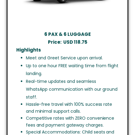
6 PAX & 6 LUGGAGE
Price:
USD
118.75
Highlights
Meet and Greet Service upon arrival.
Up to one hour FREE waiting time from flight
landing.
Real-time updates and seamless
WhatsApp communication with our ground
staff.
Hassle-free travel with 100% success rate
and minimal support calls.
Competitive rates with ZERO convenience
fees and payment gateway charges.
Special Accommodations: Child seats and