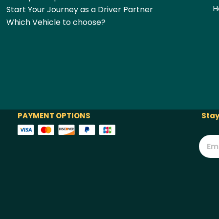
H
Start Your Journey as a Driver Partner
Which Vehicle to choose?
PAYMENT OPTIONS
Stay