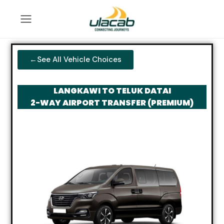
←See All Vehicle Choices
LANGKAWI TO TELUK DATAI
2-WAY AIRPORT TRANSFER (PREMIUM)