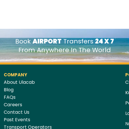
Book
AIRPORT
Transfers
24 X 7
From Anywhere In The World
COMPANY
P
About Ulacab
C
Blog
K
FAQs
P
Careers
Contact Us
L
Past Events
N
Transport Operators