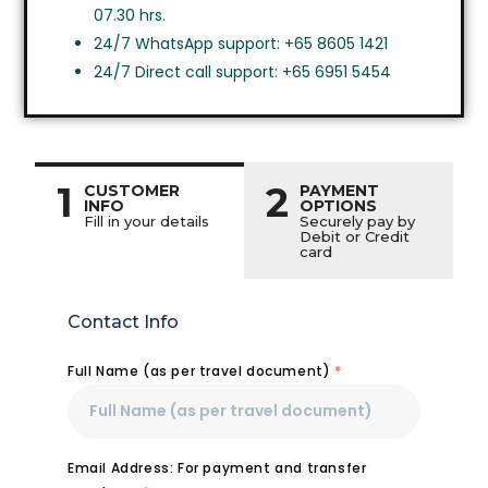
07.30 hrs.
24/7 WhatsApp support: +65 8605 1421
24/7 Direct call support: +65 6951 5454
1
2
CUSTOMER
PAYMENT
INFO
OPTIONS
Fill in your details
Securely pay by
Debit or Credit
card
Contact Info
Full Name (as per travel document)
*
Email Address: For payment and transfer