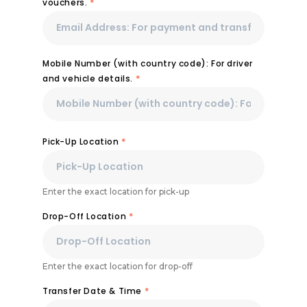
vouchers.
*
Mobile Number (with country code): For driver
and vehicle details.
*
Pick-Up Location
*
Enter the exact location for pick-up
Drop-Off Location
*
Enter the exact location for drop-off
Transfer Date & Time
*