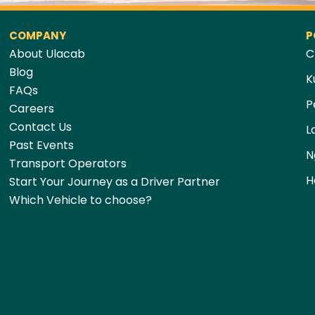
COMPANY
P
About Ulacab
C
Blog
K
FAQs
P
Careers
Contact Us
L
Past Events
N
Transport Operators
H
Start Your Journey as a Driver Partner
Which Vehicle to choose?