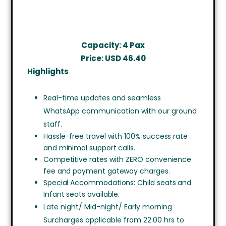
Capacity: 4 Pax
Price: USD 46.40
Highlights
Real-time updates and seamless
WhatsApp communication with our ground
staff.
Hassle-free travel with 100% success rate
and minimal support calls.
Competitive rates with ZERO convenience
fee and payment gateway charges.
Special Accommodations: Child seats and
Infant seats available.
Late night/ Mid-night/ Early morning
Surcharges applicable from 22.00 hrs to