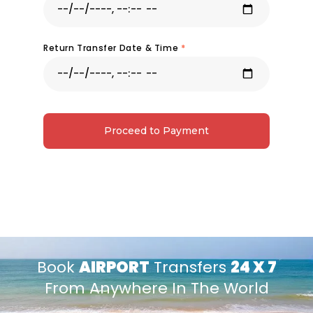
Return Transfer Date & Time
*
Proceed to Payment
Book
AIRPORT
Transfers
24 X 7
From Anywhere In The World