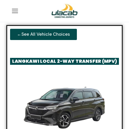
←See All Vehicle Choices
LANGKAWI LOCAL 2-WAY TRANSFER (MPV)