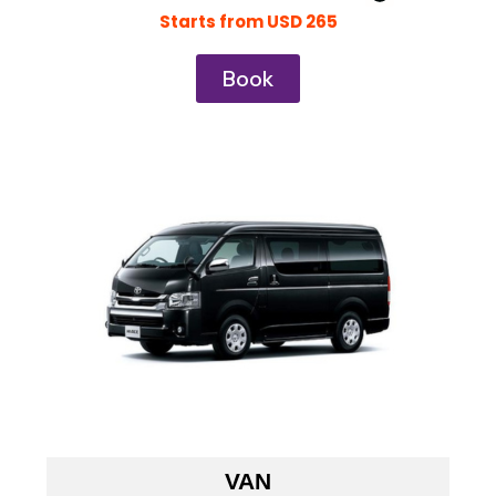
Starts from USD 265
Book
VAN