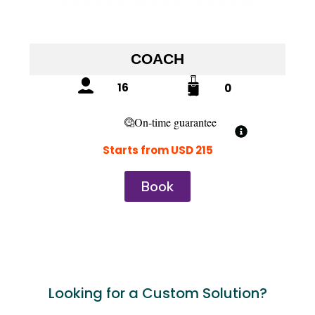
COACH
16
0
On-time guarantee
Starts from USD 215
Book
Looking for a Custom Solution?