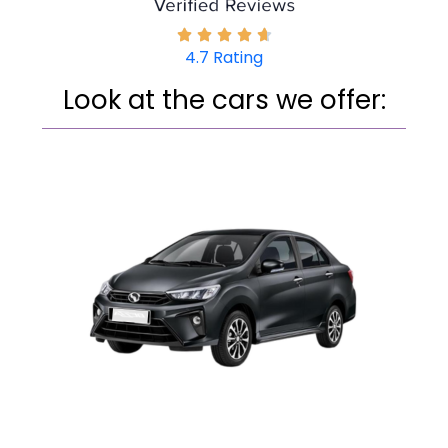
4.7 Rating
Look at the cars we offe­r: