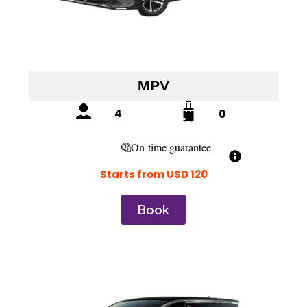
MPV
4
0
On-time guarantee
Starts from USD 120
Book