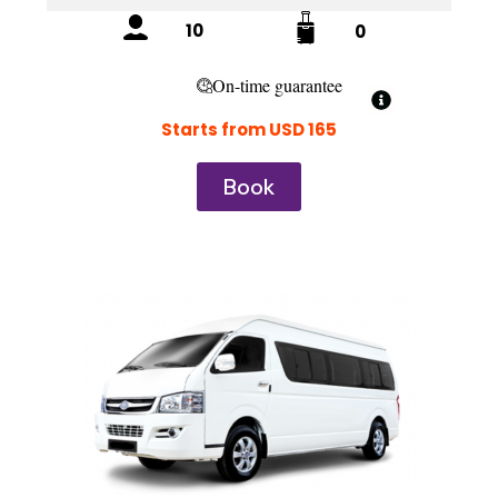
10
0
On-time guarantee
Starts from USD 165
Book