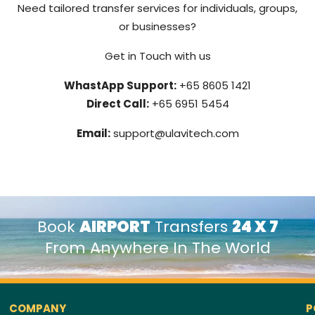
Need tailored transfer services for individuals, groups,
or businesses?
Get in Touch with us
WhastApp Support:
+65 8605 1421
Direct Call:
+65 6951 5454
Email:
support@ulavitech.com
Book
AIRPORT
Transfers
24 X 7
From Anywhere In The World
COMPANY
P