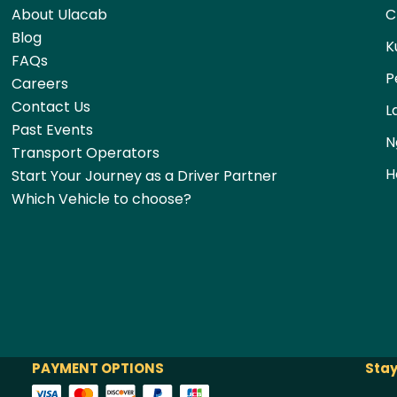
About Ulacab
C
Blog
K
FAQs
P
Careers
Contact Us
L
Past Events
N
Transport Operators
H
Start Your Journey as a Driver Partner
Which Vehicle to choose?
PAYMENT OPTIONS
Stay