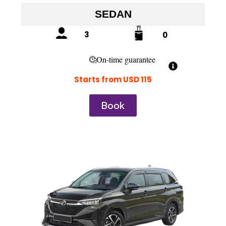
SEDAN
3
0
On-time guarantee
Starts from USD 115
Book