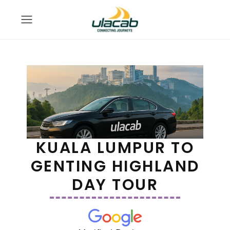
KUALA LUMPUR TO
GENTING HIGHLAND
DAY TOUR