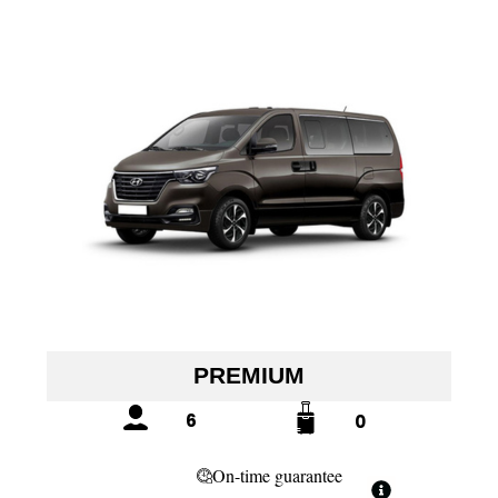
PREMIUM
6
0
On-time guarantee