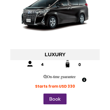
LUXURY
4
0
On-time guarantee
Starts from USD 330
Book