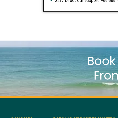
24/7 Direct call support: +65 6951
Boo
Fro