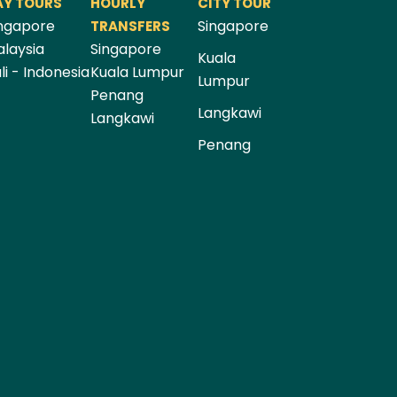
AY TOURS
HOURLY
CITY TOUR
ngapore
Singapore
TRANSFERS
laysia
Singapore
Kuala
li - Indonesia
Kuala Lumpur
Lumpur
Penang
Langkawi
Langkawi
Penang