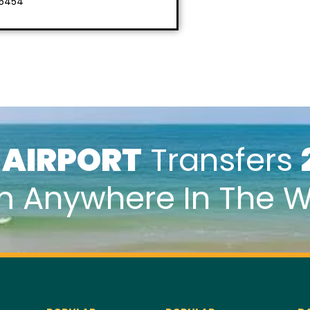
 5454
k
AIRPORT
Transfers
m Anywhere In The W