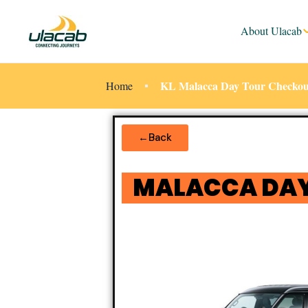
About Ulacab
KL Malacca Day Tour Checkou
Home
←Back
MALACCA DAY