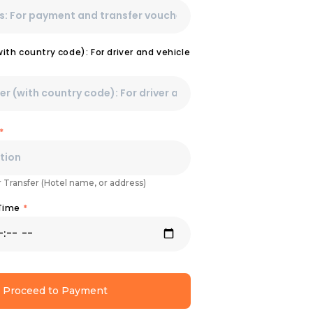
th country code): For driver and vehicle
*
r Transfer (Hotel name, or address)
 Time
*
Proceed to Payment