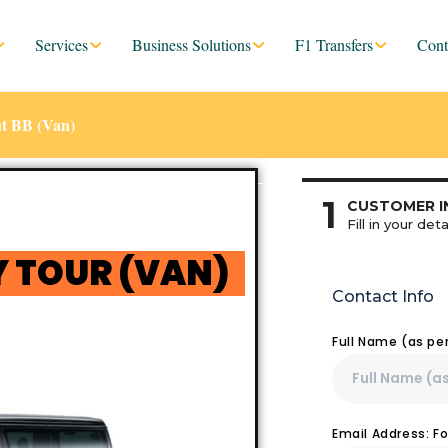
Services
Business Solutions
F1 Transfers
Cont
t BB (Van)
1
CUSTOMER I
Fill in your deta
 TOUR (VAN)
Contact Info
Full Name (as pe
Email Address: F