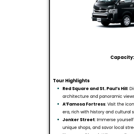
Capacity:
Tour Highlights
Red Square and St. Paul’s Hill
: D
architecture and panoramic views 
A’Famosa Fortress
: Visit the i
era, rich with history and cultural 
Jonker Street
: Immerse yourself
unique shops, and savor local stre