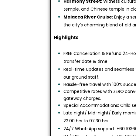
Harmony Street
: Witness cultu
temple, and Chinese temple in clo
Malacca River Cruise
: Enjoy a s
the city’s charming blend of old 
Highlights
FREE Cancellation & Refund 24-Hou
transfer date & time
Real-time updates and seamless
our ground staff.
Hassle-free travel with 100% succe
Competitive rates with ZERO con
gateway charges.
Special Accommodations: Child sea
Late night/ Mid-night/ Early morn
22.00 hrs to 07.30 hrs.
24/7 WhatsApp support: +60 10360