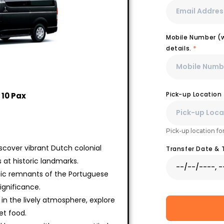
Mobile Number (wi
details.
*
Pick-up Location
 10 Pax
Pick-up location fo
iscover vibrant Dutch colonial
Transfer Date &
at historic landmarks.
conic remnants of the Portuguese
significance.
 in the lively atmosphere, explore
et food.