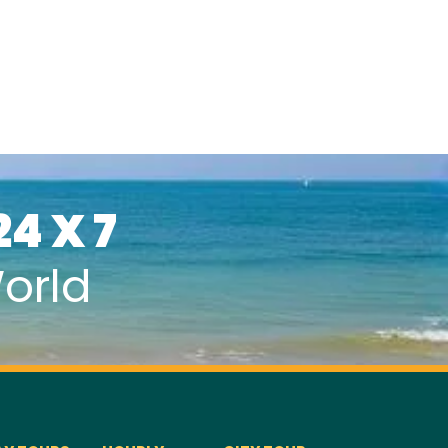
24 X 7
orld