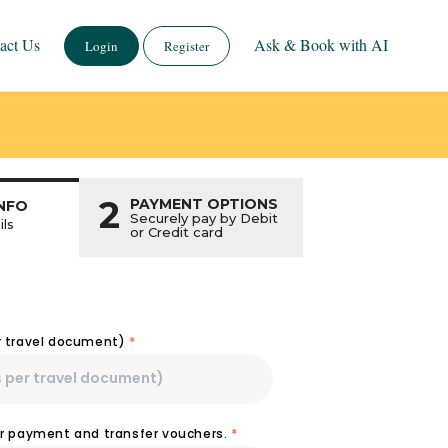
act Us
Ask & Book with AI
Login
Register
2
PAYMENT OPTIONS
NFO
Securely pay by Debit
ils
or Credit card
r travel document)
*
or payment and transfer vouchers.
*