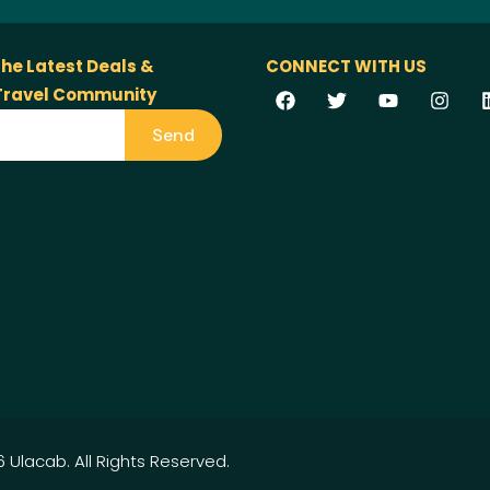
the Latest Deals &
CONNECT WITH US
 Travel Community
Send
 Ulacab. All Rights Reserved.