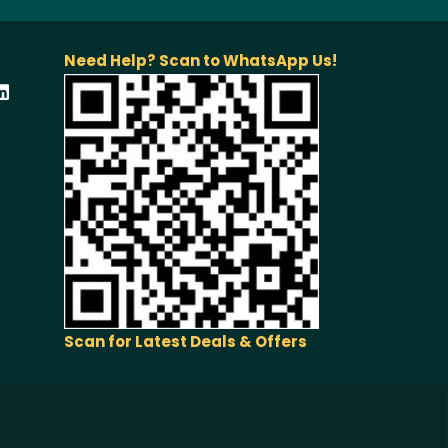
Need Help? Scan to WhatsApp Us!
Scan for Latest Deals & Offers