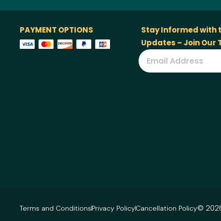
PAYMENT OPTIONS
Stay Informed with 
Updates – Join Our
© 2026
Terms and Conditions
Privacy Policy
Cancellation Policy