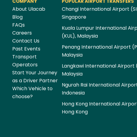
COMPANY
POPULAR AIRPORT TRANSFERS
About Ulacab
Changi International Airport (SI
Blog
Singapore
FAQs
Kuala Lumpur International Air
Careers
(KUL), Malaysia
Contact Us
Penang International Airport (
Past Events
Malaysia
Transport
Operators
Langkawi International Airport 
Start Your Journey
Malaysia
as a Driver Partner
Ngurah Rai International Airpor
Which Vehicle to
Indonesia
choose?
Hong Kong International Airpor
Hong Kong