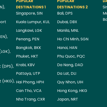
POPULAR
POPULAR
D
N),
Si
DESTINATIONS 1
DESTINATIONS 2
Singapore, SIN
Bali, DPS
Ma
Ba
port
Kuala Lumpur, KUL
Dubai, DBX
Langkawi, LGK
Manila, MNL
PEN),
Penang, PEN
Ho Chi Minh, SGN
Bangkok, BKK
Hanoi, HAN
(LGK),
Phuket, HKT
Phu Quoc, PQC
Krabi, KBV
Da Nang, DAD
t (DPS),
Pattaya, UTP
Da Lat, DLI
t (HKG),
Hai Phong, HPH
Quy Nhon, UIH
Can Tho, VCA
Hong Kong, HKG
Nha Trang, CXR
Japan, NRT