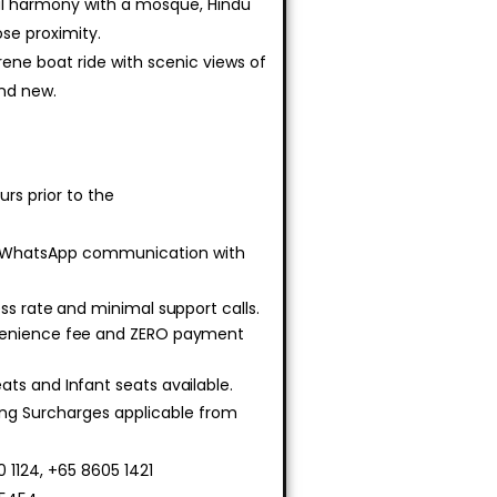
ral harmony with a mosque, Hindu
se proximity.
erene boat ride with scenic views of
and new.
rs prior to the
 WhatsApp communication with
ss rate and minimal support calls.
venience fee and ZERO payment
ts and Infant seats available.
ing Surcharges applicable from
 1124, +65 8605 1421