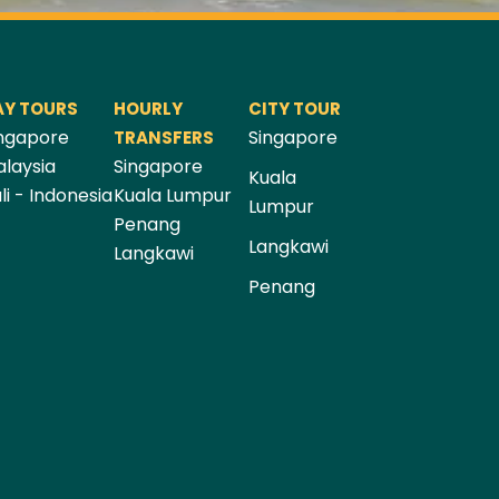
AY TOURS
HOURLY
CITY TOUR
ngapore
Singapore
TRANSFERS
laysia
Singapore
Kuala
li - Indonesia
Kuala Lumpur
Lumpur
Penang
Langkawi
Langkawi
Penang