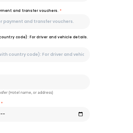
ayment and transfer vouchers.
*
ountry code): For driver and vehicle details.
nsfer (Hotel name, or address)
e
*