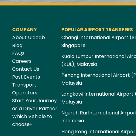
COMPANY
POPULAR AIRPORT TRANSFERS
About Ulacab
Changi International Airport (SI
Blog
Singapore
FAQs
Kuala Lumpur International Air
Careers
(KUL), Malaysia
Contact Us
Penang International Airport (
Past Events
Malaysia
Transport
Operators
Langkawi International Airport 
Start Your Journey
Malaysia
as a Driver Partner
Ngurah Rai International Airpor
Which Vehicle to
Indonesia
choose?
Hong Kong International Airpor