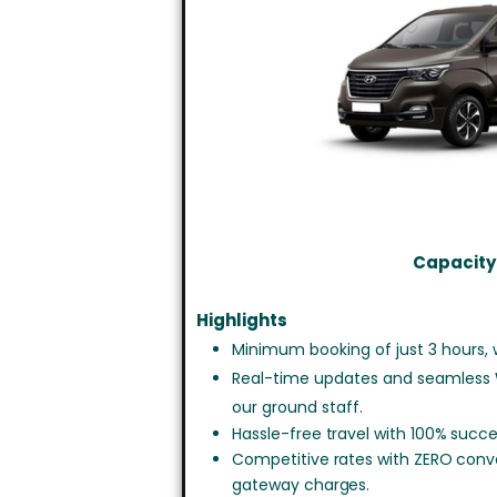
Capacity:
Highlights
Minimum booking of just 3 hours, w
Real-time updates and seamless
our ground staff.
Hassle-free travel with 100% succe
Competitive rates with ZERO con
gateway charges.