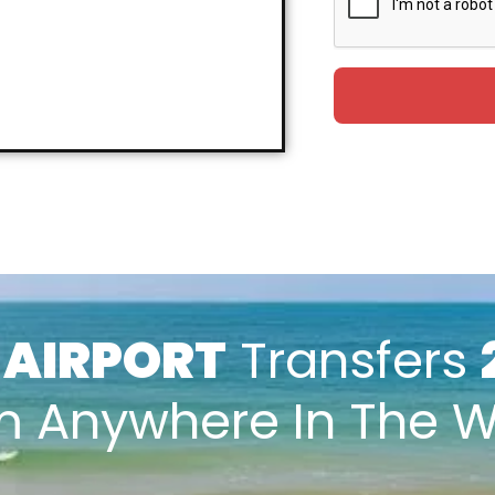
k
AIRPORT
Transfers
m Anywhere In The W