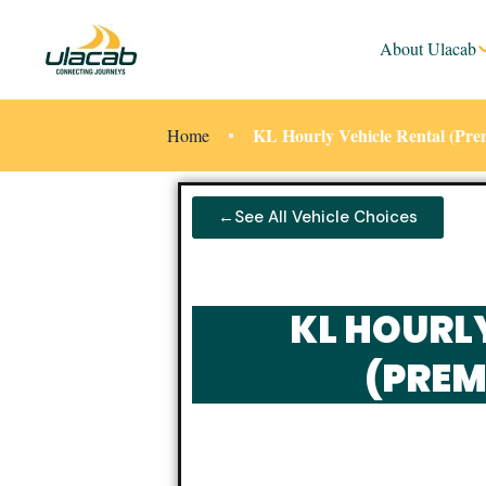
About Ulacab
KL Hourly Vehicle Rental (Pr
Home
←See All Vehicle Choices
KL HOURL
(PREM