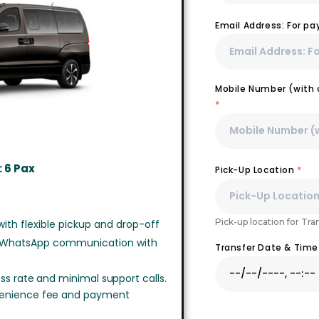
Email Address: For p
Mobile Number (with c
*
 6 Pax
Pick-Up Location
*
Pick-up location for Tra
ith flexible pickup and drop-off
 WhatsApp communication with
Transfer Date & Tim
ss rate and minimal support calls.
venience fee and payment