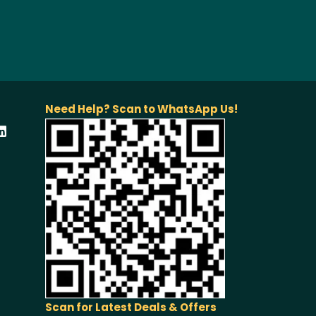
Need Help? Scan to WhatsApp Us!
Scan for Latest Deals & Offers