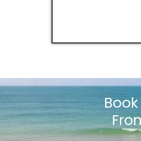
Boo
Fro