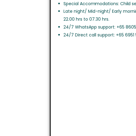
Special Accommodations: Child sea
Late night/ Mid-night/ Early morn
22.00 hrs to 07.30 hrs.
24/7 WhatsApp support: +65 8605
24/7 Direct call support: +65 6951