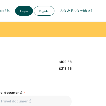
act Us
Ask & Book with AI
Login
Register
$
109.38
$
218.75
avel document)
*