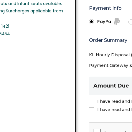
ts and Infant seats available.
Payment Info
ing Surcharges applicable from
PayPal
 1421
 5454
Order Summary
KL Hourly Disposal
Payment Gateway & 
Amount Due
I have read and 
I have read and 