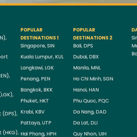
POPULAR
POPULAR
D
N),
Si
DESTINATIONS 1
DESTINATIONS 2
Singapore, SIN
Bali, DPS
Ma
Ba
port
Kuala Lumpur, KUL
Dubai, DBX
Langkawi, LGK
Manila, MNL
PEN),
Penang, PEN
Ho Chi Minh, SGN
Bangkok, BKK
Hanoi, HAN
(LGK),
Phuket, HKT
Phu Quoc, PQC
Krabi, KBV
Da Nang, DAD
t (DPS),
Pattaya, UTP
Da Lat, DLI
t (HKG),
Hai Phong, HPH
Quy Nhon, UIH