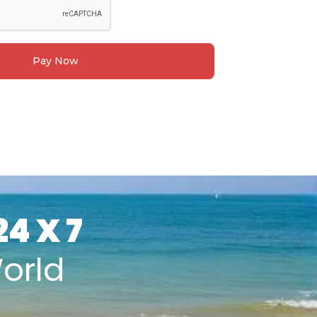
Pay Now
24 X 7
orld