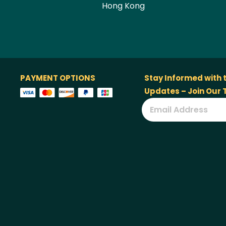
Hong Kong
PAYMENT OPTIONS
Stay Informed with 
Updates – Join Our