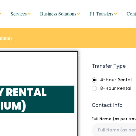
Services
Business Solutions
F1 Transfers
Cont
emium)
Transfer Type
4-Hour Rental
Y RENTAL
8-Hour Rental
IUM)
Contact Info
Full Name (as per tr