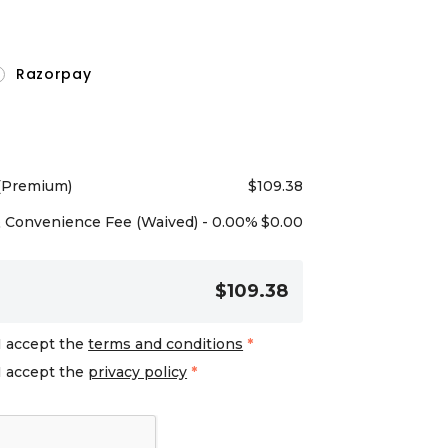
Razorpay
 (Premium)
$
109.38
Convenience Fee (Waived) - 0.00%
$
0.00
$109.38
I accept the
terms and conditions
*
I accept the
privacy policy
*