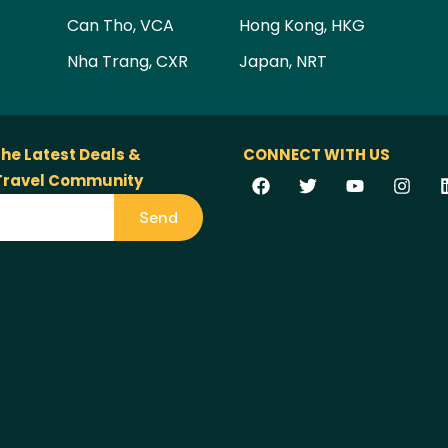
Can Tho, VCA
Hong Kong, HKG
Nha Trang, CXR
Japan, NRT
the Latest Deals &
CONNECT WITH US
 Travel Community
Send