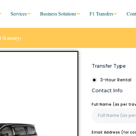
Services
Business Solutions
F1 Transfers
Cont
B (Luxury)
Transfer Type
3-Hour Rental
Contact Info
Full Name (as per tr
Email Address (for c