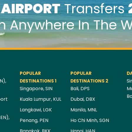
k
AIRPORT
Transfers
m Anywhere In The W
POPULAR
POPULAR
D
N),
Si
DESTINATIONS 1
DESTINATIONS 2
Singapore, SIN
Bali, DPS
Ma
Ba
port
Kuala Lumpur, KUL
Dubai, DBX
Langkawi, LGK
Manila, MNL
PEN),
Penang, PEN
Ho Chi Minh, SGN
Bangkok, BKK
Hanoi, HAN