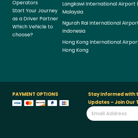
Operators
Langkawi International Airport 
Start Your Journey
Malaysia
as a Driver Partner
Ngurah Rai International Airpor
Which Vehicle to
Indonesia
choose?
Hong Kong International Airpor
Hong Kong
PAYMENT OPTIONS
Stay Informed with 
Updates – Join Our