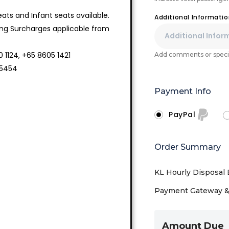
ts and Infant seats available.
Additional Informati
ing Surcharges applicable from
 1124, +65 8605 1421
Add comments or specia
 5454
Payment Info
PayPal
Order Summary
KL Hourly Disposal 
Payment Gateway & 
Amount Due