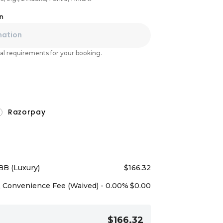
on
l requirements for your booking.
Razorpay
BB (Luxury)
$
166.32
Convenience Fee (Waived) - 0.00%
$
0.00
$166.32