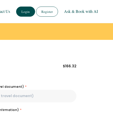
act Us
Ask & Book with AI
Login
Register
$
166.32
avel document)
*
onfirmation)
*