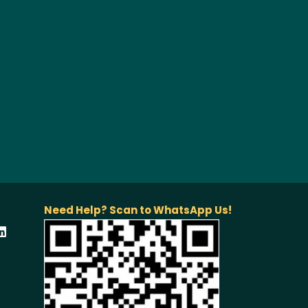
Need Help? Scan to WhatsApp Us!