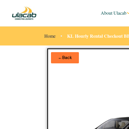
About Ulacab
KL Hourly Rental Checkout B
Home
←Back