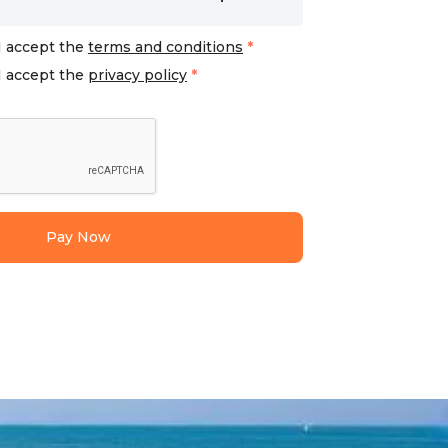
I accept the
terms and conditions
*
I accept the
privacy policy
*
Pay Now