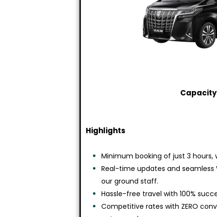
Capacity:
Highlights
Minimum booking of just 3 hours, w
Real-time updates and seamless
our ground staff.
Hassle-free travel with 100% succe
Competitive rates with ZERO co