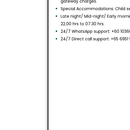
gateway charges.
Special Accommodations: Child sea
Late night/ Mid-night/ Early morn
22.00 hrs to 07.30 hrs.
24/7 WhatsApp support: +60 10360
24/7 Direct call support: +65 6951