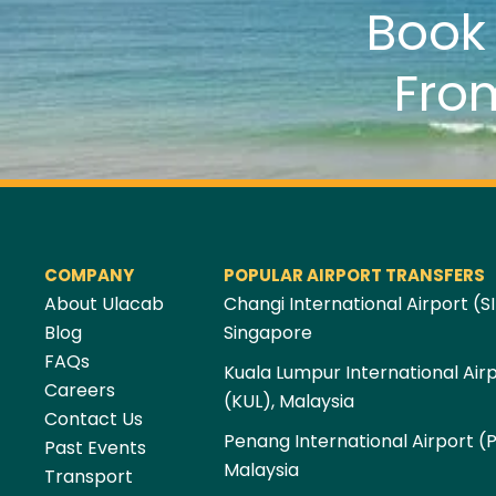
Boo
Fro
COMPANY
POPULAR AIRPORT TRANSFERS
About Ulacab
Changi International Airport (SI
Blog
Singapore
FAQs
Kuala Lumpur International Air
Careers
(KUL), Malaysia
Contact Us
Penang International Airport (
Past Events
Malaysia
Transport