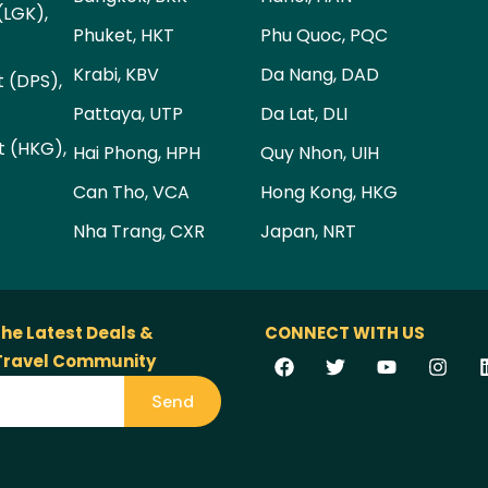
(LGK),
Phuket, HKT
Phu Quoc, PQC
Krabi, KBV
Da Nang, DAD
t (DPS),
Pattaya, UTP
Da Lat, DLI
t (HKG),
Hai Phong, HPH
Quy Nhon, UIH
Can Tho, VCA
Hong Kong, HKG
Nha Trang, CXR
Japan, NRT
the Latest Deals &
CONNECT WITH US
 Travel Community
Send