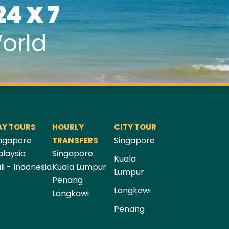
24 X 7
orld
AY TOURS
HOURLY
CITY TOUR
ngapore
Singapore
TRANSFERS
laysia
Singapore
Kuala
li - Indonesia
Kuala Lumpur
Lumpur
Penang
Langkawi
Langkawi
Penang