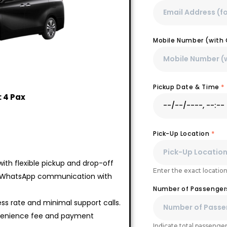
Mobile Number (with 
Pickup Date & Time
*
 4 Pax
Pick-Up Location
*
ith flexible pickup and drop-off
Enter the exact location
 WhatsApp communication with
Number of Passenge
ss rate and minimal support calls.
nvenience fee and payment
Indicate total passengers,