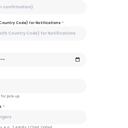
Country Code) for Notifications
*
 for pick-up
rs
*
 e.g., 2 Adults, 1 Child, 1 Infant