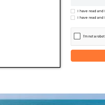
I have read and 
I have read and 