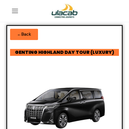
←Back
GENTING HIGHLAND DAY TOUR (LUXURY)