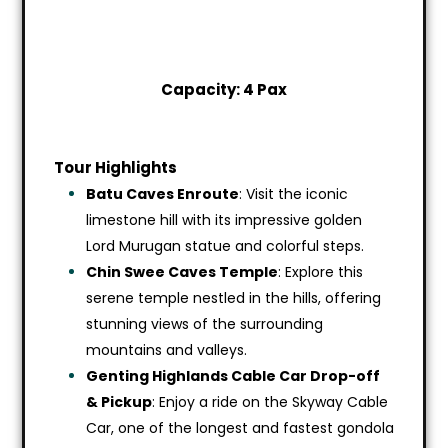
Capacity: 4 Pax
Tour Highlights
Batu Caves Enroute
: Visit the iconic
limestone hill with its impressive golden
Lord Murugan statue and colorful steps.
Chin Swee Caves Temple
: Explore this
serene temple nestled in the hills, offering
stunning views of the surrounding
mountains and valleys.
Genting Highlands Cable Car Drop-off
& Pickup
: Enjoy a ride on the Skyway Cable
Car, one of the longest and fastest gondola