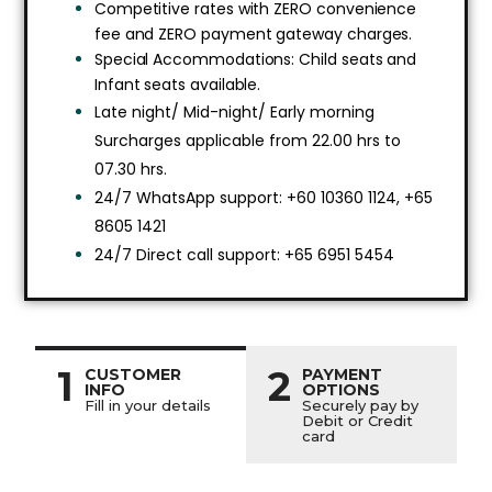
Competitive rates with ZERO convenience
fee and ZERO payment gateway charges.
Special Accommodations: Child seats and
Infant seats available.
Late night/ Mid-night/ Early morning
Surcharges applicable from 22.00 hrs to
07.30 hrs.
24/7 WhatsApp support: +60 10360 1124, +65
8605 1421
24/7 Direct call support: +65 6951 5454
1
2
CUSTOMER
PAYMENT
INFO
OPTIONS
Fill in your details
Securely pay by
Debit or Credit
card