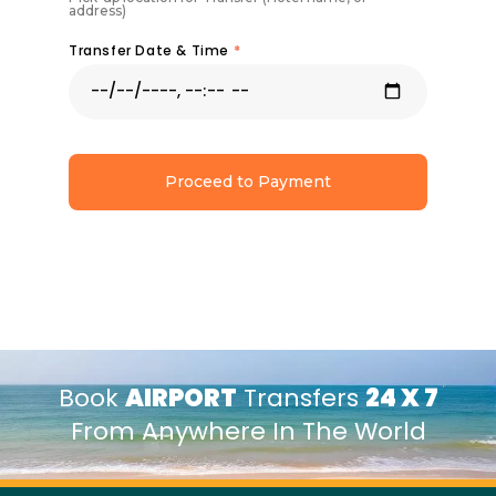
address)
Transfer Date & Time
*
Proceed to Payment
Book
AIRPORT
Transfers
24 X 7
From Anywhere In The World