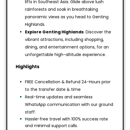
lifts in Southeast Asia. Glide above lush
rainforests and soak in breathtaking
panoramic views as you head to Genting
Highlands.
Explore Genting Highlands
: Discover the
vibrant attractions, including shopping,
dining, and entertainment options, for an
unforgettable high-altitude experience.
Highlights
FREE Cancellation & Refund 24-Hours prior
to the transfer date & time
Real-time updates and seamless
WhatsApp communication with our ground
staff.
Hassle-free travel with 100% success rate
and minimal support calls.