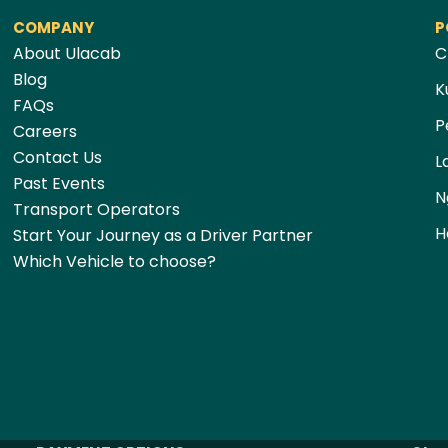
COMPANY
P
About Ulacab
C
Blog
K
FAQs
P
Careers
Contact Us
L
Past Events
N
Transport Operators
H
Start Your Journey as a Driver Partner
Which Vehicle to choose?