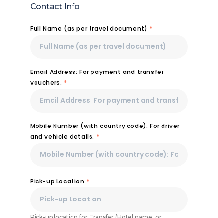
Contact Info
Full Name (as per travel document)
*
Email Address: For payment and transfer
vouchers.
*
Mobile Number (with country code): For driver
and vehicle details.
*
Pick-up Location
*
Pick-up location for Transfer (Hotel name, or