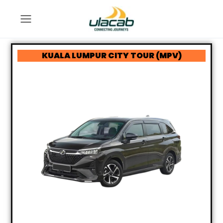
KUALA LUMPUR CITY TOUR (MPV)