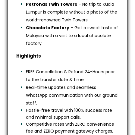
Petronas Twin Towers
– No trip to Kuala
Lumpur is complete without a photo of the
world-renowned Twin Towers.
Chocolate Factory
– Get a sweet taste of
Malaysia with a visit to a local chocolate
factory.
Highlights
FREE Cancellation & Refund 24-Hours prior
to the transfer date & time
Real-time updates and seamless
WhatsApp communication with our ground
staff.
Hassle-free travel with 100% success rate
and minimal support calls.
Competitive rates with ZERO convenience
fee and ZERO payment gateway charges.