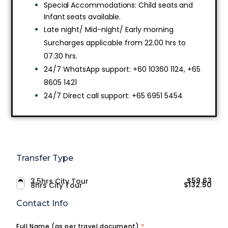
Special Accommodations: Child seats and
Infant seats available.
Late night/ Mid-night/ Early morning
Surcharges applicable from 22.00 hrs to
07.30 hrs.
24/7 WhatsApp support: +60 10360 1124, +65
8605 1421
24/7 Direct call support: +65 6951 5454
Transfer Type
$
59.63
3.5hrs City Tour
$
132.50
8hrs City Tour
Contact Info
Full Name (as per travel document)
*