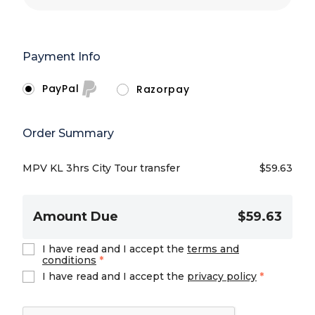
Payment Info
PayPal
Razorpay
Order Summary
MPV KL 3hrs City Tour transfer
$
59.63
Amount Due
$59.63
I have read and I accept the
terms and
conditions
*
I have read and I accept the
privacy policy
*