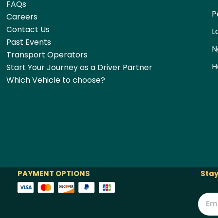
FAQs
P
Careers
Contact Us
L
Past Events
N
Transport Operators
H
Start Your Journey as a Driver Partner
Which Vehicle to choose?
PAYMENT OPTIONS
Stay