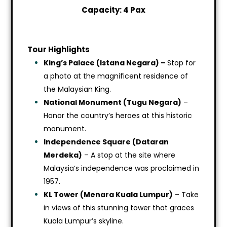
Capacity: 4 Pax
Tour Highlights
King’s Palace (Istana Negara) –
Stop for
a photo at the magnificent residence of
the Malaysian King.
National Monument (Tugu Negara)
–
Honor the country’s heroes at this historic
monument.
Independence Square (Dataran
Merdeka)
– A stop at the site where
Malaysia’s independence was proclaimed in
1957.
KL Tower (Menara Kuala Lumpur)
– Take
in views of this stunning tower that graces
Kuala Lumpur’s skyline.