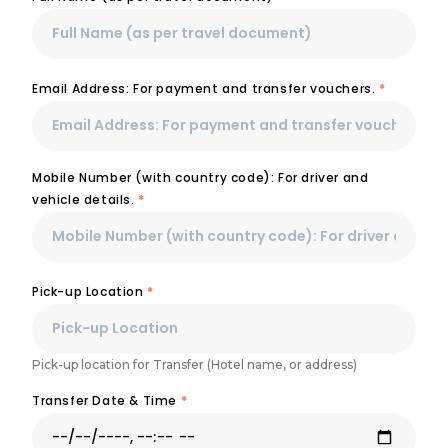
Email Address: For payment and transfer vouchers.
*
Mobile Number (with country code): For driver and
vehicle details.
*
Pick-up Location
*
Pick-up location for Transfer (Hotel name, or address)
Transfer Date & Time
*