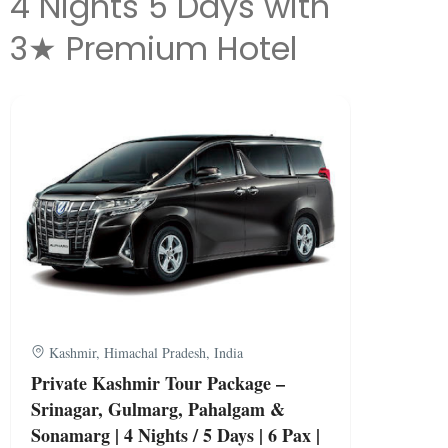
4 Nights 5 Days with
3★ Premium Hotel
Kashmir, Himachal Pradesh, India
Private Kashmir Tour Package –
Srinagar, Gulmarg, Pahalgam &
Sonamarg | 4 Nights / 5 Days | 6 Pax |