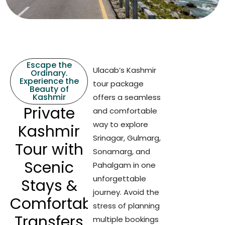
Escape the
Ulacab’s Kashmir
Ordinary.
Experience the
tour package
Beauty of
Kashmir
offers a seamless
Private
and comfortable
way to explore
Kashmir
Srinagar, Gulmarg,
Tour with
Sonamarg, and
Scenic
Pahalgam in one
unforgettable
Stays &
journey. Avoid the
Comfortable
stress of planning
Transfers
multiple bookings