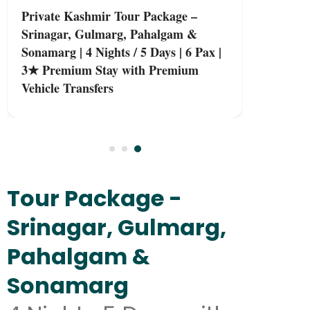
Private Kashmir Tour Package –
Srinagar, Gulmarg, Pahalgam &
Sonamarg | 4 Nights / 5 Days | 6 Pax |
3★ Premium Stay with Premium
Vehicle Transfers
Tour Package -
Srinagar, Gulmarg,
Pahalgam &
Sonamarg