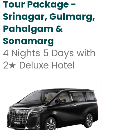
Tour Package -
Srinagar, Gulmarg,
Pahalgam &
Sonamarg
4 Nights 5 Days with
2★ Deluxe Hotel