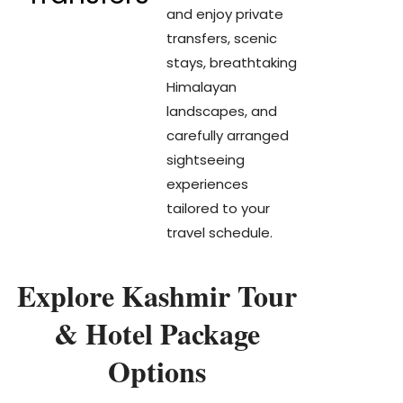
and enjoy private
transfers, scenic
stays, breathtaking
Himalayan
landscapes, and
carefully arranged
sightseeing
experiences
tailored to your
travel schedule.
Explore Kashmir Tour
& Hotel Package
Options