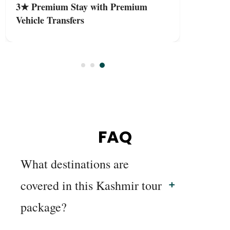
3★ Premium Stay with Premium
Vehicle Transfers
FAQ
What destinations are
covered in this Kashmir tour
package?