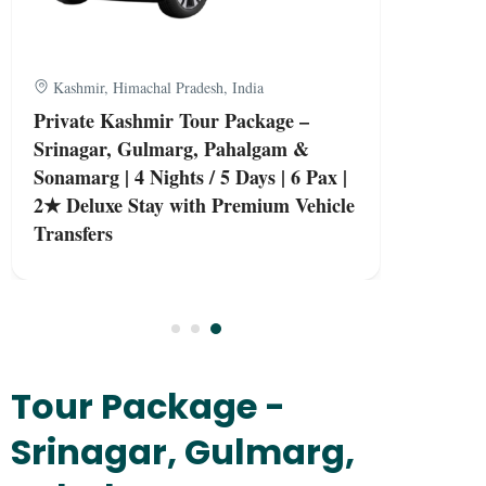
Kashmir, Himachal Pradesh, India
Private Kashmir Tour Package –
Srinagar, Gulmarg, Pahalgam &
Sonamarg | 4 Nights / 5 Days | 6 Pax |
2★ Deluxe Stay with Premium Vehicle
Transfers
Tour Package -
Srinagar, Gulmarg,