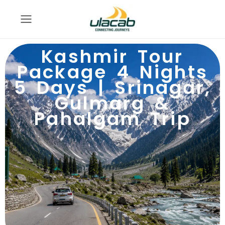
Kashmir Tour
Package 4 Nights
5 Days | Srinagar,
Gulmarg &
Pahalgam Trip