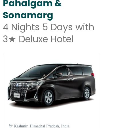
Pahalgam &
Sonamarg
4 Nights 5 Days with
3★ Deluxe Hotel
Kashmir, Himachal Pradesh, India