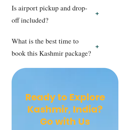
Is airport pickup and drop-
off included?
What is the best time to
book this Kashmir package?
Ready to Explore
Kashmir, India?
Go with Us