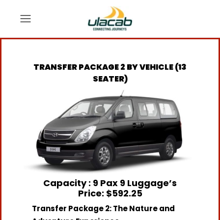
TRANSFER PACKAGE 2 BY VEHICLE (13
SEATER)
Capacity : 9 Pax 9 Luggage’s
Price: $592.25
Transfer Package 2: The Nature and