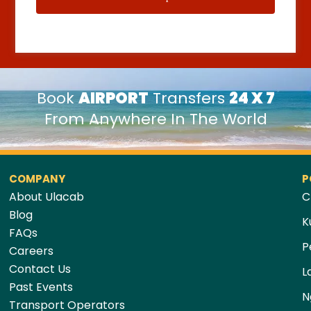
Book
AIRPORT
Transfers
24 X 7
From Anywhere In The World
COMPANY
P
About Ulacab
C
Blog
K
FAQs
P
Careers
Contact Us
L
Past Events
N
Transport Operators