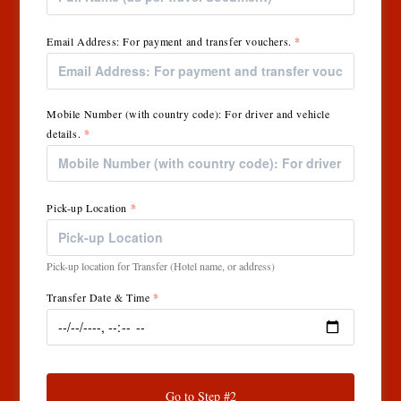
Email Address: For payment and transfer vouchers.
*
Mobile Number (with country code): For driver and vehicle
details.
*
Pick-up Location
*
Pick-up location for Transfer (Hotel name, or address)
Transfer Date & Time
*
Go to Step #2