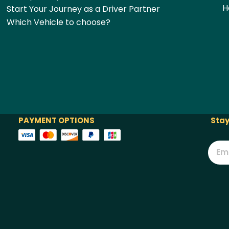
H
Start Your Journey as a Driver Partner
Which Vehicle to choose?
PAYMENT OPTIONS
Stay