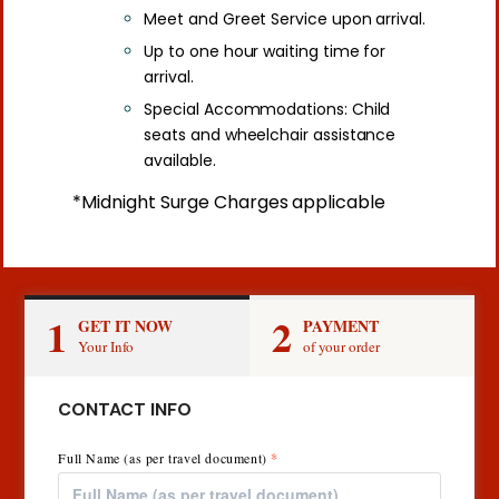
Meet and Greet Service upon arrival.
Up to one hour waiting time for
arrival.
Special Accommodations: Child
seats and wheelchair assistance
available.
*Midnight Surge Charges applicable
1
2
GET IT NOW
PAYMENT
Your Info
of your order
CONTACT INFO
Full Name (as per travel document)
*