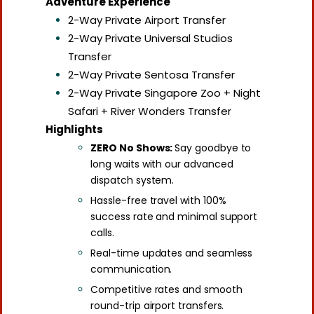
Adventure Experience
2-Way Private Airport Transfer
2-Way Private Universal Studios
Transfer
2-Way Private Sentosa Transfer
2-Way Private Singapore Zoo + Night
Safari + River Wonders Transfer
Highlights
ZERO No Shows:
Say goodbye to
long waits with our advanced
dispatch system.
Hassle-free travel with 100%
success rate and minimal support
calls.
Real-time updates and seamless
communication.
Competitive rates and smooth
round-trip airport transfers.