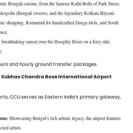
ntic Bengali cuisine, from the famous Kathi Rolls of Park Street,
hogolla (Bengali sweets), and the legendary Kolkata Biryani.
nic shopping, Kumartuli for handcrafted Durga idols, and South
ence.
breathtaking sunset over the Hooghly River on a ferry ride,
e.
tours and hourly ground transfer packages.
ji Subhas Chandra Bose International Airport
ports, CCU serves as Eastern India’s primary gateway,
eum:
Showcasing Bengal’s rich artistic legacy, the airport features
ned artists.