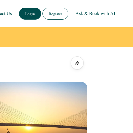
act Us
Ask & Book with AI
Login
Register