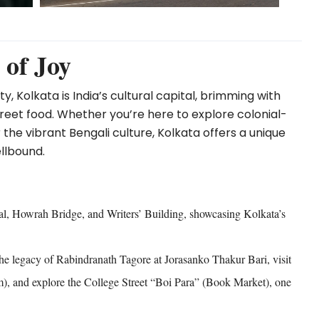
 of Joy
, Kolkata is India’s cultural capital, brimming with
 street food. Whether you’re here to explore colonial-
 the vibrant Bengali culture, Kolkata offers a unique
llbound.
al, Howrah Bridge, and Writers’ Building, showcasing Kolkata’s
he legacy of Rabindranath Tagore at Jorasanko Thakur Bari, visit
), and explore the College Street “Boi Para” (Book Market), one