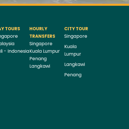
AY TOURS
HOURLY
CITY TOUR
ngapore
Singapore
TRANSFERS
laysia
Singapore
Kuala
li - Indonesia
Kuala Lumpur
Lumpur
Penang
Langkawi
Langkawi
Penang