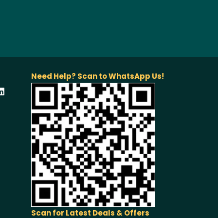
Need Help? Scan to WhatsApp Us!
Scan for Latest Deals & Offers