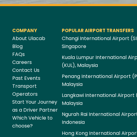
COMPANY
POPULAR AIRPORT TRANSFERS
About Ulacab
Changi International Airport (SI
Blog
Singapore
FAQs
Kuala Lumpur International Air
Careers
(KUL), Malaysia
Contact Us
Penang International Airport (
Past Events
Malaysia
Transport
Operators
Langkawi International Airport 
Start Your Journey
Malaysia
as a Driver Partner
Ngurah Rai International Airpor
Which Vehicle to
Indonesia
choose?
Hong Kong International Airpor