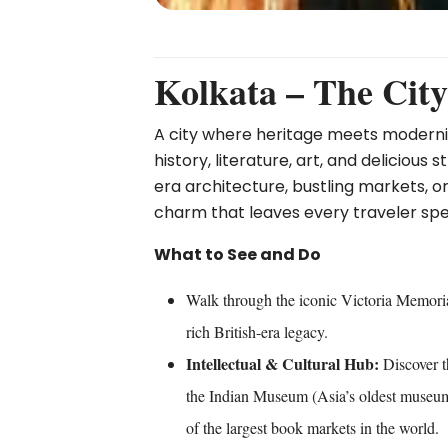
Kolkata – The City
A city where heritage meets modernity
history, literature, art, and delicious
era architecture, bustling markets, or
charm that leaves every traveler spe
What to See and Do
Walk through the iconic Victoria Memori
rich British-era legacy.
Intellectual & Cultural Hub:
Discover t
the Indian Museum (Asia’s oldest museum
of the largest book markets in the world.