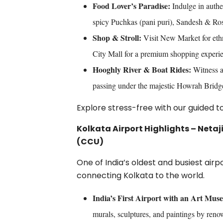
Food Lover’s Paradise:
Indulge in authe
spicy Puchkas (pani puri), Sandesh & Ros
Shop & Stroll:
Visit New Market for eth
City Mall for a premium shopping experi
Hooghly River & Boat Rides:
Witness a 
passing under the majestic Howrah Bridg
Explore stress-free with our guided 
Kolkata Airport Highlights – Neta
(CCU)
One of India’s oldest and busiest air
connecting Kolkata to the world.
India’s First Airport with an Art Mus
murals, sculptures, and paintings by renow