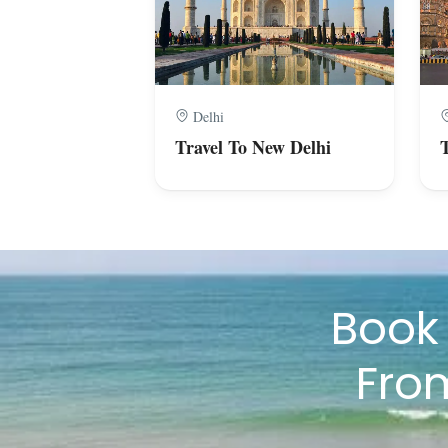
Delhi
Travel To New Delhi
Boo
Fro