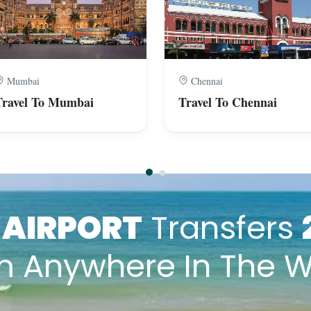
Mumbai
Chennai
Travel To Mumbai
Travel To Chennai
k
AIRPORT
Transfers
m Anywhere In The W