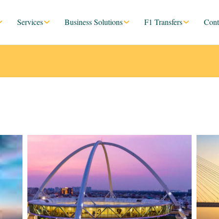
Services
Business Solutions
F1 Transfers
Cont