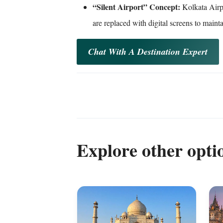
“Silent Airport” Concept:
Kolkata Airpo
are replaced with digital screens to maint
Chat With A Destination Expert
Explore other opti