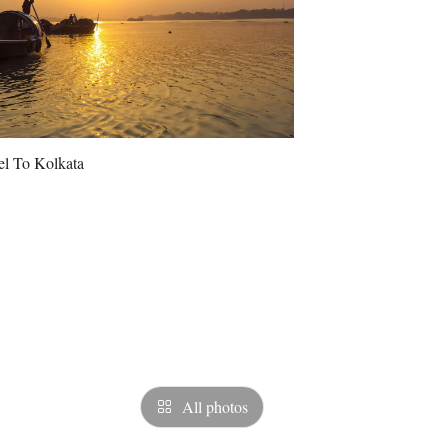
All photos