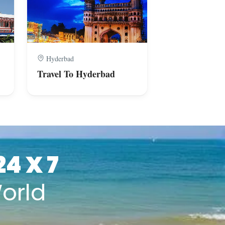
Hyderbad
Bengaluru
Travel To Hyderbad
Travel To Ben
24 X 7
orld