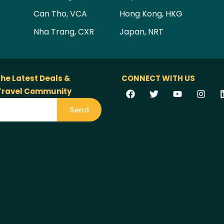
Can Tho, VCA
Hong Kong, HKG
Nha Trang, CXR
Japan, NRT
the Latest Deals &
CONNECT WITH US
 Travel Community
Send