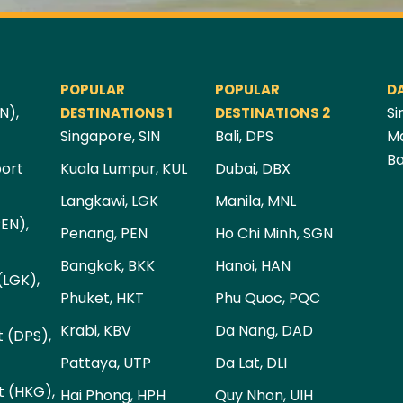
POPULAR
POPULAR
D
N),
Si
DESTINATIONS 1
DESTINATIONS 2
Singapore, SIN
Bali, DPS
Ma
Ba
port
Kuala Lumpur, KUL
Dubai, DBX
Langkawi, LGK
Manila, MNL
PEN),
Penang, PEN
Ho Chi Minh, SGN
Bangkok, BKK
Hanoi, HAN
(LGK),
Phuket, HKT
Phu Quoc, PQC
Krabi, KBV
Da Nang, DAD
t (DPS),
Pattaya, UTP
Da Lat, DLI
t (HKG),
Hai Phong, HPH
Quy Nhon, UIH