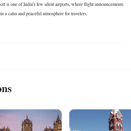
rt is one of India’s few silent airports, where flight announcements
ain a calm and peaceful atmosphere for travelers.
ons