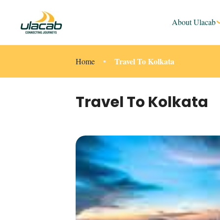
About Ulacab
Travel To Kolkata
Home
Travel To Kolkata