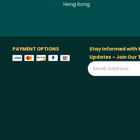
Hong Kong
PAYMENT OPTIONS
Stay Informed with 
Updates – Join Our