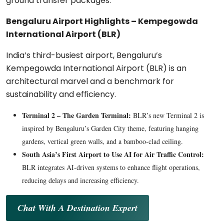
ground transfer packages.
Bengaluru Airport Highlights – Kempegowda
International Airport (BLR)
India’s third-busiest airport, Bengaluru’s
Kempegowda International Airport (BLR) is an
architectural marvel and a benchmark for
sustainability and efficiency.
Terminal 2 – The Garden Terminal:
BLR’s new Terminal 2 is
inspired by Bengaluru’s Garden City theme, featuring hanging
gardens, vertical green walls, and a bamboo-clad ceiling.
South Asia’s First Airport to Use AI for Air Traffic Control:
BLR integrates AI-driven systems to enhance flight operations,
reducing delays and increasing efficiency.
Chat With A Destination Expert