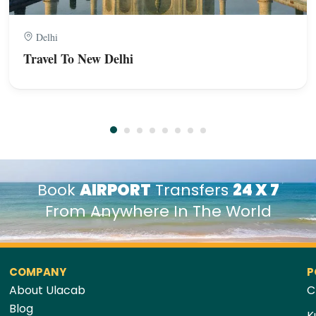
Delhi
Travel To New Delhi
Book
AIRPORT
Transfers
24 X 7
From Anywhere In The World
COMPANY
P
About Ulacab
C
Blog
K