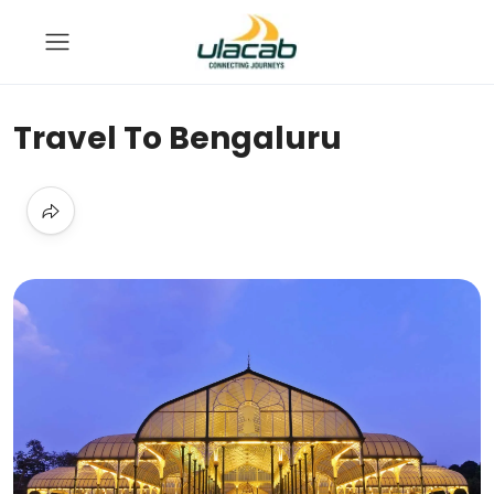
Travel To Bengaluru