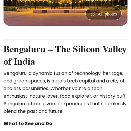
All photos
Bengaluru – The Silicon Valley
of India
Bengaluru, a dynamic fusion of technology, heritage,
and green spaces, is India’s tech capital and a city of
endless possibilities. Whether you’re a tech
enthusiast, nature lover, food explorer, or history buff,
Bengaluru offers diverse experiences that seamlessly
blend the past and future.
What to See and Do