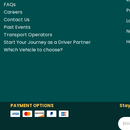
FAQs
P
Careers
Contact Us
L
Past Events
N
Transport Operators
H
Start Your Journey as a Driver Partner
Which Vehicle to choose?
PAYMENT OPTIONS
Stay