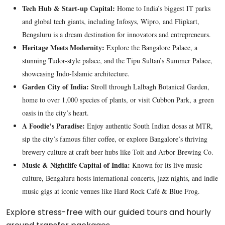
Tech Hub & Start-up Capital:
Home to India’s biggest IT parks
and global tech giants, including Infosys, Wipro, and Flipkart,
Bengaluru is a dream destination for innovators and entrepreneurs.
Heritage Meets Modernity:
Explore the Bangalore Palace, a
stunning Tudor-style palace, and the Tipu Sultan’s Summer Palace,
showcasing Indo-Islamic architecture.
Garden City of India:
Stroll through Lalbagh Botanical Garden,
home to over 1,000 species of plants, or visit Cubbon Park, a green
oasis in the city’s heart.
A Foodie’s Paradise:
Enjoy authentic South Indian dosas at MTR,
sip the city’s famous filter coffee, or explore Bangalore’s thriving
brewery culture at craft beer hubs like Toit and Arbor Brewing Co.
Music & Nightlife Capital of India:
Known for its live music
culture, Bengaluru hosts international concerts, jazz nights, and indie
music gigs at iconic venues like Hard Rock Café & Blue Frog.
Explore stress-free with our guided tours and hourly