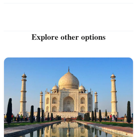
Explore other options