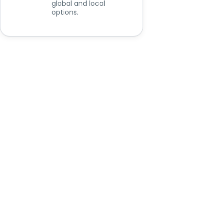
global and local
options.