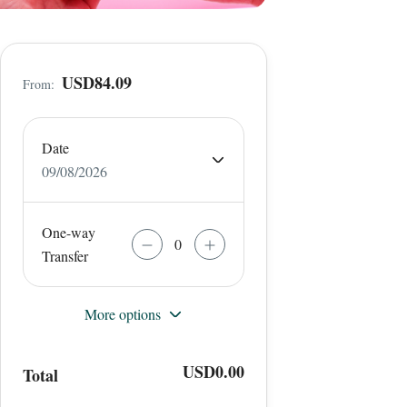
USD84.09
From:
Date
09/08/2026
One-way
Transfer
More options
USD0.00
Total