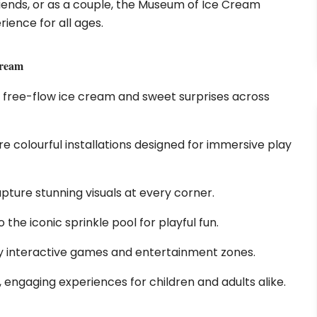
friends, or as a couple, the Museum of Ice Cream
ience for all ages.
Cream
 free-flow ice cream and sweet surprises across
re colourful installations designed for immersive play
pture stunning visuals at every corner.
 the iconic sprinkle pool for playful fun.
y interactive games and entertainment zones.
, engaging experiences for children and adults alike.