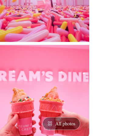
All photos