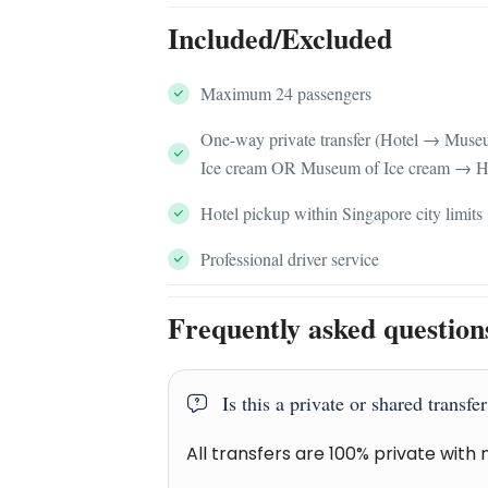
Included/Excluded
Maximum 24 passengers
One-way private transfer (Hotel → Muse
Ice cream OR Museum of Ice cream → H
Hotel pickup within Singapore city limits
Professional driver service
Frequently asked question
Is this a private or shared transfe
All transfers are 100% private with 