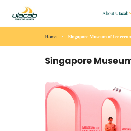
About Ulacab
Singapore Museum of Ice cream
Home
Singapore Museum o