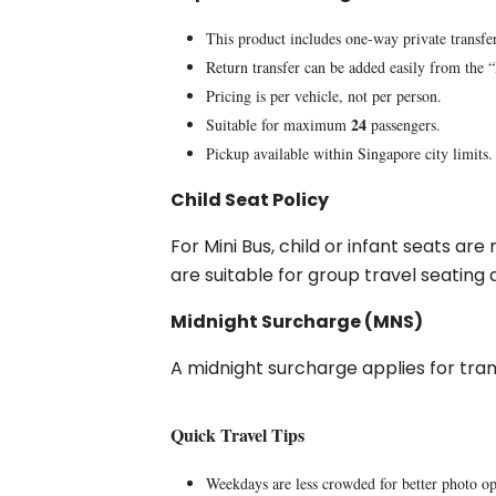
This product includes one-way private transfe
Return transfer can be added easily from the 
Pricing is per vehicle, not per person.
24
Suitable for maximum
passengers.
Pickup available within Singapore city limits.
Child Seat Policy
For Mini Bus, child or infant seats ar
are suitable for group travel seatin
Midnight Surcharge (MNS)
A midnight surcharge applies for tr
Quick Travel Tips
Weekdays are less crowded for better photo op