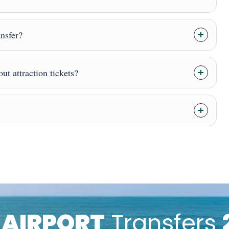
ansfer?
ut attraction tickets?
k
AIRPORT
Transfers