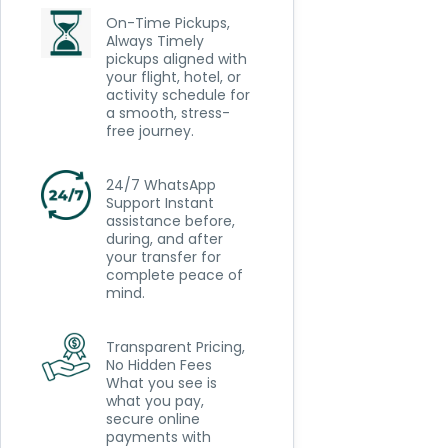
On-Time Pickups,
Always Timely
pickups aligned with
your flight, hotel, or
activity schedule for
a smooth, stress-
free journey.
24/7 WhatsApp
Support Instant
assistance before,
during, and after
your transfer for
complete peace of
mind.
Transparent Pricing,
No Hidden Fees
What you see is
what you pay,
secure online
payments with