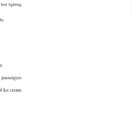
 best lighting
s
phy
re
4 passengers
of Ice cream