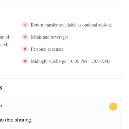
Return transfer (available as optional add-on)
um of
Meals and beverages
otel)
Personal expenses
Midnight surcharge (10:00 PM – 7:00 AM)
s
r?
no ride sharing.