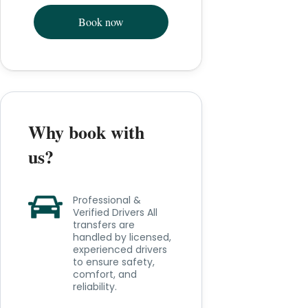
Book now
Why book with
us?
Professional &
Verified Drivers All
transfers are
handled by licensed,
experienced drivers
to ensure safety,
comfort, and
reliability.