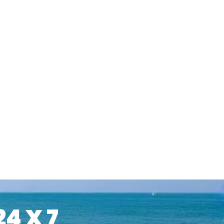
24 X 7