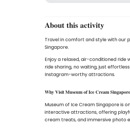
About this activity
Travel in comfort and style with our 
Singapore.
Enjoy a relaxed, air-conditioned ride 
ride sharing, no waiting, just effortl
Instagram-worthy attractions.
Why Visit Museum of Ice Cream Singapor
Museum of Ice Cream Singapore
is o
interactive attractions, offering playf
cream treats, and immersive photo e