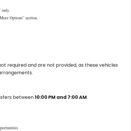
r only.
“More Options” section.
e not required and are not provided, as these vehicles
g arrangements.
ansfers between
10:00 PM and 7:00 AM
.
portunities