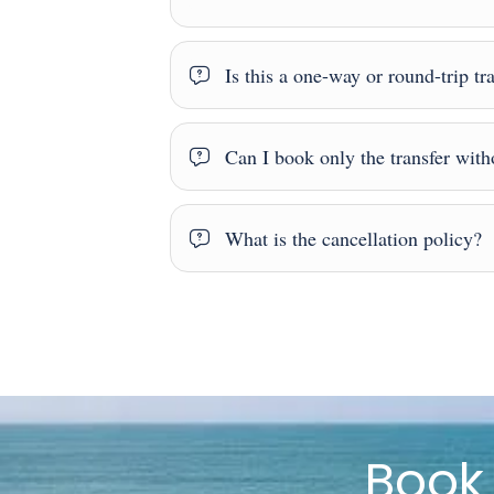
Is this a one-way or round-trip tr
Can I book only the transfer witho
What is the cancellation policy?
Boo