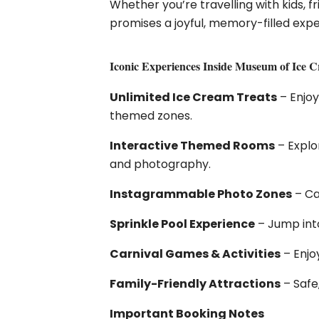
Whether you’re travelling with kids, 
promises a joyful, memory-filled exper
Iconic Experiences Inside Museum of Ice 
Unlimited Ice Cream Treats
– Enjoy
themed zones.
Interactive Themed Rooms
– Explo
and photography.
Instagrammable Photo Zones
– Ca
Sprinkle Pool Experience
– Jump into
Carnival Games & Activities
– Enjo
Family-Friendly Attractions
– Safe
Important Booking Notes