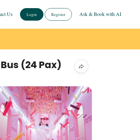
act Us
Ask & Book with AI
Login
Register
 Bus (24 Pax)