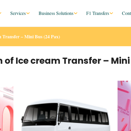
Services
Business Solutions
F1 Transfers
Cont
 Transfer – Mini Bus (24 Pax)
f Ice cream Transfer – Mini