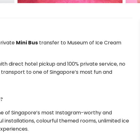
private
Mini Bus
transfer to Museum of Ice Cream
with direct hotel pickup and 100% private service, no
ess transport to one of Singapore’s most fun and
e?
ne of Singapore’s most Instagram-worthy and
ul installations, colourful themed rooms, unlimited ice
xperiences.