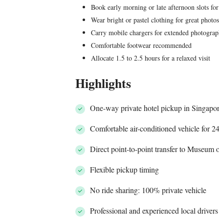
Book early morning or late afternoon slots for
Wear bright or pastel clothing for great photo
Carry mobile chargers for extended photogra
Comfortable footwear recommended
Allocate 1.5 to 2.5 hours for a relaxed visit
Highlights
One-way private hotel pickup in Singapo
Comfortable air-conditioned vehicle for 2
Direct point-to-point transfer to Museum 
Flexible pickup timing
No ride sharing: 100% private vehicle
Professional and experienced local drivers