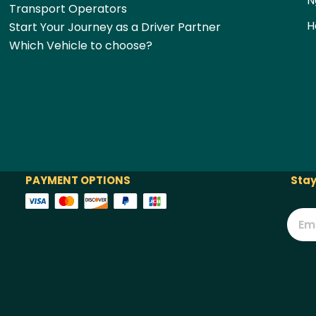
N
Transport Operators
H
Start Your Journey as a Driver Partner
Which Vehicle to choose?
PAYMENT OPTIONS
Stay