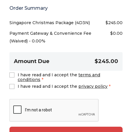
Order Summary
Singapore Christmas Package (4D3N)
$
245.00
Payment Gateway & Convenience Fee
$
0.00
(Waived) - 0.00%
Amount Due
$245.00
I have read and I accept the
terms and
conditions
*
I have read and I accept the
privacy policy
*