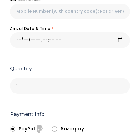
Arrival Date & Time
*
Quantity
Payment Info
PayPal
Razorpay