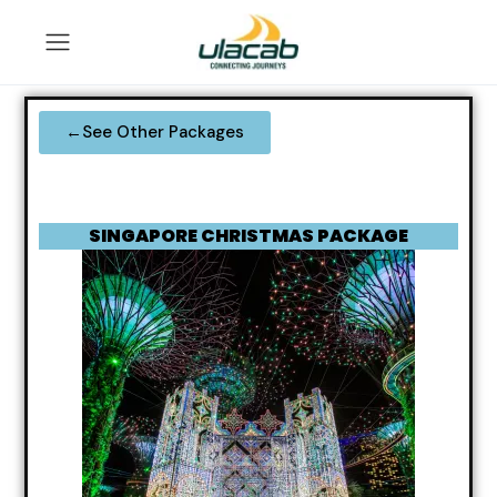
←See Other Packages
SINGAPORE CHRISTMAS PACKAGE