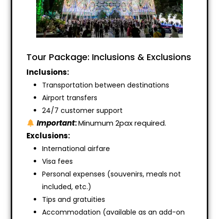
Tour Package: Inclusions & Exclusions
Inclusions:
Transportation between destinations
Airport transfers
24/7 customer support
Important
:
Minumum 2pax required.
Exclusions:
International airfare
Visa fees
Personal expenses (souvenirs, meals not
included, etc.)
Tips and gratuities
Accommodation (available as an add-on