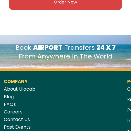
Order Now
Book
AIRPORT
Transfers
24 X 7
From Anywhere In The World
COMPANY
P
About Ulacab
C
Blog
K
FAQs
P
Careers
Contact Us
L
Past Events