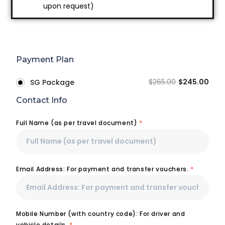
upon request)
Payment Plan
$
265.00
$
245.00
SG Package
Contact Info
Full Name (as per travel document)
*
Email Address: For payment and transfer vouchers.
*
Mobile Number (with country code): For driver and
vehicle details.
*