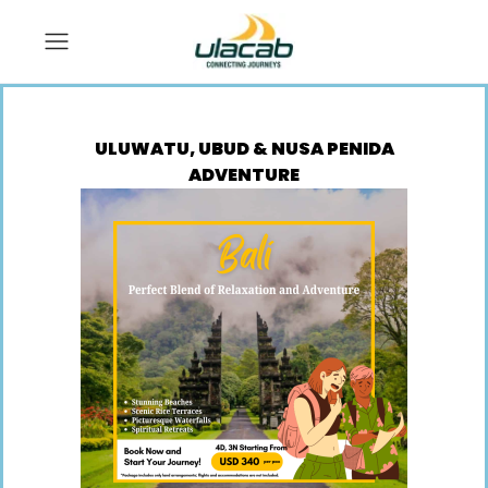
ULUWATU, UBUD & NUSA PENIDA
ADVENTURE