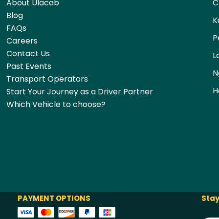
About Ulacab
C
Blog
K
FAQs
P
Careers
Contact Us
L
Past Events
N
Transport Operators
H
Start Your Journey as a Driver Partner
Which Vehicle to choose?
PAYMENT OPTIONS
Stay