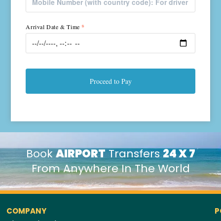
Arrival Date & Time
*
Proceed to Pay
Book
AIRPORT
Transfers
24 X 7
From Anywhere In The World
COMPANY
P