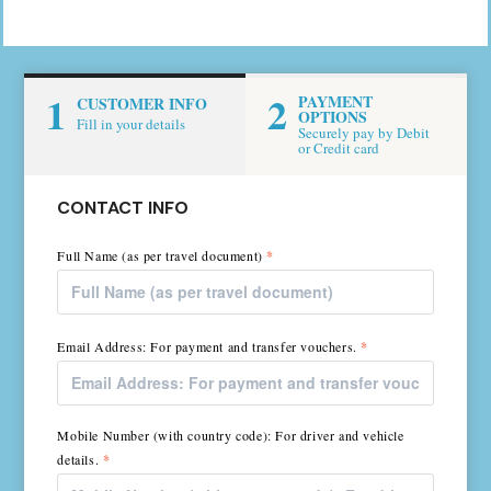
1
2
PAYMENT
CUSTOMER INFO
OPTIONS
Fill in your details
Securely pay by Debit
or Credit card
CONTACT INFO
Full Name (as per travel document)
*
Email Address: For payment and transfer vouchers.
*
Mobile Number (with country code): For driver and vehicle
details.
*