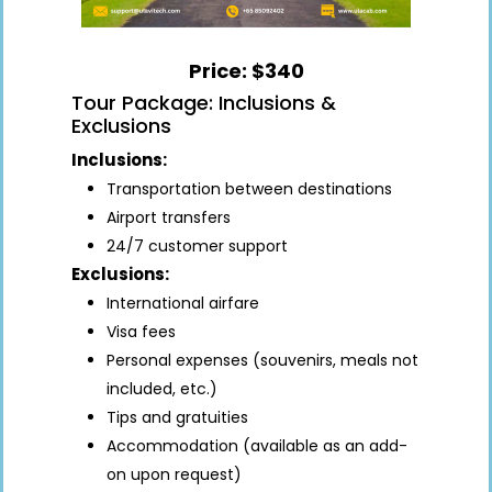
Price: $340
Tour Package: Inclusions &
Exclusions
Inclusions:
Transportation between destinations
Airport transfers
24/7 customer support
Exclusions:
International airfare
Visa fees
Personal expenses (souvenirs, meals not
included, etc.)
Tips and gratuities
Accommodation (available as an add-
on upon request)