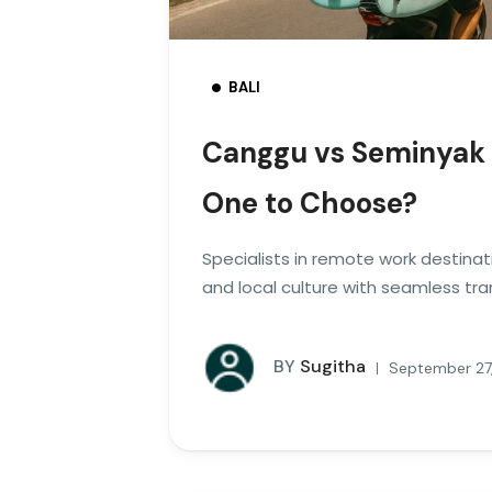
BALI
Canggu vs Seminyak 
One to Choose?
Specialists in remote work destinat
and local culture with seamless tra
BY
Sugitha
September 27,