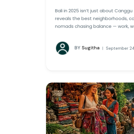
Bali in 2025 isn’t just about Cangg
reveals the best neighborhoods, cow
nomads chasing balance — work, wel
BY
Sugitha
September 24