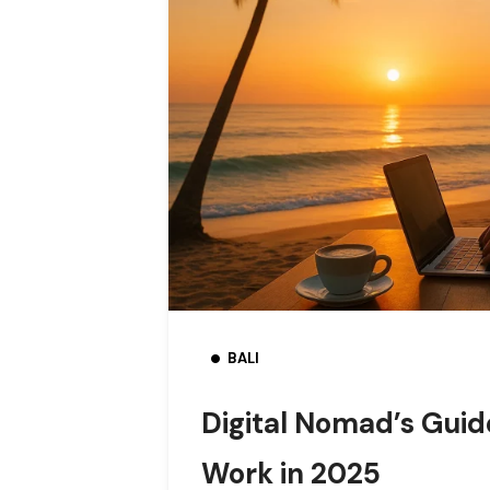
BALI
Digital Nomad’s Guide
Work in 2025