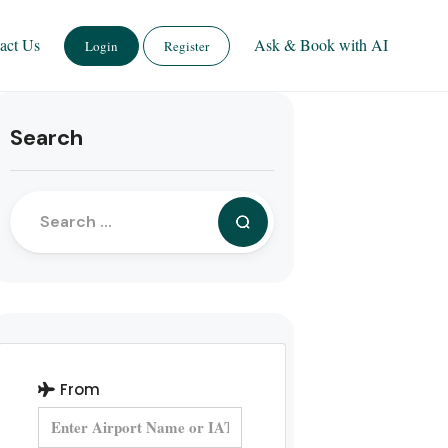
act Us
Ask & Book with AI
Login
Register
Search
From