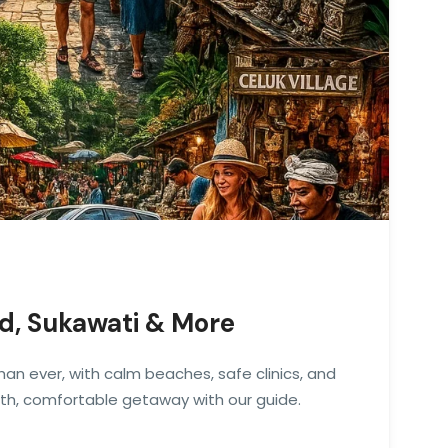
ud, Sukawati & More
 than ever, with calm beaches, safe clinics, and
oth, comfortable getaway with our guide.