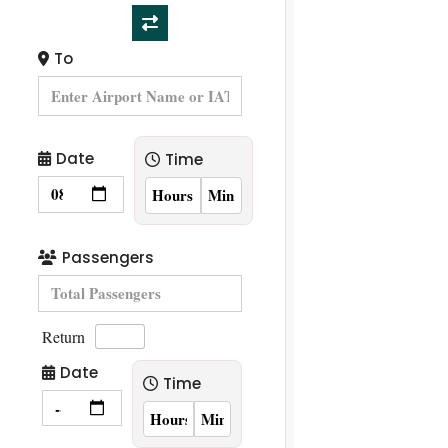
To
Date
Time
Passengers
Return
Date
Time