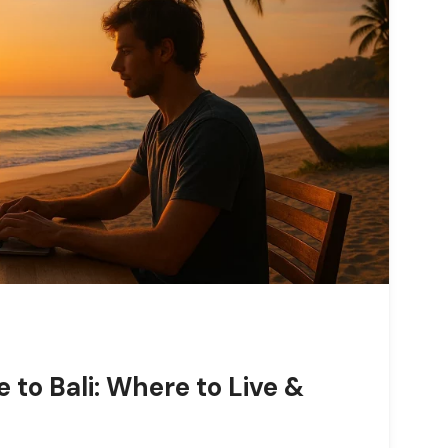
 to Bali: Where to Live &