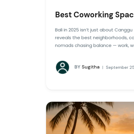
Best Coworking Spac
Bali in 2025 isn’t just about Cangg
reveals the best neighborhoods, cow
nomads chasing balance — work, wel
BY
Sugitha
September 25