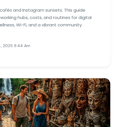
u cafés and Instagram sunsets. This guide
orking hubs, costs, and routines for digital
lness, Wi-Fi, and a vibrant community.
, 2025 9:44 Am