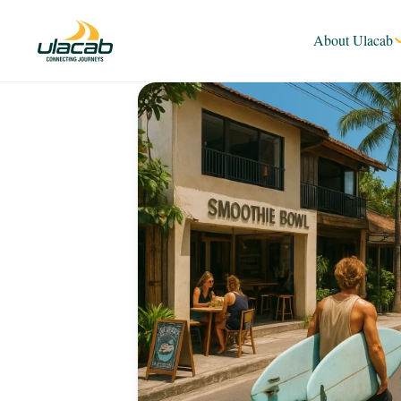
About Ulacab