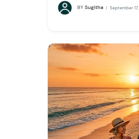
BY
Sugitha
September 17