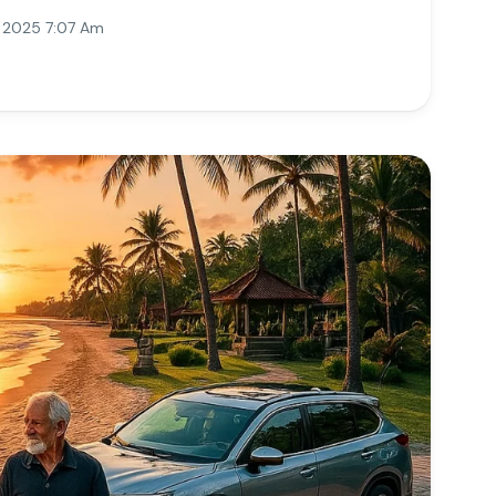
, 2025 7:07 Am