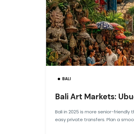
BALI
Bali Art Markets: Ub
Bali in 2025 is more senior-friendly
easy private transfers. Plan a smo