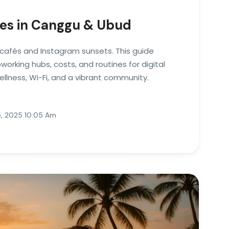
es in Canggu & Ubud
u cafés and Instagram sunsets. This guide
orking hubs, costs, and routines for digital
lness, Wi-Fi, and a vibrant community.
, 2025 10:05 Am