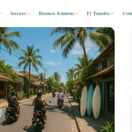
Services
Business Solutions
F1 Transfers
Cont