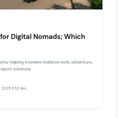
for Digital Nomads; Which
ions, helping travelers balance work, adventure,
nsport solutions
 2025 11:52 Am