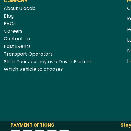
COMPANY
P
About Ulacab
C
Blog
K
FAQs
P
Careers
Contact Us
L
Past Events
N
Transport Operators
H
Start Your Journey as a Driver Partner
Which Vehicle to choose?
PAYMENT OPTIONS
Stay