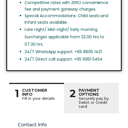
Competitive rates with ZERO convenience
fee and payment gateway charges.
Special Accommodations: Child seats and
Infant seats available.
Late night/ Mid-night/ Early morning
Surcharges applicable from 22.00 hrs to
07.30 hrs.
24/7 WhatsApp support: +65 8605 1421
24/7 Direct call support: +65 6951 5454
1
2
CUSTOMER
PAYMENT
INFO
OPTIONS
Fill in your details
Securely pay by
Debit or Credit
card
Contact Info