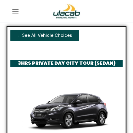
←See All Vehicle Choices
3HRS PRIVATE DAY CITY TOUR (SEDAN)