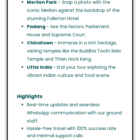
Merlion Park
– Snap a photo with the
iconic Merlion against the backdrop of the
stunning Fullerton Hotel.
Padang
– See the historic Parliament
House and Supreme Court.
Chinatown
– Immerse in a rich heritage,
visiting temples like the Buddha Tooth Relic
Temple and Thian Hock Keng.
Little India
– End your tour exploring the
vibrant Indian culture and food scene.
Highlights
Real-time updates and seamless
WhatsApp communication with our ground
staff.
Hassle-free travel with 100% success rate
and minimal support calls.