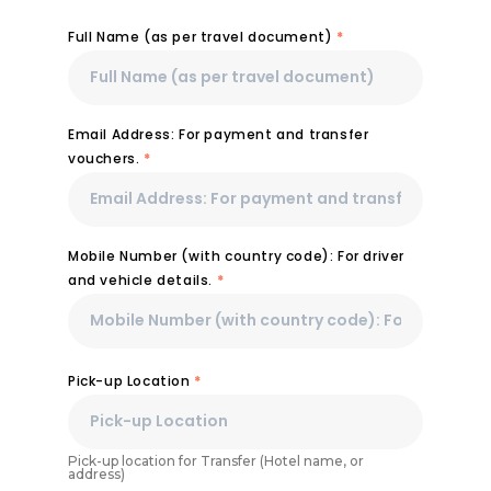
Full Name (as per travel document)
*
Email Address: For payment and transfer
vouchers.
*
Mobile Number (with country code): For driver
and vehicle details.
*
Pick-up Location
*
Pick-up location for Transfer (Hotel name, or
address)