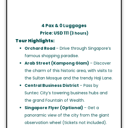
4 Pax & 0 Luggages
Price: USD 111
(3 hours)
Tour Highlights:
Orchard Road
– Drive through Singapore’s
famous shopping paradise.
Arab Street (Kampong Glam)
– Discover
the charm of this historic area, with visits to
the Sultan Mosque and the trendy Haji Lane.
Central Business District
– Pass by
Suntec City’s towering business hubs and
the grand Fountain of Wealth.
Singapore Flyer (Optional)
– Get a
panoramic view of the city from the giant
observation wheel (tickets not included).