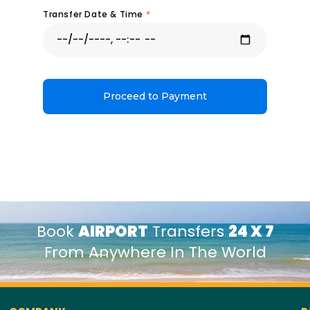
Transfer Date & Time
*
Proceed to Payment
Book
AIRPORT
Transfers
24 X 7
From Anywhere In The World