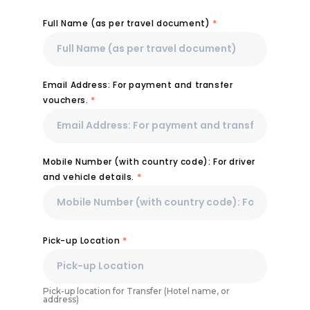
Full Name (as per travel document)
*
Email Address: For payment and transfer
vouchers.
*
Mobile Number (with country code): For driver
and vehicle details.
*
Pick-up Location
*
Pick-up location for Transfer (Hotel name, or
address)