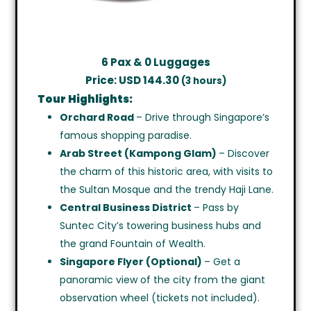
6 Pax & 0 Luggages
Price: USD 144.30
(3 hours)
Tour Highlights:
Orchard Road
– Drive through Singapore’s
famous shopping paradise.
Arab Street (Kampong Glam)
– Discover
the charm of this historic area, with visits to
the Sultan Mosque and the trendy Haji Lane.
Central Business District
– Pass by
Suntec City’s towering business hubs and
the grand Fountain of Wealth.
Singapore Flyer (Optional)
– Get a
panoramic view of the city from the giant
observation wheel (tickets not included).