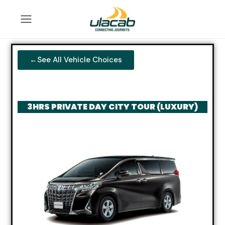
←See All Vehicle Choices
3HRS PRIVATE DAY CITY TOUR (LUXURY)