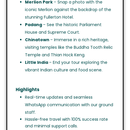
Merlion Park
– Snap a photo with the
iconic Merlion against the backdrop of the
stunning Fullerton Hotel.
Padang
– See the historic Parliament
House and Supreme Court.
Chinatown
– Immerse in a rich heritage,
visiting temples like the Buddha Tooth Relic
Temple and Thian Hock Keng.
Little India
– End your tour exploring the
vibrant Indian culture and food scene.
Highlights
Real-time updates and seamless
WhatsApp communication with our ground
staff.
Hassle-free travel with 100% success rate
and minimal support calls.