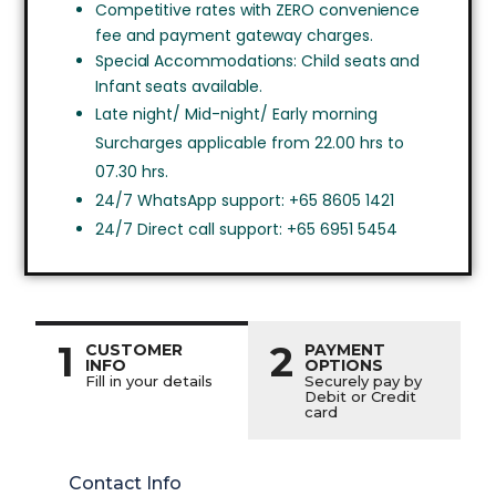
Competitive rates with ZERO convenience
fee and payment gateway charges.
Special Accommodations: Child seats and
Infant seats available.
Late night/ Mid-night/ Early morning
Surcharges applicable from 22.00 hrs to
07.30 hrs.
24/7 WhatsApp support: +65 8605 1421
24/7 Direct call support: +65 6951 5454
1
2
CUSTOMER
PAYMENT
INFO
OPTIONS
Fill in your details
Securely pay by
Debit or Credit
card
Contact Info