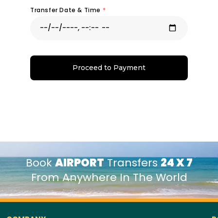
Transfer Date & Time
*
Proceed to Payment
Book
AIRPORT
Transfers
24 X 7
From Anywhere In The World