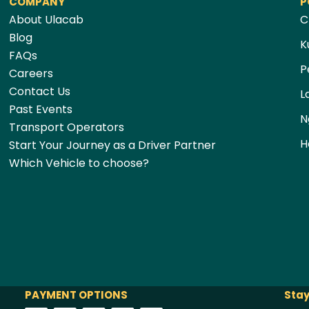
COMPANY
P
About Ulacab
C
Blog
K
FAQs
P
Careers
Contact Us
L
Past Events
N
Transport Operators
H
Start Your Journey as a Driver Partner
Which Vehicle to choose?
PAYMENT OPTIONS
Stay