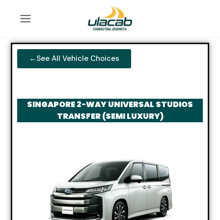
←See All Vehicle Choices
SINGAPORE 2-WAY UNIVERSAL STUDIOS
TRANSFER (SEMI LUXURY)