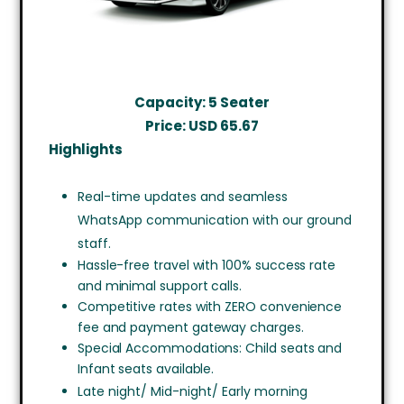
Capacity: 5 Seater
Price: USD
65.67
Highlights
Real-time updates and seamless
WhatsApp communication with our ground
staff.
Hassle-free travel with 100% success rate
and minimal support calls.
Competitive rates with ZERO convenience
fee and payment gateway charges.
Special Accommodations: Child seats and
Infant seats available.
Late night/ Mid-night/ Early morning