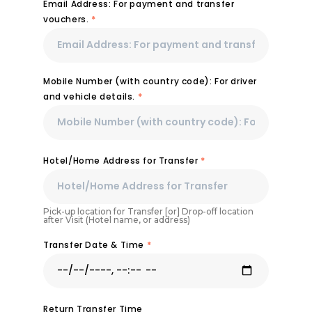
Email Address: For payment and transfer
vouchers.
*
Mobile Number (with country code): For driver
and vehicle details.
*
Hotel/Home Address for Transfer
*
Pick-up location for Transfer [or] Drop-off location
after Visit (Hotel name, or address)
Transfer Date & Time
*
Return Transfer Time