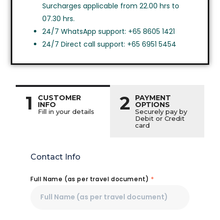
Surcharges applicable from 22.00 hrs to
07.30 hrs.
24/7 WhatsApp support: +65 8605 1421
24/7 Direct call support: +65 6951 5454
1
2
CUSTOMER
PAYMENT
INFO
OPTIONS
Fill in your details
Securely pay by
Debit or Credit
card
Contact Info
Full Name (as per travel document)
*