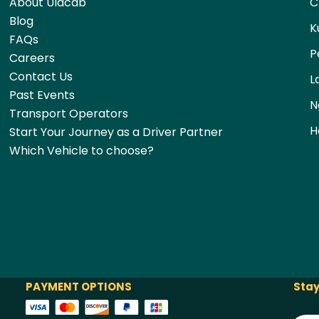
About Ulacab
C
Blog
K
FAQs
P
Careers
Contact Us
L
Past Events
N
Transport Operators
H
Start Your Journey as a Driver Partner
Which Vehicle to choose?
PAYMENT OPTIONS
Stay