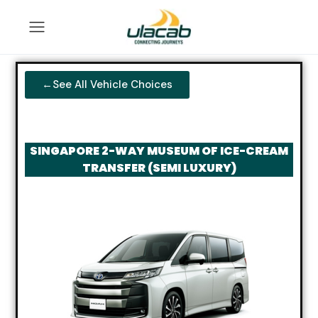
←See All Vehicle Choices
SINGAPORE 2-WAY MUSEUM OF ICE-CREAM
TRANSFER (SEMI LUXURY)