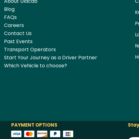
About Ulacab
C
Blog
K
FAQs
P
Careers
Contact Us
L
Past Events
N
Transport Operators
H
Start Your Journey as a Driver Partner
Which Vehicle to choose?
PAYMENT OPTIONS
Stay