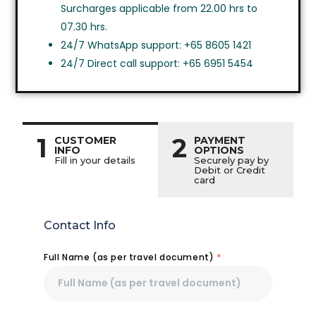
Surcharges applicable from 22.00 hrs to
07.30 hrs.
24/7 WhatsApp support: +65 8605 1421
24/7 Direct call support: +65 6951 5454
1
2
CUSTOMER
PAYMENT
INFO
OPTIONS
Fill in your details
Securely pay by
Debit or Credit
card
Contact Info
Full Name (as per travel document)
*