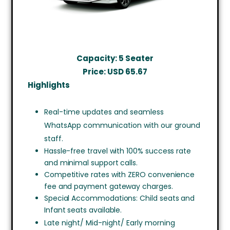
Capacity: 5 Seater
Price: USD
65.67
Highlights
Real-time updates and seamless
WhatsApp communication with our ground
staff.
Hassle-free travel with 100% success rate
and minimal support calls.
Competitive rates with ZERO convenience
fee and payment gateway charges.
Special Accommodations: Child seats and
Infant seats available.
Late night/ Mid-night/ Early morning