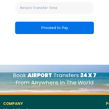
Proceed to Pay
Book
AIRPORT
Transfers
24 X 7
From Anywhere In The World
COMPANY
P