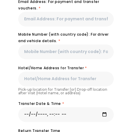
Email Address: For payment and transfer
vouchers.
*
Mobile Number (with country code): For driver
and vehicle details.
*
Hotel/Home Address for Transfer
*
Pick-up location for Transfer [or] Drop-off location
after Visit (Hotel name, or address)
Transfer Date & Time
*
Return Transfer Time