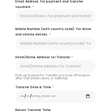
Email Address: For payment and transfer
vouchers.
*
Mobile Number (with country code): For driver
and vehicle details.
*
Hotel/Home Address for Transfer
*
Pick-up location for Transfer [or] Drop-off location
after Visit (Hotel name, or address)
Transfer Date & Time
*
Return Transfer Time