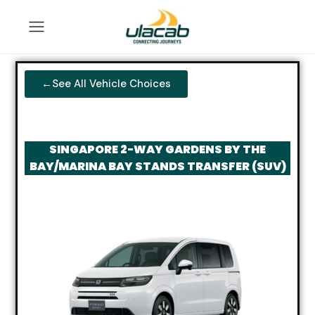
←See All Vehicle Choices
SINGAPORE 2-WAY GARDENS BY THE
BAY/MARINA BAY STANDS TRANSFER (SUV)