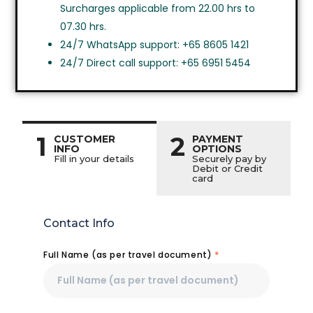
Surcharges applicable from 22.00 hrs to
07.30 hrs.
24/7 WhatsApp support: +65 8605 1421
24/7 Direct call support: +65 6951 5454
1
2
CUSTOMER
PAYMENT
INFO
OPTIONS
Fill in your details
Securely pay by
Debit or Credit
card
Contact Info
Full Name (as per travel document)
*