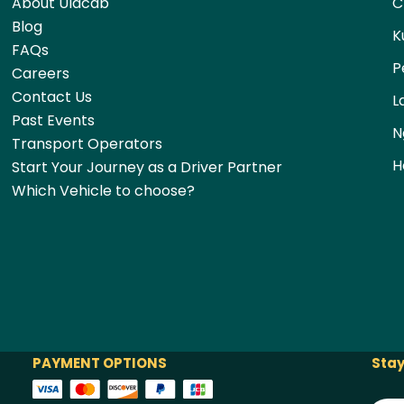
About Ulacab
C
Blog
K
FAQs
P
Careers
Contact Us
L
Past Events
N
Transport Operators
H
Start Your Journey as a Driver Partner
Which Vehicle to choose?
PAYMENT OPTIONS
Stay