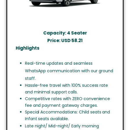
Capacity: 4 Seater
Price: USD
58.21
Highlights
Real-time updates and seamless
WhatsApp communication with our ground
staff.
Hassle-free travel with 100% success rate
and minimal support calls.
Competitive rates with ZERO convenience
fee and payment gateway charges.
Special Accommodations: Child seats and
Infant seats available.
Late night/ Mid-night/ Early morning