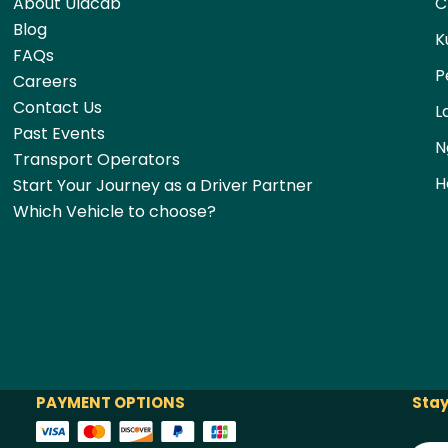
About Ulacab
C
Blog
K
FAQs
P
Careers
Contact Us
L
Past Events
N
Transport Operators
H
Start Your Journey as a Driver Partner
Which Vehicle to choose?
PAYMENT OPTIONS
Stay