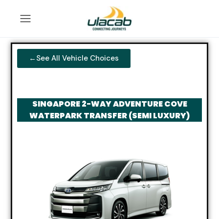
←See All Vehicle Choices
SINGAPORE 2-WAY ADVENTURE COVE
WATERPARK TRANSFER (SEMI LUXURY)