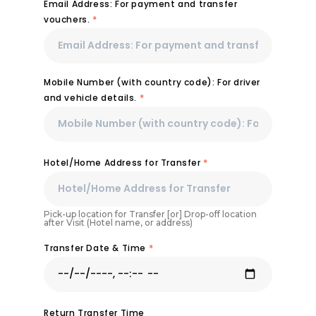
Email Address: For payment and transfer
vouchers.
*
Mobile Number (with country code): For driver
and vehicle details.
*
Hotel/Home Address for Transfer
*
Pick-up location for Transfer [or] Drop-off location
after Visit (Hotel name, or address)
Transfer Date & Time
*
Return Transfer Time