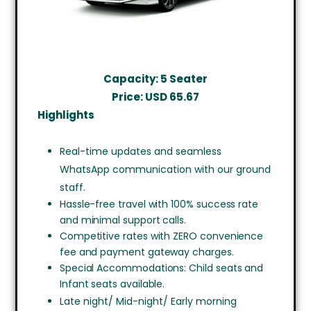
Capacity: 5 Seater
Price: USD
65.67
Highlights
Real-time updates and seamless
WhatsApp communication with our ground
staff.
Hassle-free travel with 100% success rate
and minimal support calls.
Competitive rates with ZERO convenience
fee and payment gateway charges.
Special Accommodations: Child seats and
Infant seats available.
Late night/ Mid-night/ Early morning