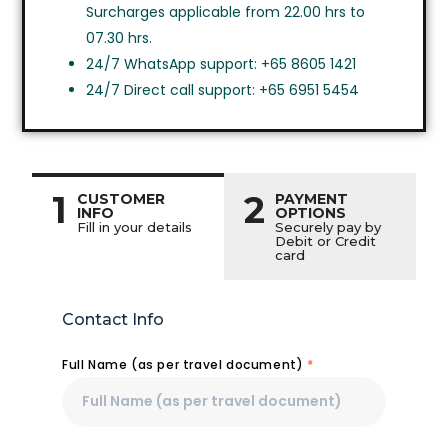
Surcharges applicable from 22.00 hrs to
07.30 hrs.
24/7 WhatsApp support: +65 8605 1421
24/7 Direct call support: +65 6951 5454
1
2
CUSTOMER
PAYMENT
INFO
OPTIONS
Fill in your details
Securely pay by
Debit or Credit
card
Contact Info
Full Name (as per travel document)
*