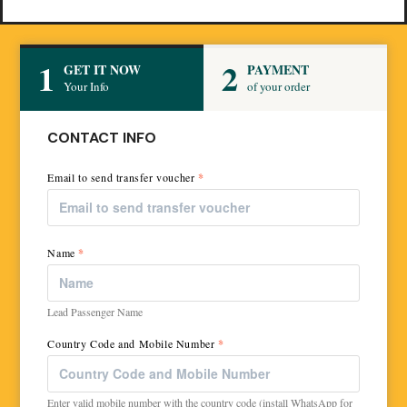
1
2
GET IT NOW
PAYMENT
Your Info
of your order
CONTACT INFO
Email to send transfer voucher
*
Name
*
Lead Passenger Name
Country Code and Mobile Number
*
Enter valid mobile number with the country code (install WhatsApp for