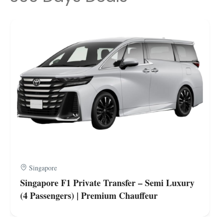
Singapore
Singapore F1 Private Transfer – Semi Luxury
(4 Passengers) | Premium Chauffeur