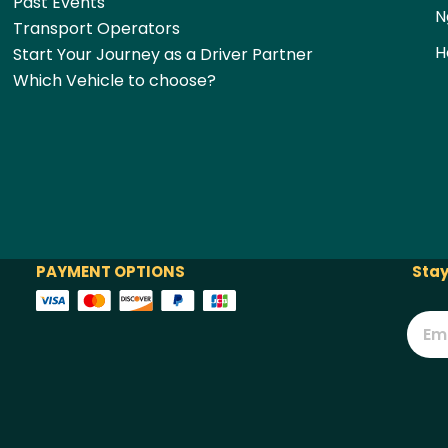
Past Events
N
Transport Operators
H
Start Your Journey as a Driver Partner
Which Vehicle to choose?
PAYMENT OPTIONS
Stay