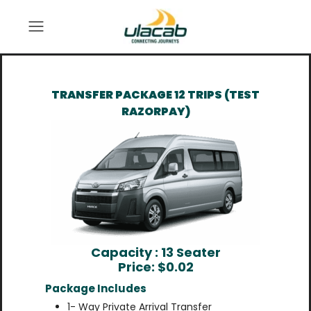
TRANSFER PACKAGE 12 TRIPS (TEST
RAZORPAY)
Capacity : 13 Seater
Price: $
0.02
Package Includes
1- Way Private Arrival Transfer