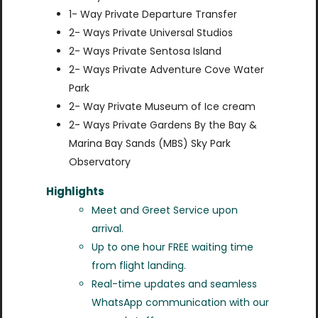
1- Way Private Departure Transfer
2- Ways Private Universal Studios
2- Ways Private Sentosa Island
2- Ways Private Adventure Cove Water
Park
2- Way Private Museum of Ice cream
2- Ways Private Gardens By the Bay &
Marina Bay Sands (MBS) Sky Park
Observatory
Highlights
Meet and Greet Service upon
arrival.
Up to one hour FREE waiting time
from flight landing.
Real-time updates and seamless
WhatsApp communication with our