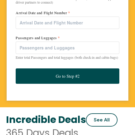
driver partners to connect)
Arrival Date and Flight Number
*
Passengers and Luggages
*
Enter total Passengers and total luggages (both check-in and cabin-bags)
Go to Step #2
Incredible Deals
See All
365 Days Deals