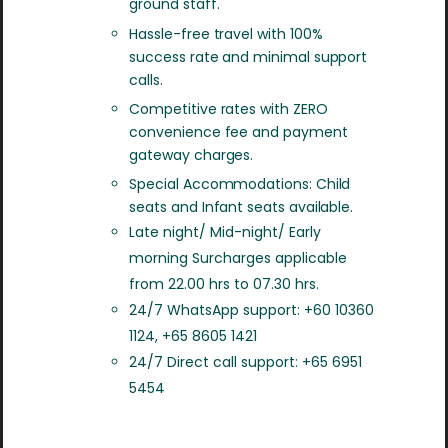
ground staff.
Hassle-free travel with 100%
success rate and minimal support
calls.
Competitive rates with ZERO
convenience fee and payment
gateway charges.
Special Accommodations: Child
seats and Infant seats available.
Late night/ Mid-night/ Early
morning Surcharges applicable
from 22.00 hrs to 07.30 hrs.
24/7 WhatsApp support: +60 10360
1124, +65 8605 1421
24/7 Direct call support: +65 6951
5454