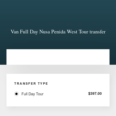
Van Full Day Nusa Penida West Tour transfer
TRANSFER TYPE
$
397.00
Full Day Tour