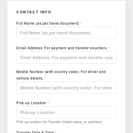
CONTACT INFO
Full Name (as per travel document)
*
Email Address: For payment and transfer vouchers.
*
Mobile Number (with country code): For driver and
vehicle details.
*
Pick-up Location
*
Pick-up location for Transfer (Hotel name, or address)
Transfer Date & Time
*