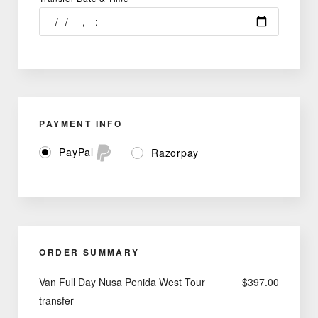
PAYMENT INFO
PayPal
Razorpay
ORDER SUMMARY
Van Full Day Nusa Penida West Tour
$
397.00
transfer