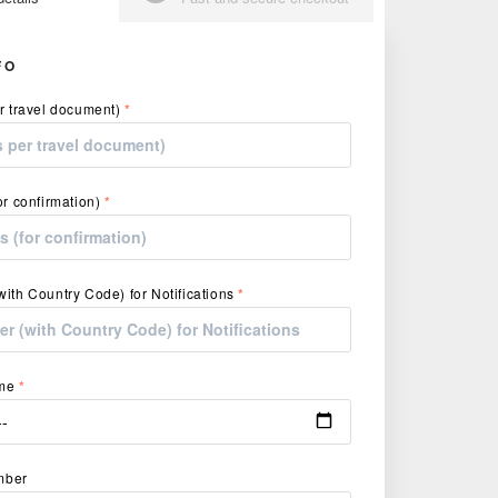
FO
r travel document)
*
or confirmation)
*
ith Country Code) for Notifications
*
ime
*
umber