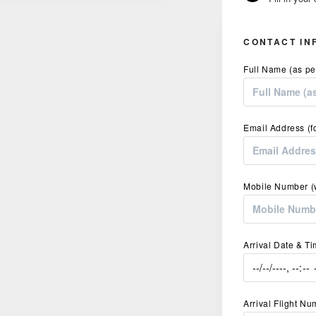
CONTACT IN
Full Name (as pe
Email Address (f
Mobile Number (w
Arrival Date & T
Arrival Flight N