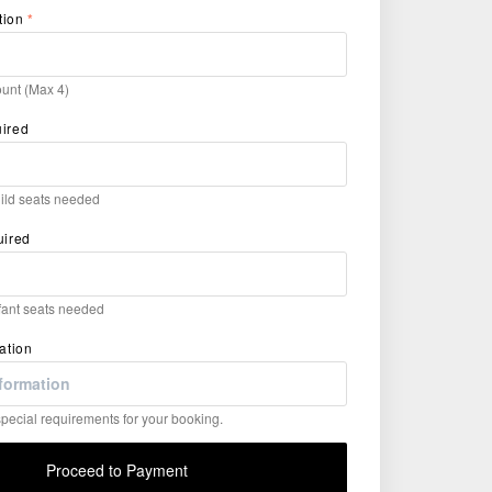
tion
*
unt (Max 4)
uired
hild seats needed
uired
nfant seats needed
ation
ecial requirements for your booking.
Proceed to Payment