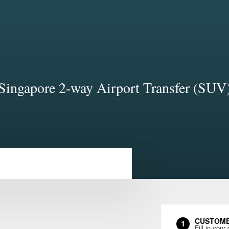
Singapore 2-way Airport Transfer (SUV
CUSTOME
1
Fill in your 