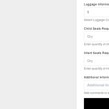
Luggage Informa
Select Luggage Co
Child Seats Req
Enter quantity of c
Infant Seats Req
Enter quantity of i
Additional Inform
Add comments or sp