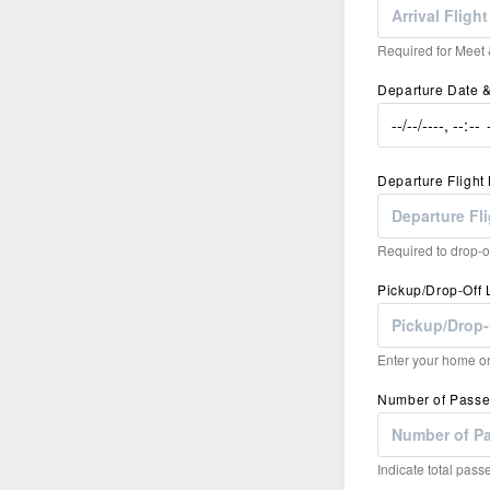
Required for Meet &
Departure Date 
Departure Fligh
Required to drop-of
Pickup/Drop-Off 
Enter your home or 
Number of Pass
Indicate total passe