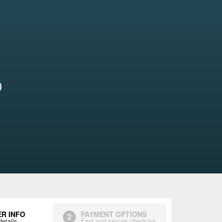
)
R INFO
PAYMENT OPTIONS
2
details
Fast and secure checkout