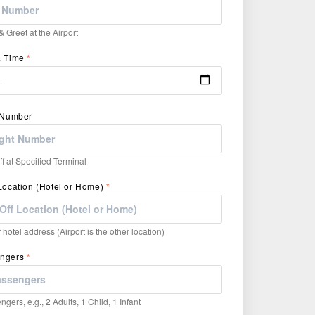
 Greet at the Airport
& Time
*
t Number
f at Specified Terminal
Location (Hotel or Home)
*
hotel address (Airport is the other location)
engers
*
ngers, e.g., 2 Adults, 1 Child, 1 Infant