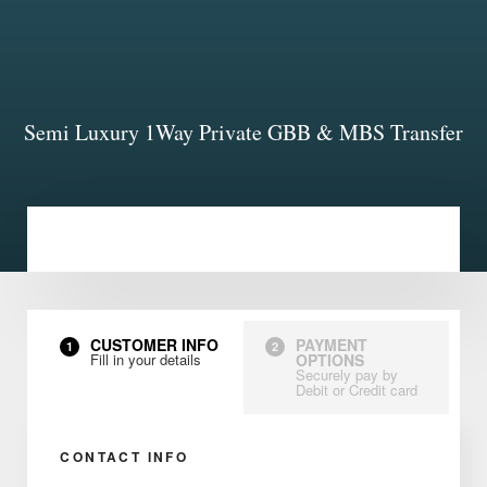
Semi Luxury 1Way Private GBB & MBS Transfer
CUSTOMER INFO
PAYMENT
1
2
Fill in your details
OPTIONS
Securely pay by
Debit or Credit card
CONTACT INFO