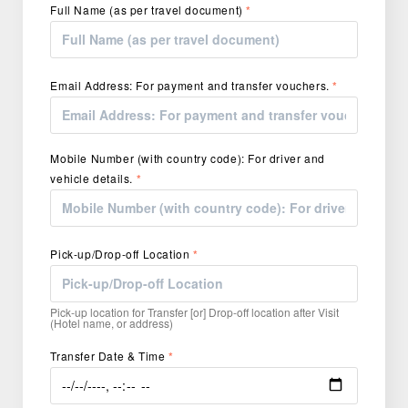
Full Name (as per travel document)
*
Email Address: For payment and transfer vouchers.
*
Mobile Number (with country code): For driver and
vehicle details.
*
Pick-up/Drop-off Location
*
Pick-up location for Transfer [or] Drop-off location after Visit
(Hotel name, or address)
Transfer Date & Time
*