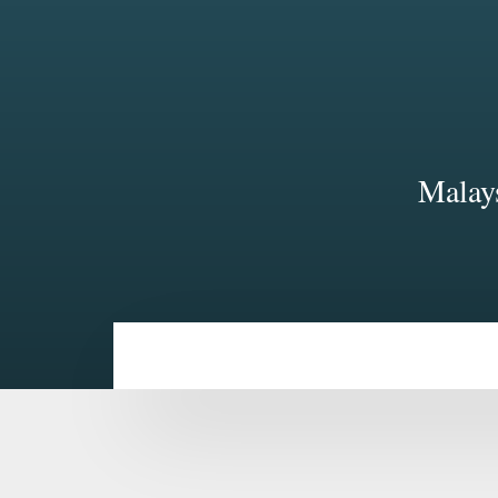
Malays