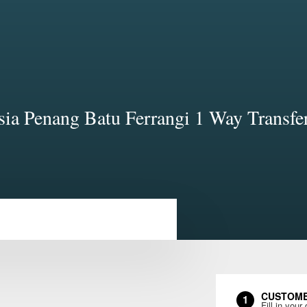
ia Penang Batu Ferrangi 1 Way Transfe
CUSTOME
1
Fill in your 