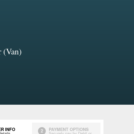
r (Van)
R INFO
PAYMENT OPTIONS
2
details
Securely pay by Debit or