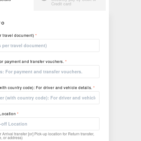
Credit card
FO
r travel document)
*
or payment and transfer vouchers.
*
ith country code): For driver and vehicle details.
*
 Location
*
r Arrival transfer [or] Pick-up location for Return transfer,
, or address)