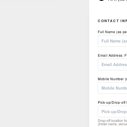
CONTACT IN
Full Name (as pe
Email Address: F
Mobile Number (w
Pick-up/Drop-off
Drop-off location fo
(Hotel name, venue